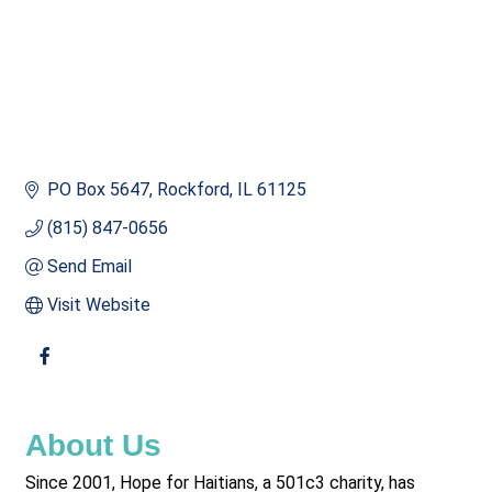
PO Box 5647
Rockford
IL
61125
(815) 847-0656
Send Email
Visit Website
About Us
Since 2001, Hope for Haitians, a 501c3 charity, has