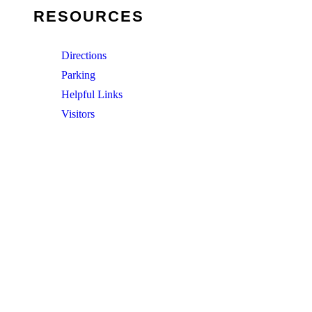
RESOURCES
Directions
Parking
Helpful Links
Visitors