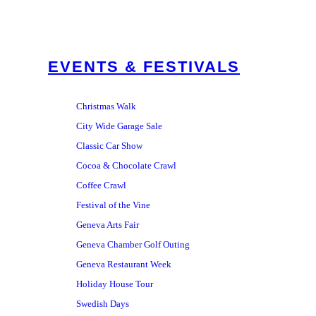
EVENTS & FESTIVALS
Christmas Walk
City Wide Garage Sale
Classic Car Show
Cocoa & Chocolate Crawl
Coffee Crawl
Festival of the Vine
Geneva Arts Fair
Geneva Chamber Golf Outing
Geneva Restaurant Week
Holiday House Tour
Swedish Days