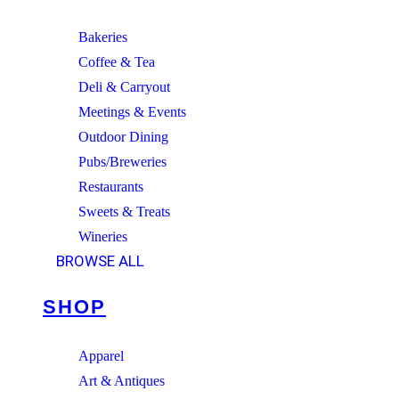
Bakeries
Coffee & Tea
Deli & Carryout
Meetings & Events
Outdoor Dining
Pubs/Breweries
Restaurants
Sweets & Treats
Wineries
BROWSE ALL
SHOP
Apparel
Art & Antiques