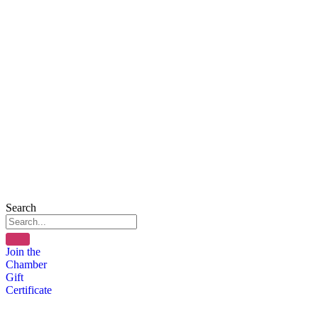
Search
Join the
Chamber
Gift
Certificate