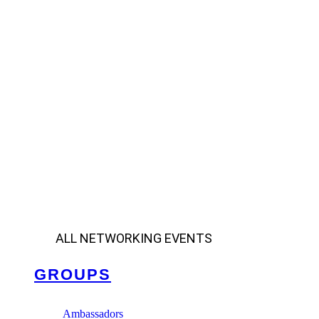
ALL NETWORKING EVENTS
GROUPS
Ambassadors