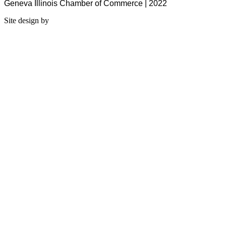
Geneva Illinois Chamber of Commerce | 2022
Site design by