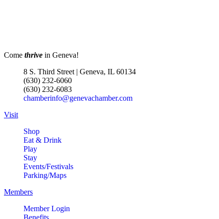
Come
thrive
in Geneva!
8 S. Third Street | Geneva, IL 60134
(630) 232-6060
(630) 232-6083
chamberinfo@genevachamber.com
Visit
Shop
Eat & Drink
Play
Stay
Events/Festivals
Parking/Maps
Members
Member Login
Benefits