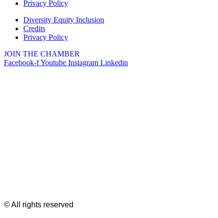
Privacy Policy
Diversity Equity Inclusion
Credits
Privacy Policy
JOIN THE CHAMBER
Facebook-f
Youtube
Instagram
Linkedin
© All rights reserved