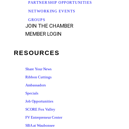
PARTNERSHIP OPPORTUNITIES
NETWORKING EVENTS
GROUPS
JOIN THE CHAMBER
MEMBER LOGIN
RESOURCES
Share Your News
Ribbon Cuttings
Ambassadors
Specials
Job Opportunities
SCORE Fox Valley
FV Entrepreneur Center
SBA at Waubonsee