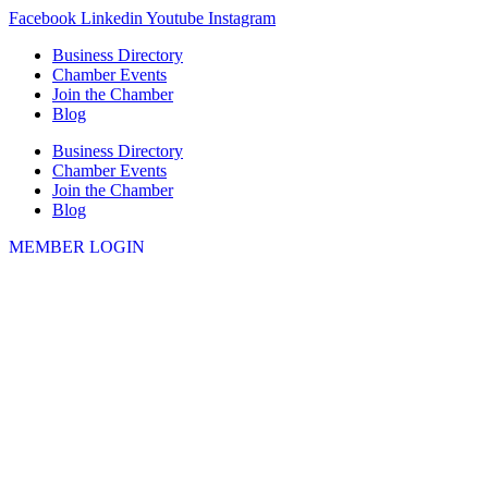
Skip
Facebook
Linkedin
Youtube
Instagram
to
Business Directory
content
Chamber Events
Join the Chamber
Blog
Business Directory
Chamber Events
Join the Chamber
Blog
MEMBER LOGIN