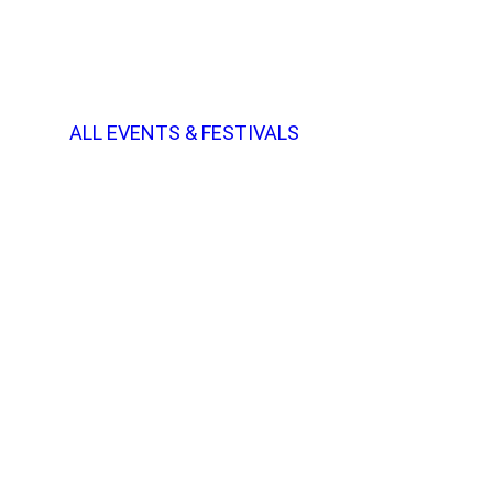
ALL EVENTS & FESTIVALS