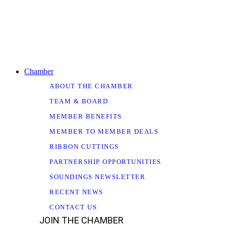
Chamber
ABOUT THE CHAMBER
TEAM & BOARD
MEMBER BENEFITS
MEMBER TO MEMBER DEALS
RIBBON CUTTINGS
PARTNERSHIP OPPORTUNITIES
SOUNDINGS NEWSLETTER
RECENT NEWS
CONTACT US
JOIN THE CHAMBER