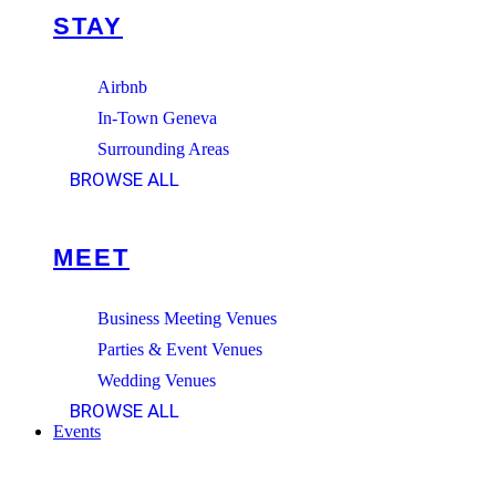
STAY
Airbnb
In-Town Geneva
Surrounding Areas
BROWSE ALL
MEET
Business Meeting Venues
Parties & Event Venues
Wedding Venues
BROWSE ALL
Events