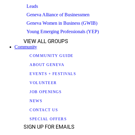
Leads
Geneva Alliance of Businessmen
Geneva Women in Business (GWIB)
Young Emerging Professionals (YEP)
VIEW ALL GROUPS
Community
COMMUNITY GUIDE
ABOUT GENEVA
EVENTS + FESTIVALS
VOLUNTEER
JOB OPENINGS
NEWS
CONTACT US
SPECIAL OFFERS
SIGN UP FOR EMAILS