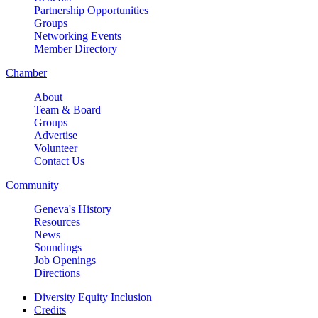
Partnership Opportunities
Groups
Networking Events
Member Directory
Chamber
About
Team & Board
Groups
Advertise
Volunteer
Contact Us
Community
Geneva's History
Resources
News
Soundings
Job Openings
Directions
Diversity Equity Inclusion
Credits