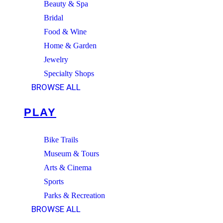
Beauty & Spa
Bridal
Food & Wine
Home & Garden
Jewelry
Specialty Shops
BROWSE ALL
PLAY
Bike Trails
Museum & Tours
Arts & Cinema
Sports
Parks & Recreation
BROWSE ALL