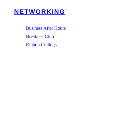
NETWORKING
Business After Hours
Breakfast Club
Ribbon Cuttings