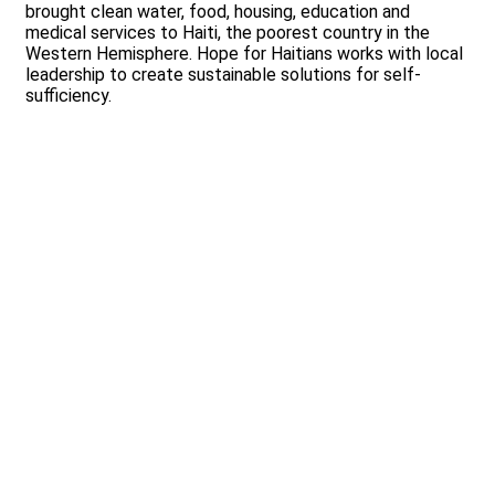
brought clean water, food, housing, education and
medical services to Haiti, the poorest country in the
Western Hemisphere. Hope for Haitians works with local
leadership to create sustainable solutions for self-
sufficiency.