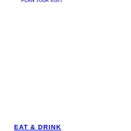
PLAN YOUR VISIT
EAT & DRINK