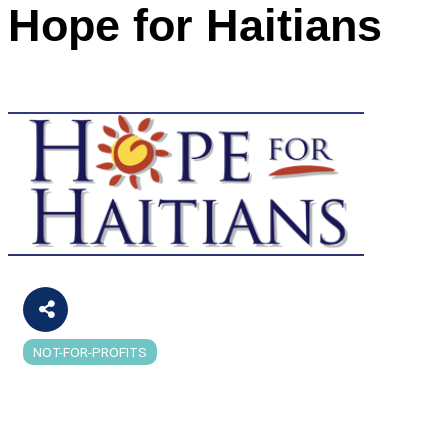
Hope for Haitians
NOT-FOR-PROFITS
Categories