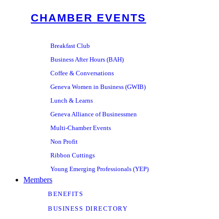
CHAMBER EVENTS
Breakfast Club
Business After Hours (BAH)
Coffee & Conversations
Geneva Women in Business (GWIB)
Lunch & Learns
Geneva Alliance of Businessmen
Multi-Chamber Events
Non Profit
Ribbon Cuttings
Young Emerging Professionals (YEP)
Members
BENEFITS
BUSINESS DIRECTORY