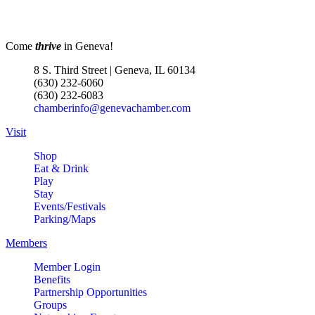
Come
thrive
in Geneva!
8 S. Third Street | Geneva, IL 60134
(630) 232-6060
(630) 232-6083
chamberinfo@genevachamber.com
Visit
Shop
Eat & Drink
Play
Stay
Events/Festivals
Parking/Maps
Members
Member Login
Benefits
Partnership Opportunities
Groups