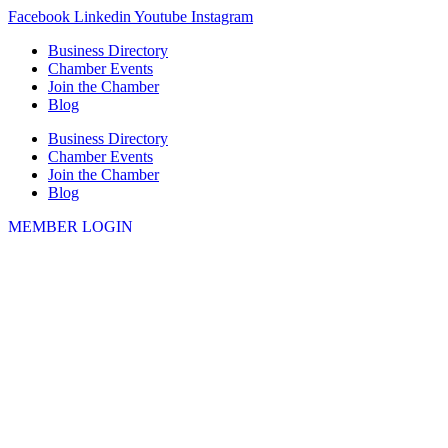
Skip
Facebook
Linkedin
Youtube
Instagram
to
Business Directory
content
Chamber Events
Join the Chamber
Blog
Business Directory
Chamber Events
Join the Chamber
Blog
MEMBER LOGIN