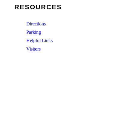
RESOURCES
Directions
Parking
Helpful Links
Visitors