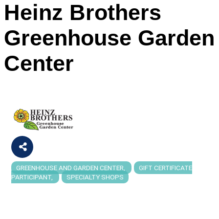
Heinz Brothers
Greenhouse Garden
Center
GREENHOUSE AND GARDEN CENTER
GIFT CERTIFICATE
Categories
PARTICIPANT
SPECIALTY SHOPS