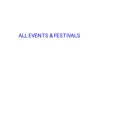
ALL EVENTS & FESTIVALS