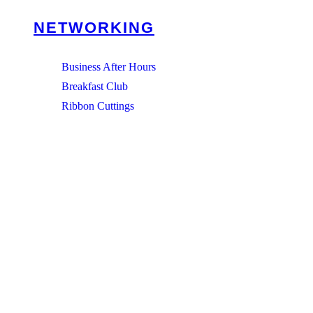
NETWORKING
Business After Hours
Breakfast Club
Ribbon Cuttings