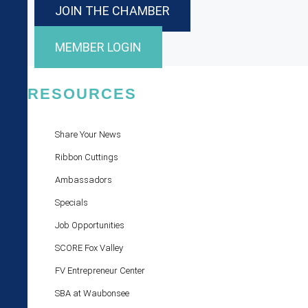
JOIN THE CHAMBER
MEMBER LOGIN
RESOURCES
Share Your News
Ribbon Cuttings
Ambassadors
Specials
Job Opportunities
SCORE Fox Valley
FV Entrepreneur Center
SBA at Waubonsee