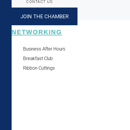
CONTACT US
JOIN THE CHAMBER
NETWORKING
Business After Hours
Breakfast Club
Ribbon Cuttings