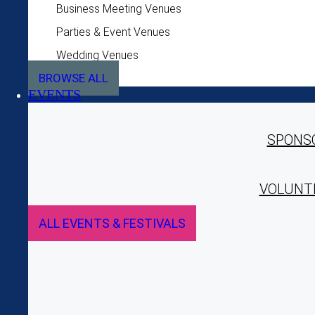
Business Meeting Venues
Parties & Event Venues
Wedding Venues
BROWSE ALL
EVENTS
SPONS
VOLUNT
ALL EVENTS & FESTIVALS