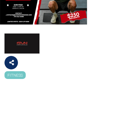
FITNESS
Categories