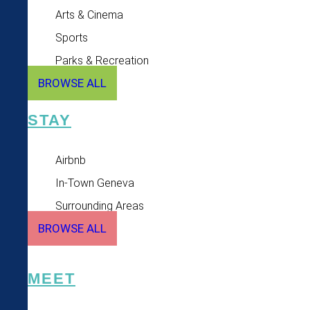
Arts & Cinema
Sports
Parks & Recreation
BROWSE ALL
STAY
Airbnb
In-Town Geneva
Surrounding Areas
BROWSE ALL
MEET