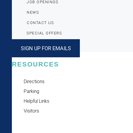
JOB OPENINGS
NEWS
CONTACT US
SPECIAL OFFERS
SIGN UP FOR EMAILS
RESOURCES
Directions
Parking
Helpful Links
Visitors