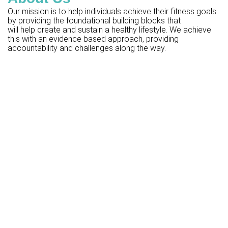
Our mission is to help individuals achieve their fitness goals
by providing the foundational building blocks that
will help create and sustain a healthy lifestyle. We achieve
this with an evidence based approach, providing
accountability and challenges along the way.