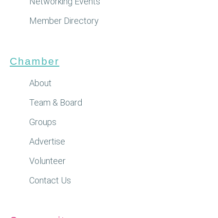
Networking Events
Member Directory
Chamber
About
Team & Board
Groups
Advertise
Volunteer
Contact Us