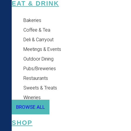
EAT & DRINK
Bakeries
Coffee & Tea
Deli & Carryout
Meetings & Events
Outdoor Dining
Pubs/Breweries
Restaurants
Sweets & Treats
Wineries
BROWSE ALL
SHOP