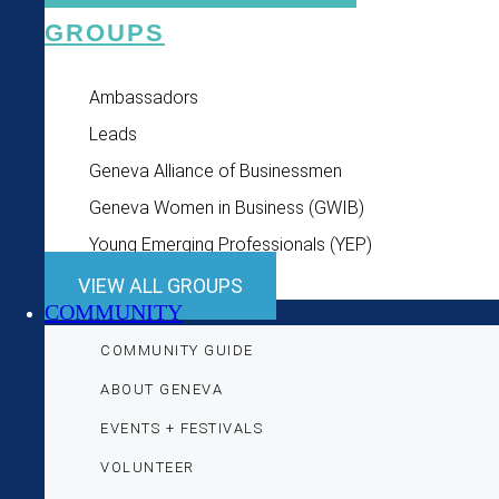
GROUPS
Ambassadors
Leads
Geneva Alliance of Businessmen
Geneva Women in Business (GWIB)
Young Emerging Professionals (YEP)
VIEW ALL GROUPS
COMMUNITY
COMMUNITY GUIDE
ABOUT GENEVA
EVENTS + FESTIVALS
VOLUNTEER