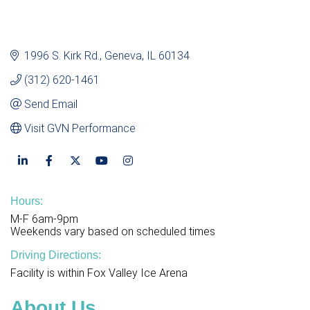
1996 S. Kirk Rd.
Geneva
IL
60134
(312) 620-1461
Send Email
Visit GVN Performance
Hours:
M-F 6am-9pm
Weekends vary based on scheduled times
Driving Directions:
Facility is within Fox Valley Ice Arena
About Us