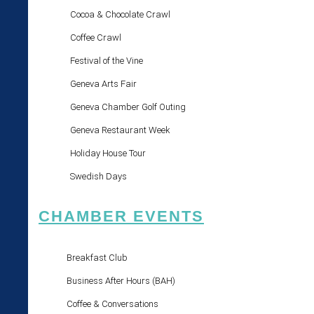
Cocoa & Chocolate Crawl
Coffee Crawl
Festival of the Vine
Geneva Arts Fair
Geneva Chamber Golf Outing
Geneva Restaurant Week
Holiday House Tour
Swedish Days
CHAMBER EVENTS
Breakfast Club
Business After Hours (BAH)
Coffee & Conversations