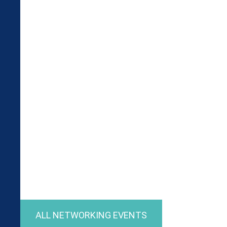
ALL NETWORKING EVENTS