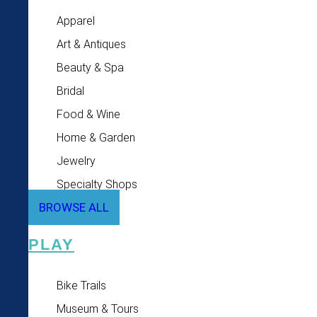
Apparel
Art & Antiques
Beauty & Spa
Bridal
Food & Wine
Home & Garden
Jewelry
Specialty Shops
BROWSE ALL
PLAY
Bike Trails
Museum & Tours