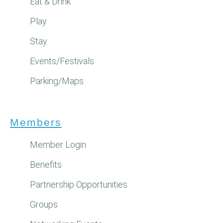
Eat & Drink
Play
Stay
Events/Festivals
Parking/Maps
Members
Member Login
Benefits
Partnership Opportunities
Groups