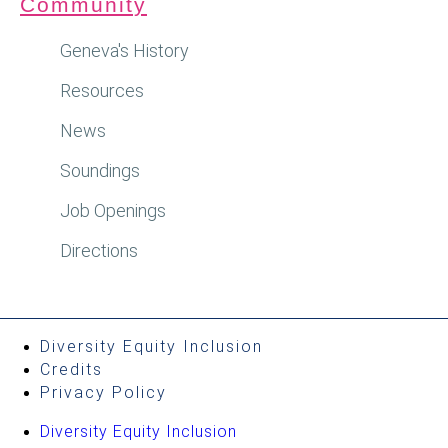
Community
Geneva's History
Resources
News
Soundings
Job Openings
Directions
Diversity Equity Inclusion
Credits
Privacy Policy
Diversity Equity Inclusion