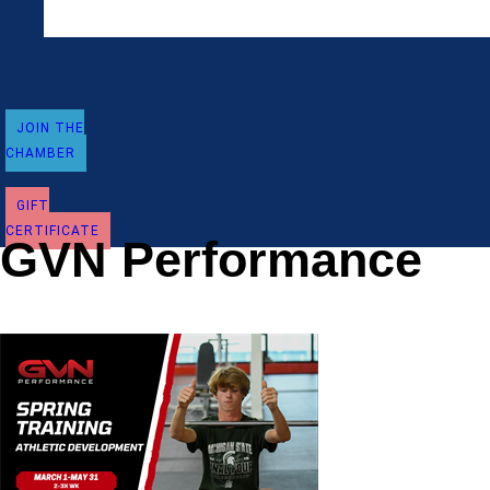
JOIN THE
CHAMBER
GIFT
CERTIFICATE
GVN Performance