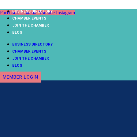
Skip
to
BUSINESS DIRECTORY
Facebook
Linkedin
Youtube
Instagram
content
CHAMBER EVENTS
JOIN THE CHAMBER
BLOG
BUSINESS DIRECTORY
CHAMBER EVENTS
JOIN THE CHAMBER
BLOG
MEMBER LOGIN