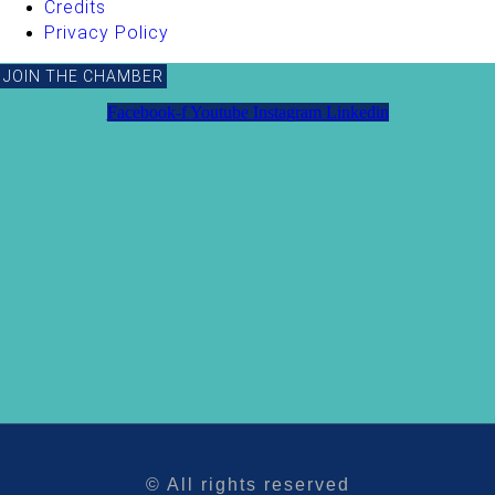
Credits
Privacy Policy
JOIN THE CHAMBER
Facebook-f
Youtube
Instagram
Linkedin
© All rights reserved