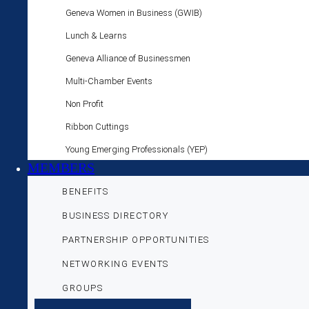
Geneva Women in Business (GWIB)
Lunch & Learns
Geneva Alliance of Businessmen
Multi-Chamber Events
Non Profit
Ribbon Cuttings
Young Emerging Professionals (YEP)
MEMBERS
BENEFITS
BUSINESS DIRECTORY
PARTNERSHIP OPPORTUNITIES
NETWORKING EVENTS
GROUPS