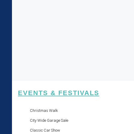
EVENTS & FESTIVALS
Christmas Walk
City Wide Garage Sale
Classic Car Show