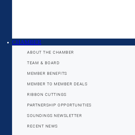
CHAMBER
ABOUT THE CHAMBER
TEAM & BOARD
MEMBER BENEFITS
MEMBER TO MEMBER DEALS
RIBBON CUTTINGS
PARTNERSHIP OPPORTUNITIES
SOUNDINGS NEWSLETTER
RECENT NEWS