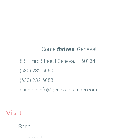
Come
thrive
in Geneva!
8 S. Third Street | Geneva, IL 60134
(630) 232-6060
(630) 232-6083
chamberinfo@genevachamber.com
Visit
Shop