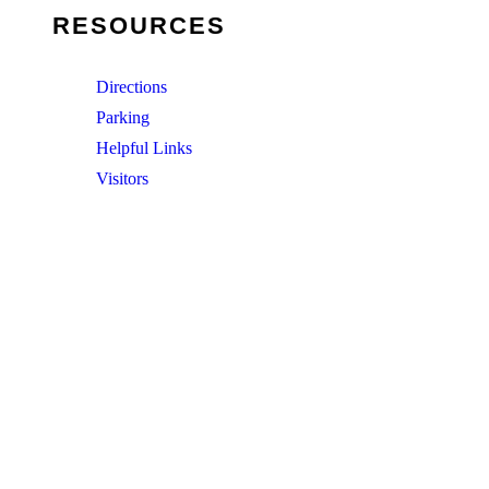
RESOURCES
Directions
Parking
Helpful Links
Visitors