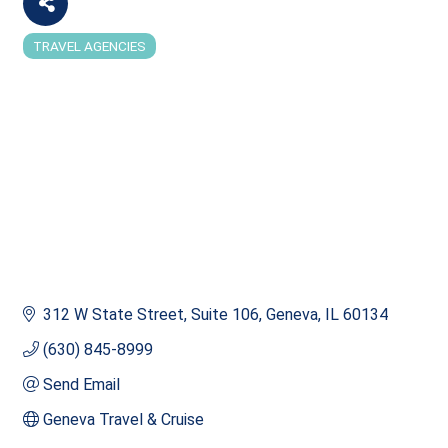
TRAVEL AGENCIES
Categories
312 W State Street
Suite 106
Geneva
IL
60134
(630) 845-8999
Send Email
Geneva Travel & Cruise