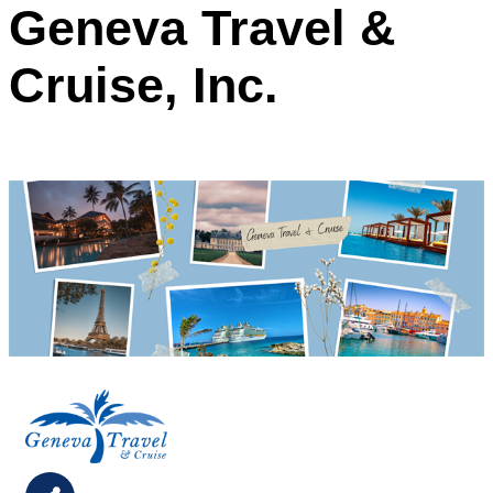
Geneva Travel &
Cruise, Inc.