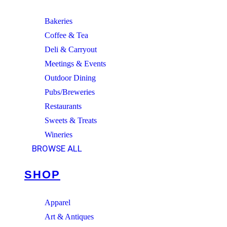
Bakeries
Coffee & Tea
Deli & Carryout
Meetings & Events
Outdoor Dining
Pubs/Breweries
Restaurants
Sweets & Treats
Wineries
BROWSE ALL
SHOP
Apparel
Art & Antiques