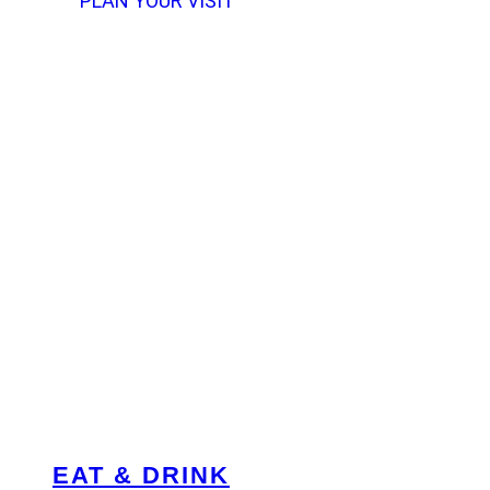
PLAN YOUR VISIT
EAT & DRINK