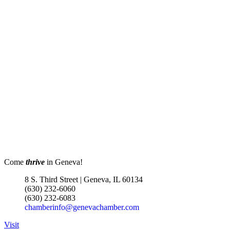
Come
thrive
in Geneva!
8 S. Third Street | Geneva, IL 60134
(630) 232-6060
(630) 232-6083
chamberinfo@genevachamber.com
Visit