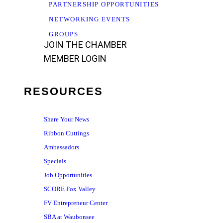
PARTNERSHIP OPPORTUNITIES
NETWORKING EVENTS
GROUPS
JOIN THE CHAMBER
MEMBER LOGIN
RESOURCES
Share Your News
Ribbon Cuttings
Ambassadors
Specials
Job Opportunities
SCORE Fox Valley
FV Entrepreneur Center
SBA at Waubonsee