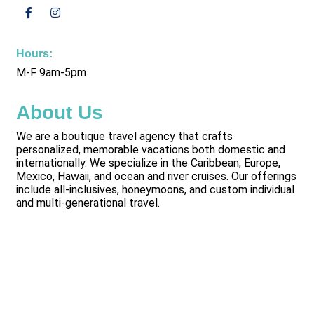
Hours:
M-F 9am-5pm
About Us
We are a boutique travel agency that crafts
personalized, memorable vacations both domestic and
internationally. We specialize in the Caribbean, Europe,
Mexico, Hawaii, and ocean and river cruises. Our offerings
include all-inclusives, honeymoons, and custom individual
and multi-generational travel.