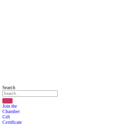
Search
Join the
Chamber
Gift
Certificate