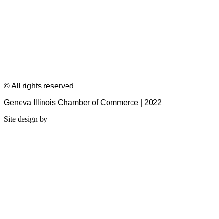
© All rights reserved
Geneva Illinois Chamber of Commerce | 2022
Site design by