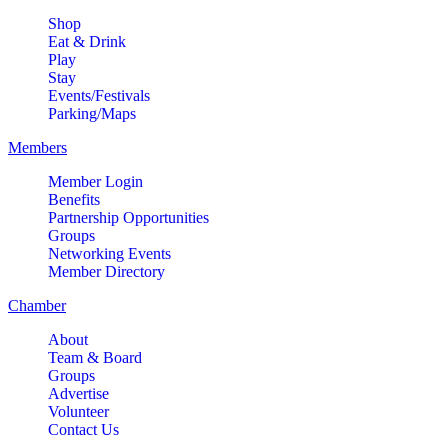
Shop
Eat & Drink
Play
Stay
Events/Festivals
Parking/Maps
Members
Member Login
Benefits
Partnership Opportunities
Groups
Networking Events
Member Directory
Chamber
About
Team & Board
Groups
Advertise
Volunteer
Contact Us