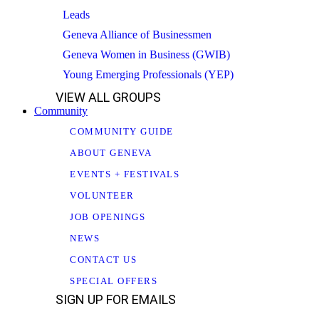
Leads
Geneva Alliance of Businessmen
Geneva Women in Business (GWIB)
Young Emerging Professionals (YEP)
VIEW ALL GROUPS
Community
COMMUNITY GUIDE
ABOUT GENEVA
EVENTS + FESTIVALS
VOLUNTEER
JOB OPENINGS
NEWS
CONTACT US
SPECIAL OFFERS
SIGN UP FOR EMAILS