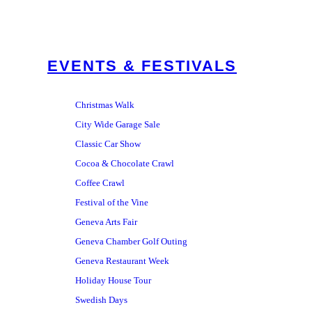
EVENTS & FESTIVALS
Christmas Walk
City Wide Garage Sale
Classic Car Show
Cocoa & Chocolate Crawl
Coffee Crawl
Festival of the Vine
Geneva Arts Fair
Geneva Chamber Golf Outing
Geneva Restaurant Week
Holiday House Tour
Swedish Days