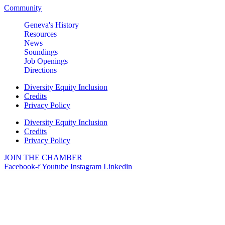
Community
Geneva's History
Resources
News
Soundings
Job Openings
Directions
Diversity Equity Inclusion
Credits
Privacy Policy
Diversity Equity Inclusion
Credits
Privacy Policy
JOIN THE CHAMBER
Facebook-f
Youtube
Instagram
Linkedin