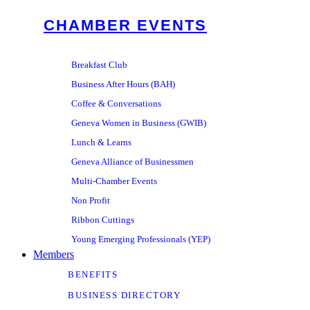
CHAMBER EVENTS
Breakfast Club
Business After Hours (BAH)
Coffee & Conversations
Geneva Women in Business (GWIB)
Lunch & Learns
Geneva Alliance of Businessmen
Multi-Chamber Events
Non Profit
Ribbon Cuttings
Young Emerging Professionals (YEP)
Members
BENEFITS
BUSINESS DIRECTORY