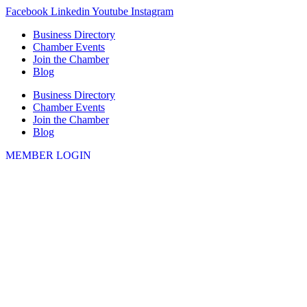
Skip
Facebook
Linkedin
Youtube
Instagram
to
Business Directory
content
Chamber Events
Join the Chamber
Blog
Business Directory
Chamber Events
Join the Chamber
Blog
MEMBER LOGIN