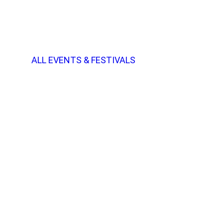
ALL EVENTS & FESTIVALS