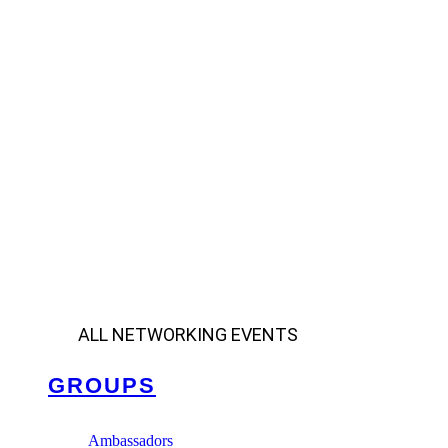
ALL NETWORKING EVENTS
GROUPS
Ambassadors