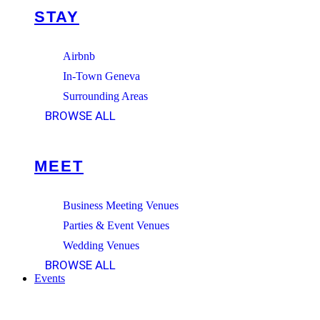
STAY
Airbnb
In-Town Geneva
Surrounding Areas
BROWSE ALL
MEET
Business Meeting Venues
Parties & Event Venues
Wedding Venues
BROWSE ALL
Events