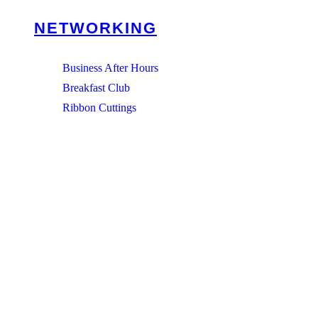
NETWORKING
Business After Hours
Breakfast Club
Ribbon Cuttings