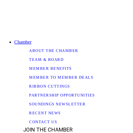
Chamber
ABOUT THE CHAMBER
TEAM & BOARD
MEMBER BENEFITS
MEMBER TO MEMBER DEALS
RIBBON CUTTINGS
PARTNERSHIP OPPORTUNITIES
SOUNDINGS NEWSLETTER
RECENT NEWS
CONTACT US
JOIN THE CHAMBER