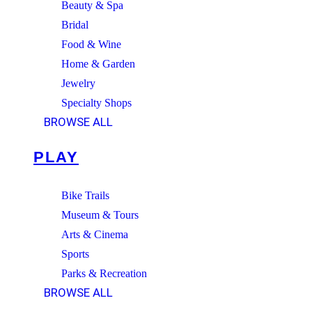
Beauty & Spa
Bridal
Food & Wine
Home & Garden
Jewelry
Specialty Shops
BROWSE ALL
PLAY
Bike Trails
Museum & Tours
Arts & Cinema
Sports
Parks & Recreation
BROWSE ALL