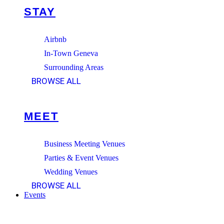
STAY
Airbnb
In-Town Geneva
Surrounding Areas
BROWSE ALL
MEET
Business Meeting Venues
Parties & Event Venues
Wedding Venues
BROWSE ALL
Events