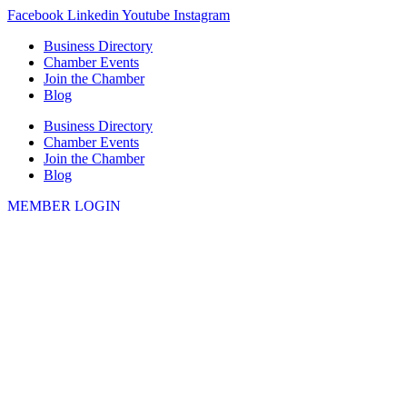
Skip
Facebook
Linkedin
Youtube
Instagram
to
Business Directory
content
Chamber Events
Join the Chamber
Blog
Business Directory
Chamber Events
Join the Chamber
Blog
MEMBER LOGIN