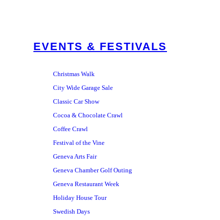
EVENTS & FESTIVALS
Christmas Walk
City Wide Garage Sale
Classic Car Show
Cocoa & Chocolate Crawl
Coffee Crawl
Festival of the Vine
Geneva Arts Fair
Geneva Chamber Golf Outing
Geneva Restaurant Week
Holiday House Tour
Swedish Days