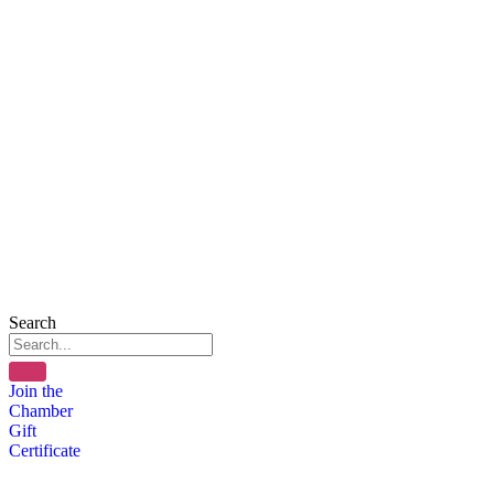
Search
Join the
Chamber
Gift
Certificate