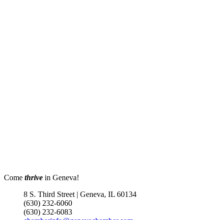
Come
thrive
in Geneva!
8 S. Third Street | Geneva, IL 60134
(630) 232-6060
(630) 232-6083