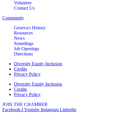
Volunteer
Contact Us
Community
Geneva's History
Resources
News
Soundings
Job Openings
Directions
Diversity Equity Inclusion
Credits
Privacy Policy
Diversity Equity Inclusion
Credits
Privacy Policy
JOIN THE CHAMBER
Facebook-f
Youtube
Instagram
Linkedin