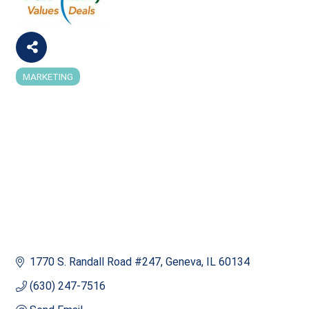
MARKETING
Categories
1770 S. Randall Road #247
Geneva
IL
60134
(630) 247-7516