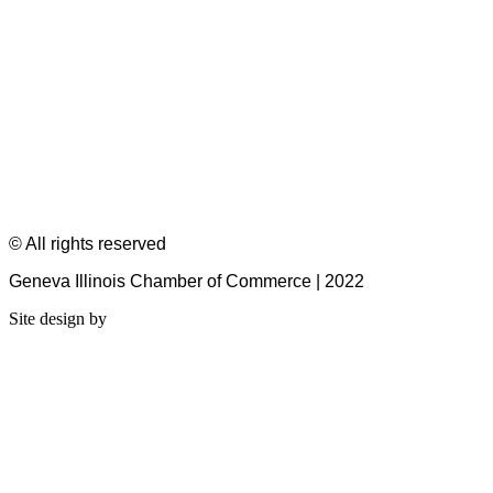
© All rights reserved
Geneva Illinois Chamber of Commerce | 2022
Site design by