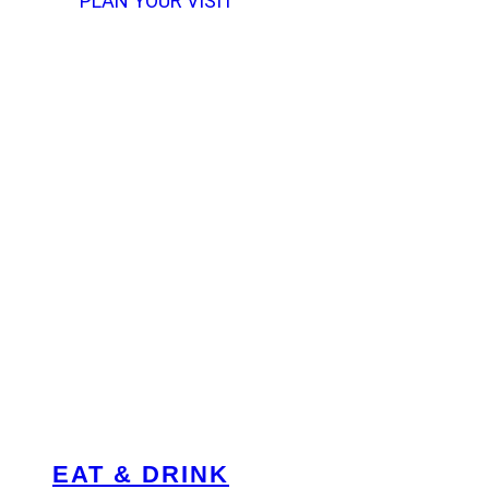
PLAN YOUR VISIT
EAT & DRINK