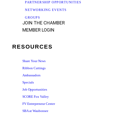
PARTNERSHIP OPPORTUNITIES
NETWORKING EVENTS
GROUPS
JOIN THE CHAMBER
MEMBER LOGIN
RESOURCES
Share Your News
Ribbon Cuttings
Ambassadors
Specials
Job Opportunities
SCORE Fox Valley
FV Entrepreneur Center
SBA at Waubonsee