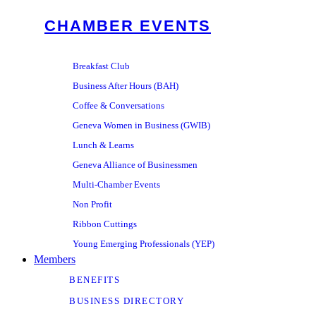
CHAMBER EVENTS
Breakfast Club
Business After Hours (BAH)
Coffee & Conversations
Geneva Women in Business (GWIB)
Lunch & Learns
Geneva Alliance of Businessmen
Multi-Chamber Events
Non Profit
Ribbon Cuttings
Young Emerging Professionals (YEP)
Members
BENEFITS
BUSINESS DIRECTORY