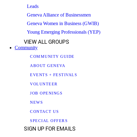
Leads
Geneva Alliance of Businessmen
Geneva Women in Business (GWIB)
Young Emerging Professionals (YEP)
VIEW ALL GROUPS
Community
COMMUNITY GUIDE
ABOUT GENEVA
EVENTS + FESTIVALS
VOLUNTEER
JOB OPENINGS
NEWS
CONTACT US
SPECIAL OFFERS
SIGN UP FOR EMAILS