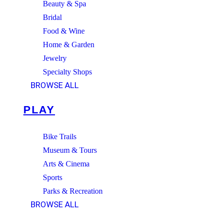
Beauty & Spa
Bridal
Food & Wine
Home & Garden
Jewelry
Specialty Shops
BROWSE ALL
PLAY
Bike Trails
Museum & Tours
Arts & Cinema
Sports
Parks & Recreation
BROWSE ALL