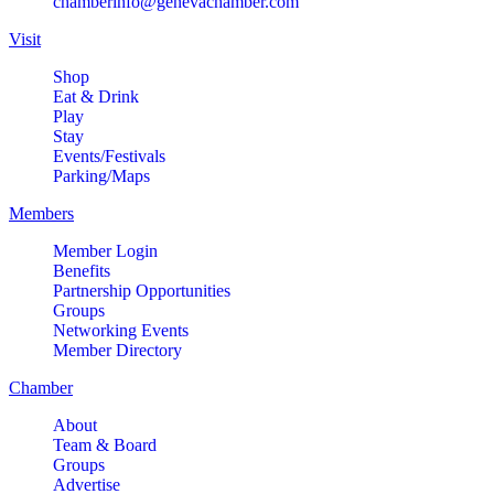
chamberinfo@genevachamber.com
Visit
Shop
Eat & Drink
Play
Stay
Events/Festivals
Parking/Maps
Members
Member Login
Benefits
Partnership Opportunities
Groups
Networking Events
Member Directory
Chamber
About
Team & Board
Groups
Advertise