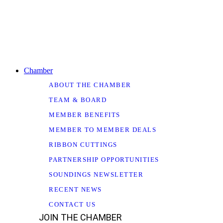
Chamber
ABOUT THE CHAMBER
TEAM & BOARD
MEMBER BENEFITS
MEMBER TO MEMBER DEALS
RIBBON CUTTINGS
PARTNERSHIP OPPORTUNITIES
SOUNDINGS NEWSLETTER
RECENT NEWS
CONTACT US
JOIN THE CHAMBER