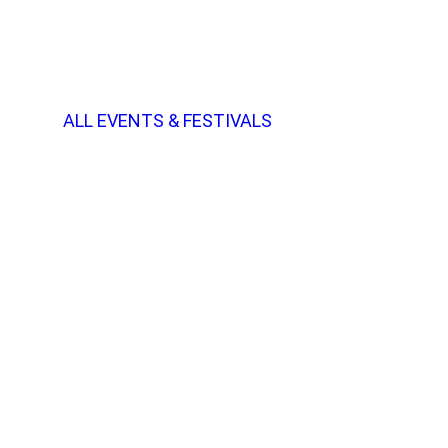
ALL EVENTS & FESTIVALS