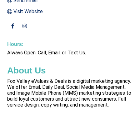
Send Email
Visit Website
Hours:
Always Open. Call, Email, or Text Us.
About Us
Fox Valley eValues & Deals is a digital marketing agency.
We offer Email, Daily Deal, Social Media Management,
and Image Mobile Phone (MMS) marketing strategies to
build loyal customers and attract new consumers. Full
service design, copy writing, and management.