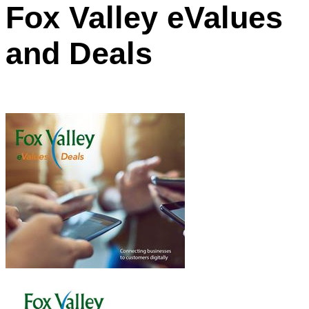
Fox Valley eValues
and Deals