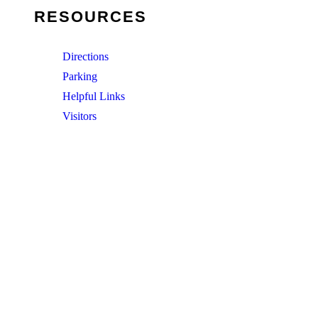
RESOURCES
Directions
Parking
Helpful Links
Visitors