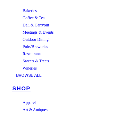
Bakeries
Coffee & Tea
Deli & Carryout
Meetings & Events
Outdoor Dining
Pubs/Breweries
Restaurants
Sweets & Treats
Wineries
BROWSE ALL
SHOP
Apparel
Art & Antiques