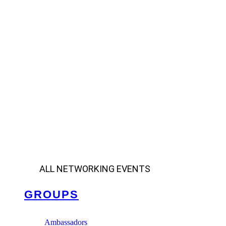
ALL NETWORKING EVENTS
GROUPS
Ambassadors