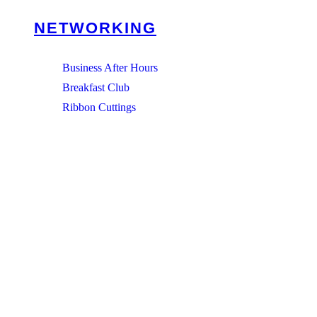
NETWORKING
Business After Hours
Breakfast Club
Ribbon Cuttings