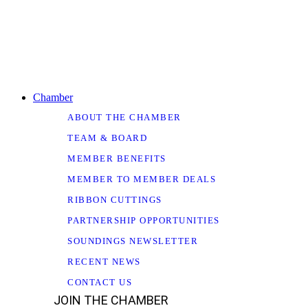
Chamber
ABOUT THE CHAMBER
TEAM & BOARD
MEMBER BENEFITS
MEMBER TO MEMBER DEALS
RIBBON CUTTINGS
PARTNERSHIP OPPORTUNITIES
SOUNDINGS NEWSLETTER
RECENT NEWS
CONTACT US
JOIN THE CHAMBER