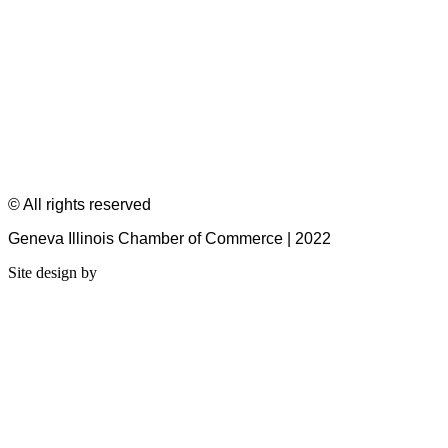
© All rights reserved
Geneva Illinois Chamber of Commerce | 2022
Site design by