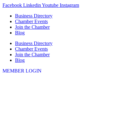
Skip
Facebook
Linkedin
Youtube
Instagram
to
Business Directory
content
Chamber Events
Join the Chamber
Blog
Business Directory
Chamber Events
Join the Chamber
Blog
MEMBER LOGIN