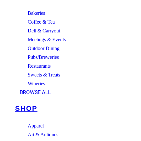
Bakeries
Coffee & Tea
Deli & Carryout
Meetings & Events
Outdoor Dining
Pubs/Breweries
Restaurants
Sweets & Treats
Wineries
BROWSE ALL
SHOP
Apparel
Art & Antiques