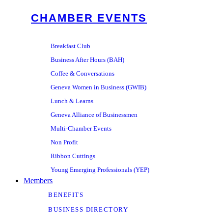
CHAMBER EVENTS
Breakfast Club
Business After Hours (BAH)
Coffee & Conversations
Geneva Women in Business (GWIB)
Lunch & Learns
Geneva Alliance of Businessmen
Multi-Chamber Events
Non Profit
Ribbon Cuttings
Young Emerging Professionals (YEP)
Members
BENEFITS
BUSINESS DIRECTORY