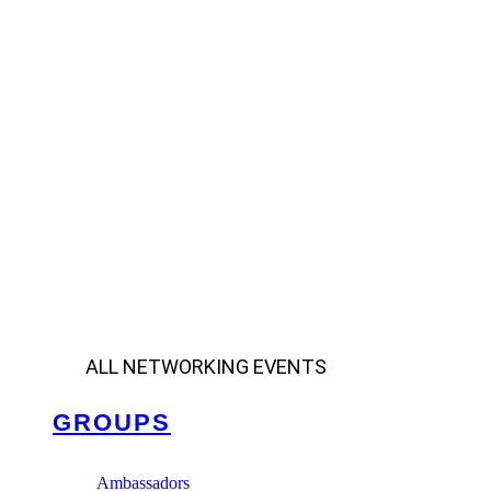
ALL NETWORKING EVENTS
GROUPS
Ambassadors