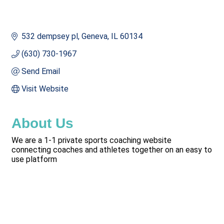
532 dempsey pl
Geneva
IL
60134
(630) 730-1967
Send Email
Visit Website
About Us
We are a 1-1 private sports coaching website
connecting coaches and athletes together on an easy to
use platform