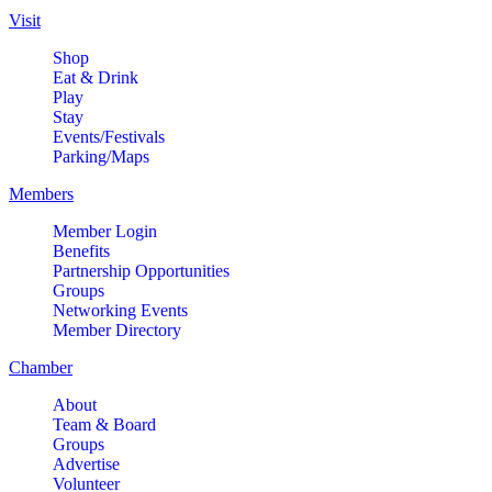
Visit
Shop
Eat & Drink
Play
Stay
Events/Festivals
Parking/Maps
Members
Member Login
Benefits
Partnership Opportunities
Groups
Networking Events
Member Directory
Chamber
About
Team & Board
Groups
Advertise
Volunteer