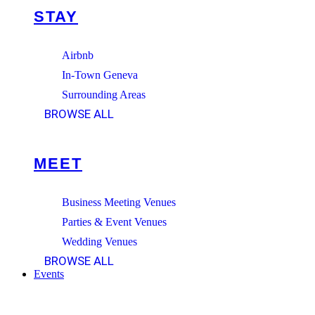
STAY
Airbnb
In-Town Geneva
Surrounding Areas
BROWSE ALL
MEET
Business Meeting Venues
Parties & Event Venues
Wedding Venues
BROWSE ALL
Events