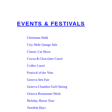
EVENTS & FESTIVALS
Christmas Walk
City Wide Garage Sale
Classic Car Show
Cocoa & Chocolate Crawl
Coffee Crawl
Festival of the Vine
Geneva Arts Fair
Geneva Chamber Golf Outing
Geneva Restaurant Week
Holiday House Tour
Swedish Days