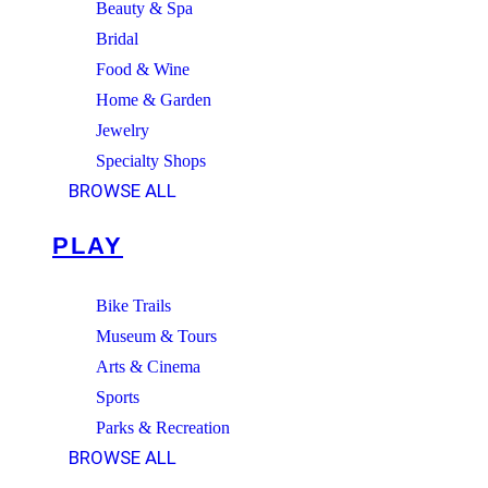
Beauty & Spa
Bridal
Food & Wine
Home & Garden
Jewelry
Specialty Shops
BROWSE ALL
PLAY
Bike Trails
Museum & Tours
Arts & Cinema
Sports
Parks & Recreation
BROWSE ALL