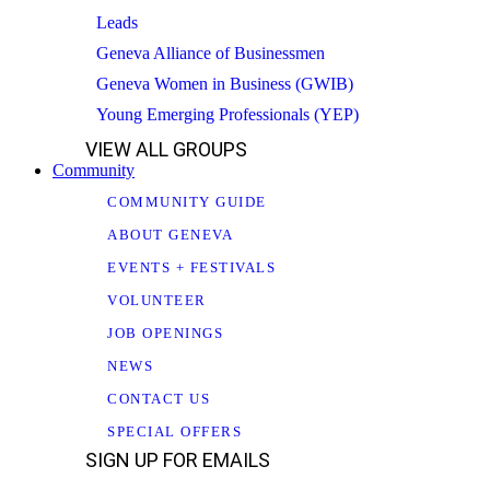
Leads
Geneva Alliance of Businessmen
Geneva Women in Business (GWIB)
Young Emerging Professionals (YEP)
VIEW ALL GROUPS
Community
COMMUNITY GUIDE
ABOUT GENEVA
EVENTS + FESTIVALS
VOLUNTEER
JOB OPENINGS
NEWS
CONTACT US
SPECIAL OFFERS
SIGN UP FOR EMAILS