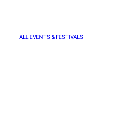
ALL EVENTS & FESTIVALS