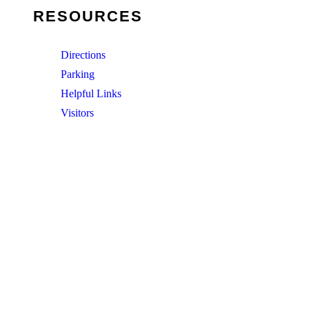
RESOURCES
Directions
Parking
Helpful Links
Visitors