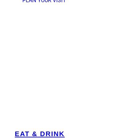
PLAN YOUR VISIT
EAT & DRINK