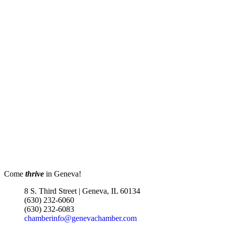
Come
thrive
in Geneva!
8 S. Third Street | Geneva, IL 60134
(630) 232-6060
(630) 232-6083
chamberinfo@genevachamber.com