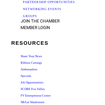
PARTNERSHIP OPPORTUNITIES
NETWORKING EVENTS
GROUPS
JOIN THE CHAMBER
MEMBER LOGIN
RESOURCES
Share Your News
Ribbon Cuttings
Ambassadors
Specials
Job Opportunities
SCORE Fox Valley
FV Entrepreneur Center
SBA at Waubonsee