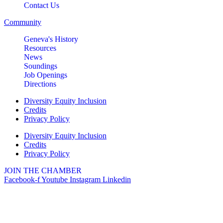
Contact Us
Community
Geneva's History
Resources
News
Soundings
Job Openings
Directions
Diversity Equity Inclusion
Credits
Privacy Policy
Diversity Equity Inclusion
Credits
Privacy Policy
JOIN THE CHAMBER
Facebook-f
Youtube
Instagram
Linkedin