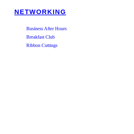
NETWORKING
Business After Hours
Breakfast Club
Ribbon Cuttings