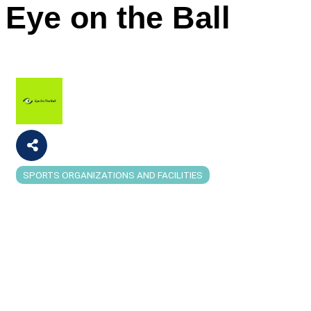
Eye on the Ball
SPORTS ORGANIZATIONS AND FACILITIES
Categories