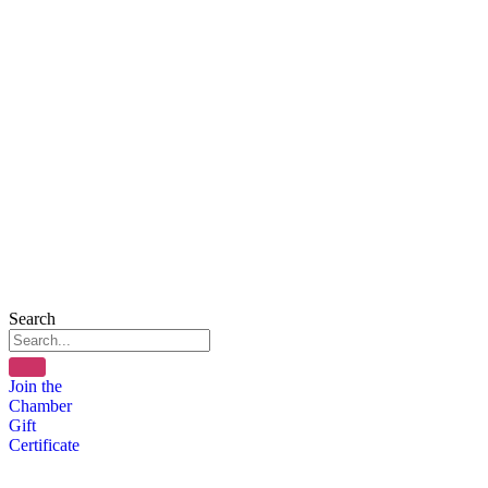
Search
Join the
Chamber
Gift
Certificate