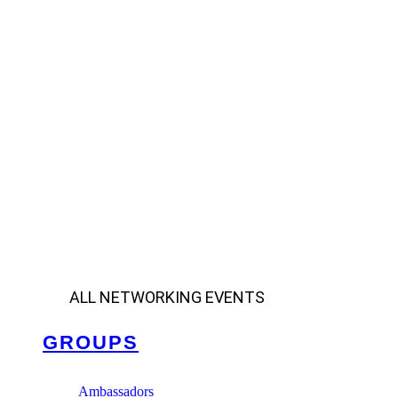
ALL NETWORKING EVENTS
GROUPS
Ambassadors