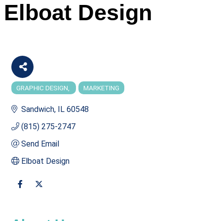
Elboat Design
GRAPHIC DESIGN
MARKETING
Categories
Sandwich
IL
60548
(815) 275-2747
Send Email
Elboat Design