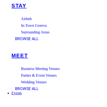
STAY
Airbnb
In-Town Geneva
Surrounding Areas
BROWSE ALL
MEET
Business Meeting Venues
Parties & Event Venues
Wedding Venues
BROWSE ALL
Events