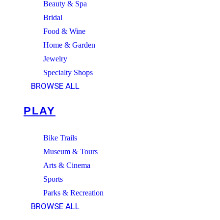
Beauty & Spa
Bridal
Food & Wine
Home & Garden
Jewelry
Specialty Shops
BROWSE ALL
PLAY
Bike Trails
Museum & Tours
Arts & Cinema
Sports
Parks & Recreation
BROWSE ALL