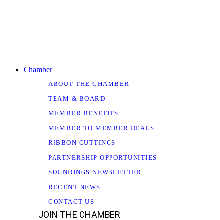
Chamber
ABOUT THE CHAMBER
TEAM & BOARD
MEMBER BENEFITS
MEMBER TO MEMBER DEALS
RIBBON CUTTINGS
PARTNERSHIP OPPORTUNITIES
SOUNDINGS NEWSLETTER
RECENT NEWS
CONTACT US
JOIN THE CHAMBER