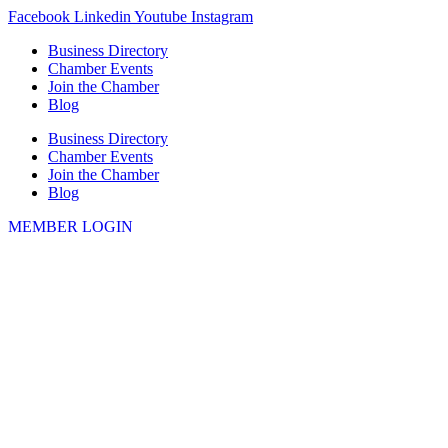
Skip
Facebook
Linkedin
Youtube
Instagram
to
Business Directory
content
Chamber Events
Join the Chamber
Blog
Business Directory
Chamber Events
Join the Chamber
Blog
MEMBER LOGIN