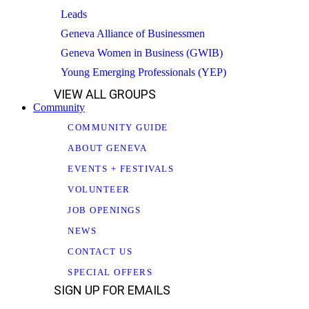
Leads
Geneva Alliance of Businessmen
Geneva Women in Business (GWIB)
Young Emerging Professionals (YEP)
VIEW ALL GROUPS
Community
COMMUNITY GUIDE
ABOUT GENEVA
EVENTS + FESTIVALS
VOLUNTEER
JOB OPENINGS
NEWS
CONTACT US
SPECIAL OFFERS
SIGN UP FOR EMAILS