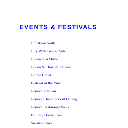
EVENTS & FESTIVALS
Christmas Walk
City Wide Garage Sale
Classic Car Show
Cocoa & Chocolate Crawl
Coffee Crawl
Festival of the Vine
Geneva Arts Fair
Geneva Chamber Golf Outing
Geneva Restaurant Week
Holiday House Tour
Swedish Days