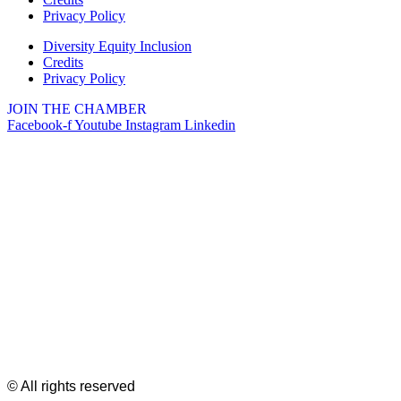
Privacy Policy
Diversity Equity Inclusion
Credits
Privacy Policy
JOIN THE CHAMBER
Facebook-f
Youtube
Instagram
Linkedin
© All rights reserved