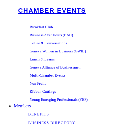
CHAMBER EVENTS
Breakfast Club
Business After Hours (BAH)
Coffee & Conversations
Geneva Women in Business (GWIB)
Lunch & Learns
Geneva Alliance of Businessmen
Multi-Chamber Events
Non Profit
Ribbon Cuttings
Young Emerging Professionals (YEP)
Members
BENEFITS
BUSINESS DIRECTORY