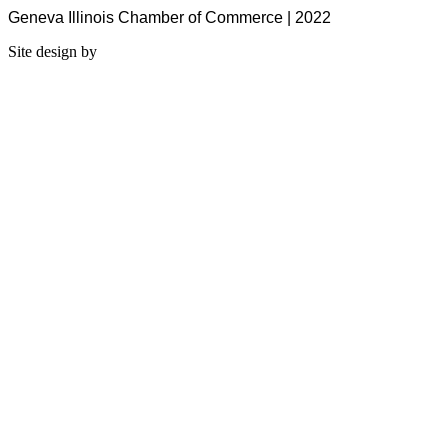
Geneva Illinois Chamber of Commerce | 2022
Site design by