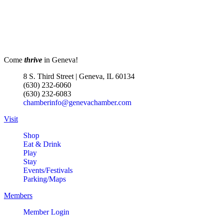
Come
thrive
in Geneva!
8 S. Third Street | Geneva, IL 60134
(630) 232-6060
(630) 232-6083
chamberinfo@genevachamber.com
Visit
Shop
Eat & Drink
Play
Stay
Events/Festivals
Parking/Maps
Members
Member Login