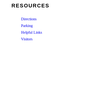
RESOURCES
Directions
Parking
Helpful Links
Visitors