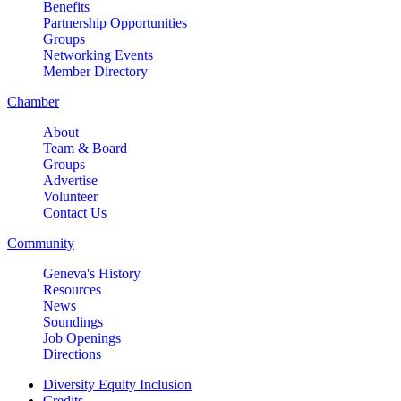
Benefits
Partnership Opportunities
Groups
Networking Events
Member Directory
Chamber
About
Team & Board
Groups
Advertise
Volunteer
Contact Us
Community
Geneva's History
Resources
News
Soundings
Job Openings
Directions
Diversity Equity Inclusion
Credits