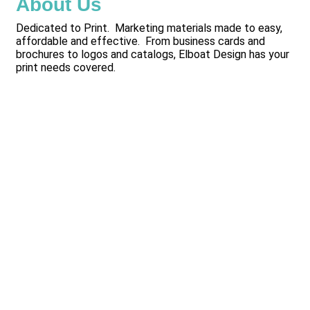
About Us
Dedicated to Print. Marketing materials made to easy,
affordable and effective. From business cards and
brochures to logos and catalogs, Elboat Design has your
print needs covered.