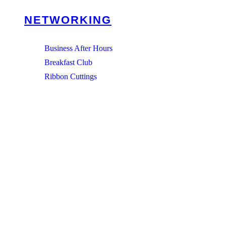
NETWORKING
Business After Hours
Breakfast Club
Ribbon Cuttings