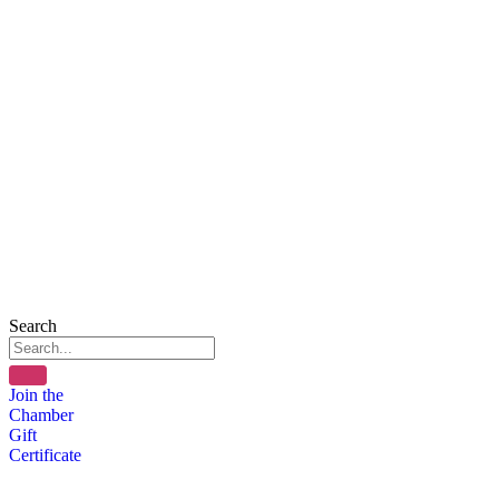
Search
Join the
Chamber
Gift
Certificate