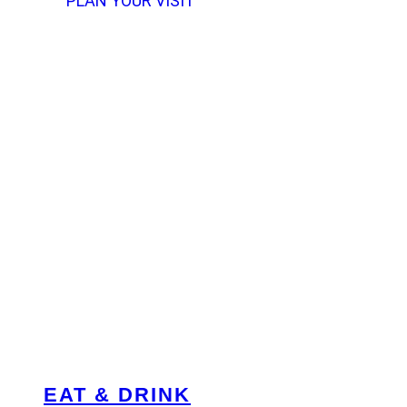
PLAN YOUR VISIT
EAT & DRINK