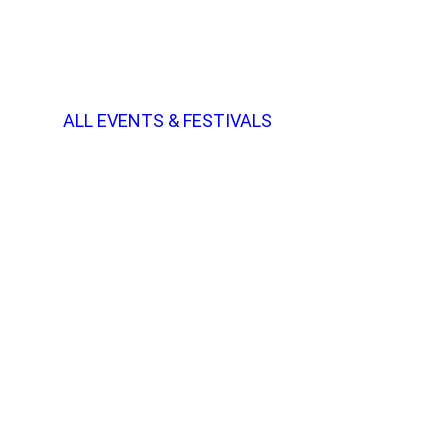
ALL EVENTS & FESTIVALS