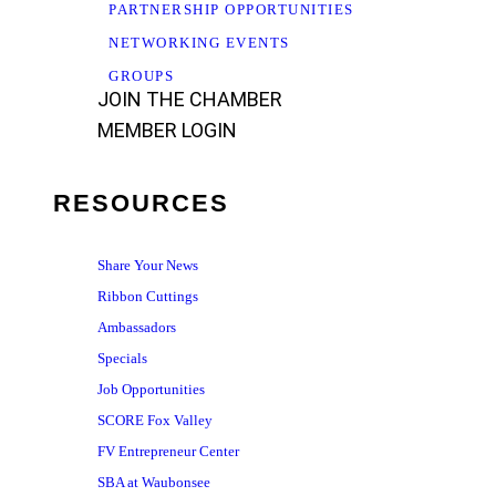
PARTNERSHIP OPPORTUNITIES
NETWORKING EVENTS
GROUPS
JOIN THE CHAMBER
MEMBER LOGIN
RESOURCES
Share Your News
Ribbon Cuttings
Ambassadors
Specials
Job Opportunities
SCORE Fox Valley
FV Entrepreneur Center
SBA at Waubonsee