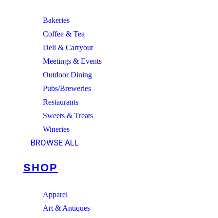
Bakeries
Coffee & Tea
Deli & Carryout
Meetings & Events
Outdoor Dining
Pubs/Breweries
Restaurants
Sweets & Treats
Wineries
BROWSE ALL
SHOP
Apparel
Art & Antiques