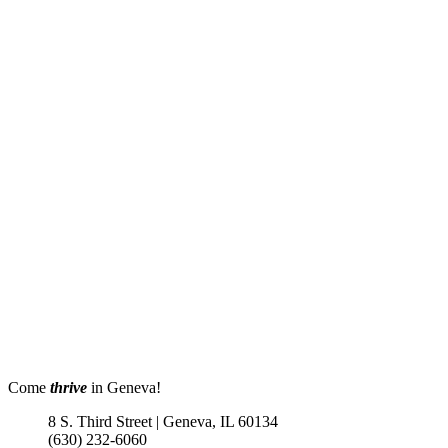
Come
thrive
in Geneva!
8 S. Third Street | Geneva, IL 60134
(630) 232-6060