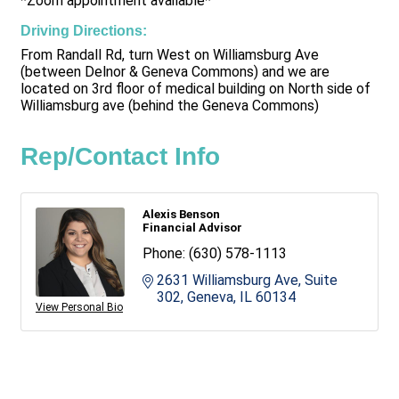
*Zoom appointment available*
Driving Directions:
From Randall Rd, turn West on Williamsburg Ave
(between Delnor & Geneva Commons) and we are
located on 3rd floor of medical building on North side of
Williamsburg ave (behind the Geneva Commons)
Rep/Contact Info
Alexis Benson
Financial Advisor
Phone:
(630) 578-1113
2631 Williamsburg Ave, Suite 
302
Geneva
IL
60134
View Personal Bio