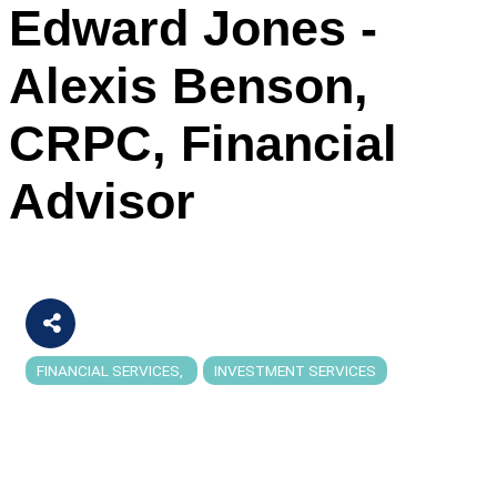
Edward Jones -
Alexis Benson,
CRPC, Financial
Advisor
FINANCIAL SERVICES
INVESTMENT SERVICES
Categories