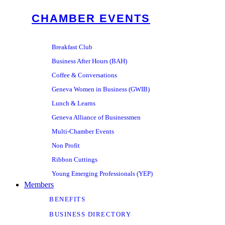
CHAMBER EVENTS
Breakfast Club
Business After Hours (BAH)
Coffee & Conversations
Geneva Women in Business (GWIB)
Lunch & Learns
Geneva Alliance of Businessmen
Multi-Chamber Events
Non Profit
Ribbon Cuttings
Young Emerging Professionals (YEP)
Members
BENEFITS
BUSINESS DIRECTORY