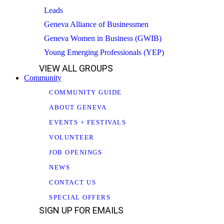
Leads
Geneva Alliance of Businessmen
Geneva Women in Business (GWIB)
Young Emerging Professionals (YEP)
VIEW ALL GROUPS
Community
COMMUNITY GUIDE
ABOUT GENEVA
EVENTS + FESTIVALS
VOLUNTEER
JOB OPENINGS
NEWS
CONTACT US
SPECIAL OFFERS
SIGN UP FOR EMAILS