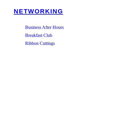
NETWORKING
Business After Hours
Breakfast Club
Ribbon Cuttings