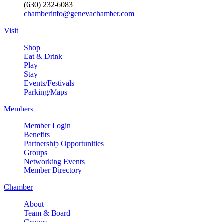
(630) 232-6083
chamberinfo@genevachamber.com
Visit
Shop
Eat & Drink
Play
Stay
Events/Festivals
Parking/Maps
Members
Member Login
Benefits
Partnership Opportunities
Groups
Networking Events
Member Directory
Chamber
About
Team & Board
Groups