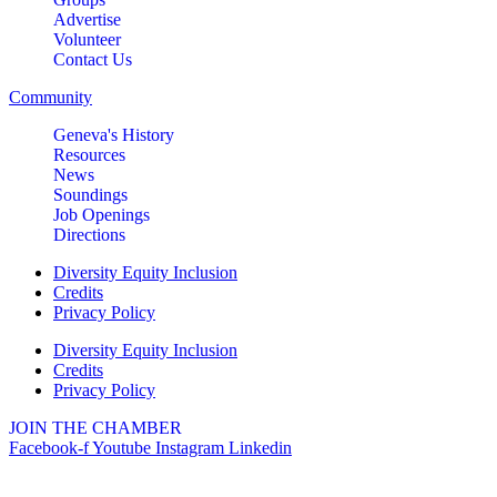
Advertise
Volunteer
Contact Us
Community
Geneva's History
Resources
News
Soundings
Job Openings
Directions
Diversity Equity Inclusion
Credits
Privacy Policy
Diversity Equity Inclusion
Credits
Privacy Policy
JOIN THE CHAMBER
Facebook-f
Youtube
Instagram
Linkedin