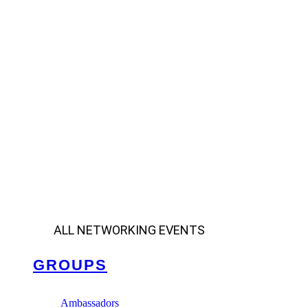
ALL NETWORKING EVENTS
GROUPS
Ambassadors