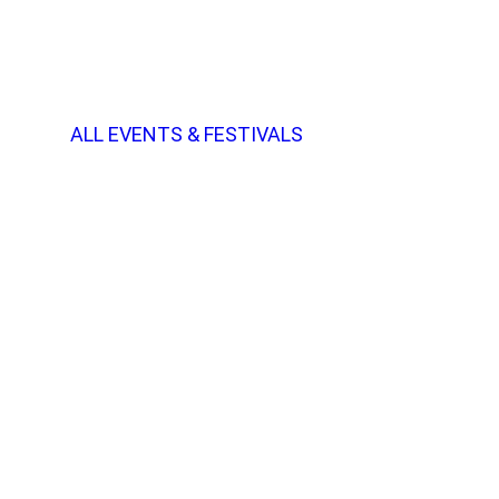
ALL EVENTS & FESTIVALS