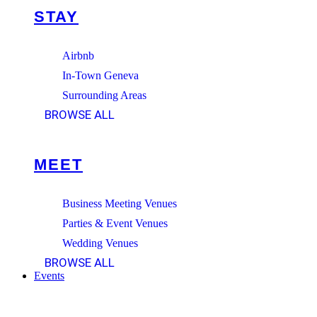
STAY
Airbnb
In-Town Geneva
Surrounding Areas
BROWSE ALL
MEET
Business Meeting Venues
Parties & Event Venues
Wedding Venues
BROWSE ALL
Events