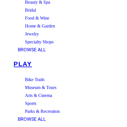
Beauty & Spa
Bridal
Food & Wine
Home & Garden
Jewelry
Specialty Shops
BROWSE ALL
PLAY
Bike Trails
Museum & Tours
Arts & Cinema
Sports
Parks & Recreation
BROWSE ALL