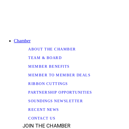
Chamber
ABOUT THE CHAMBER
TEAM & BOARD
MEMBER BENEFITS
MEMBER TO MEMBER DEALS
RIBBON CUTTINGS
PARTNERSHIP OPPORTUNITIES
SOUNDINGS NEWSLETTER
RECENT NEWS
CONTACT US
JOIN THE CHAMBER