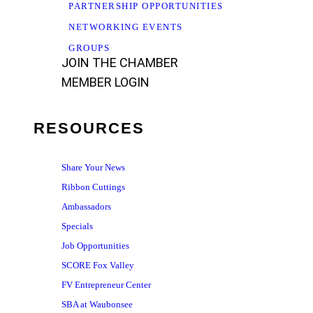
PARTNERSHIP OPPORTUNITIES
NETWORKING EVENTS
GROUPS
JOIN THE CHAMBER
MEMBER LOGIN
RESOURCES
Share Your News
Ribbon Cuttings
Ambassadors
Specials
Job Opportunities
SCORE Fox Valley
FV Entrepreneur Center
SBA at Waubonsee