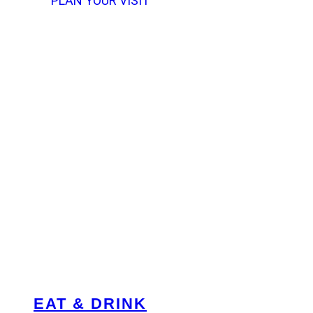
PLAN YOUR VISIT
EAT & DRINK