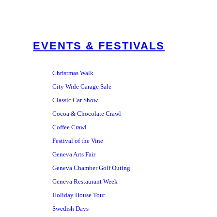
EVENTS & FESTIVALS
Christmas Walk
City Wide Garage Sale
Classic Car Show
Cocoa & Chocolate Crawl
Coffee Crawl
Festival of the Vine
Geneva Arts Fair
Geneva Chamber Golf Outing
Geneva Restaurant Week
Holiday House Tour
Swedish Days