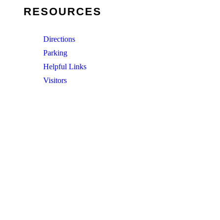
RESOURCES
Directions
Parking
Helpful Links
Visitors