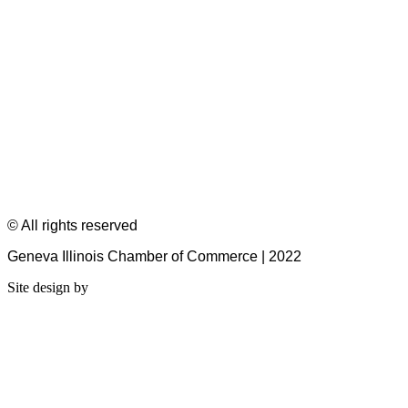
© All rights reserved
Geneva Illinois Chamber of Commerce | 2022
Site design by