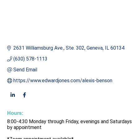
2631 Williamsburg Ave., Ste. 302
Geneva
IL
60134
(630) 578-1113
Send Email
https://www.edwardjones.com/alexis-benson
Hours:
8:00-4:30 Monday through Friday, evenings and Saturdays
by appointment