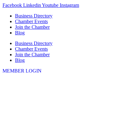
Skip
Facebook
Linkedin
Youtube
Instagram
to
Business Directory
content
Chamber Events
Join the Chamber
Blog
Business Directory
Chamber Events
Join the Chamber
Blog
MEMBER LOGIN