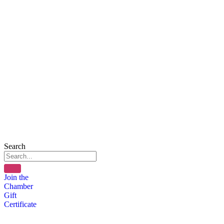
Search
Join the
Chamber
Gift
Certificate