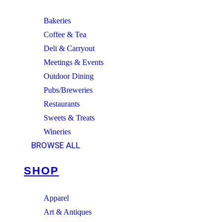
Bakeries
Coffee & Tea
Deli & Carryout
Meetings & Events
Outdoor Dining
Pubs/Breweries
Restaurants
Sweets & Treats
Wineries
BROWSE ALL
SHOP
Apparel
Art & Antiques