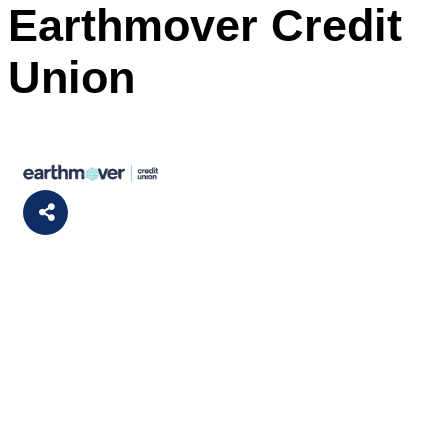
Earthmover Credit
Union