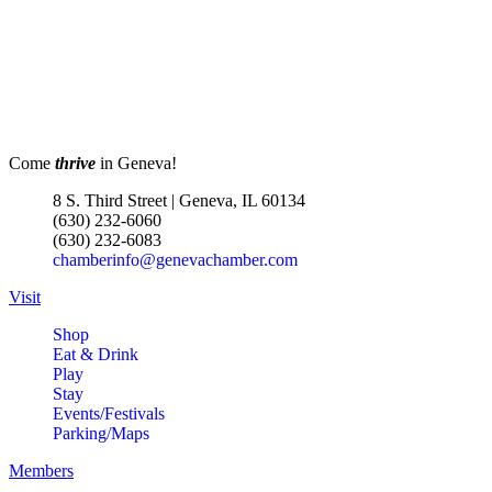
Come
thrive
in Geneva!
8 S. Third Street | Geneva, IL 60134
(630) 232-6060
(630) 232-6083
chamberinfo@genevachamber.com
Visit
Shop
Eat & Drink
Play
Stay
Events/Festivals
Parking/Maps
Members