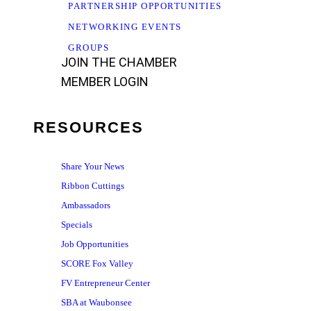
PARTNERSHIP OPPORTUNITIES
NETWORKING EVENTS
GROUPS
JOIN THE CHAMBER
MEMBER LOGIN
RESOURCES
Share Your News
Ribbon Cuttings
Ambassadors
Specials
Job Opportunities
SCORE Fox Valley
FV Entrepreneur Center
SBA at Waubonsee