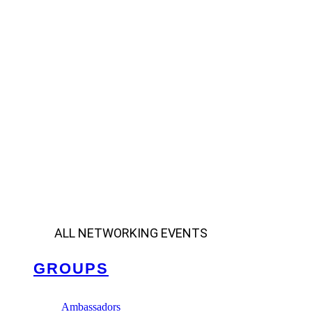
ALL NETWORKING EVENTS
GROUPS
Ambassadors