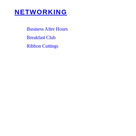
NETWORKING
Business After Hours
Breakfast Club
Ribbon Cuttings