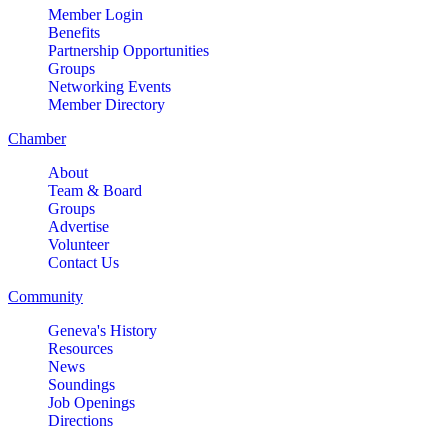
Member Login
Benefits
Partnership Opportunities
Groups
Networking Events
Member Directory
Chamber
About
Team & Board
Groups
Advertise
Volunteer
Contact Us
Community
Geneva's History
Resources
News
Soundings
Job Openings
Directions