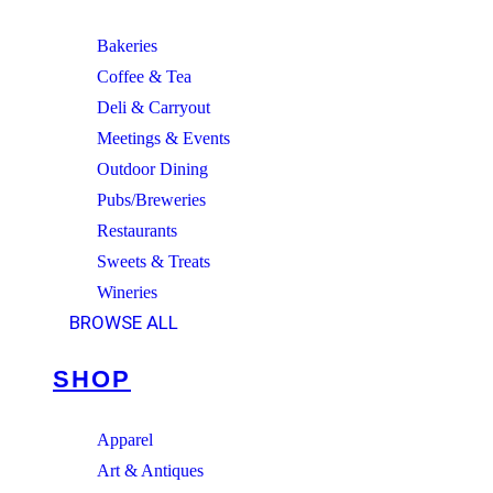
Bakeries
Coffee & Tea
Deli & Carryout
Meetings & Events
Outdoor Dining
Pubs/Breweries
Restaurants
Sweets & Treats
Wineries
BROWSE ALL
SHOP
Apparel
Art & Antiques