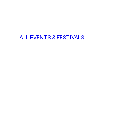
ALL EVENTS & FESTIVALS