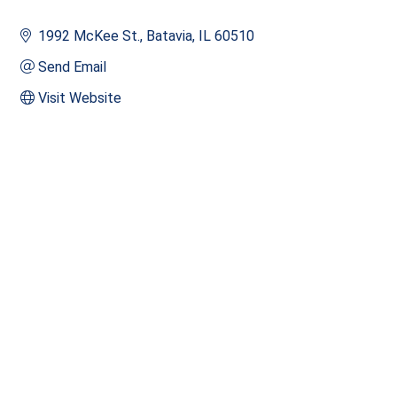
1992 McKee St.
Batavia
IL
60510
Send Email
Visit Website