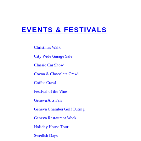
EVENTS & FESTIVALS
Christmas Walk
City Wide Garage Sale
Classic Car Show
Cocoa & Chocolate Crawl
Coffee Crawl
Festival of the Vine
Geneva Arts Fair
Geneva Chamber Golf Outing
Geneva Restaurant Week
Holiday House Tour
Swedish Days