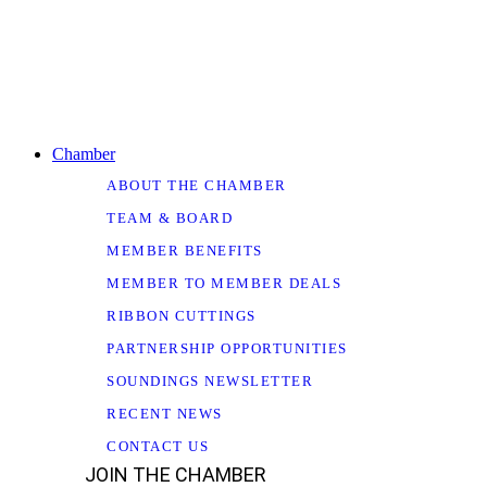
Chamber
ABOUT THE CHAMBER
TEAM & BOARD
MEMBER BENEFITS
MEMBER TO MEMBER DEALS
RIBBON CUTTINGS
PARTNERSHIP OPPORTUNITIES
SOUNDINGS NEWSLETTER
RECENT NEWS
CONTACT US
JOIN THE CHAMBER