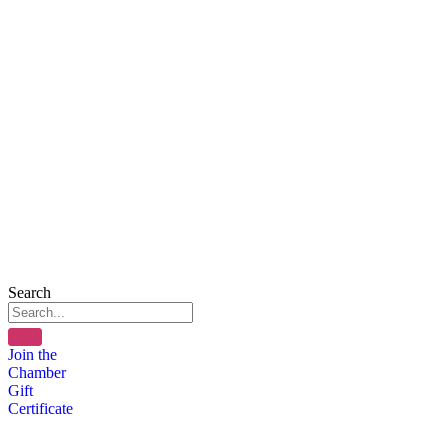
Search
Join the
Chamber
Gift
Certificate