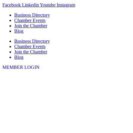
Skip
Facebook
Linkedin
Youtube
Instagram
to
Business Directory
content
Chamber Events
Join the Chamber
Blog
Business Directory
Chamber Events
Join the Chamber
Blog
MEMBER LOGIN