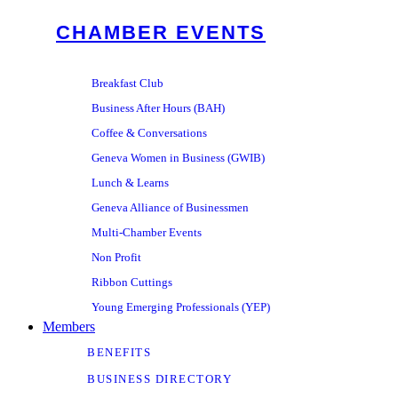
CHAMBER EVENTS
Breakfast Club
Business After Hours (BAH)
Coffee & Conversations
Geneva Women in Business (GWIB)
Lunch & Learns
Geneva Alliance of Businessmen
Multi-Chamber Events
Non Profit
Ribbon Cuttings
Young Emerging Professionals (YEP)
Members
BENEFITS
BUSINESS DIRECTORY