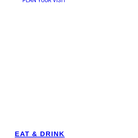
PLAN YOUR VISIT
EAT & DRINK