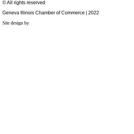
© All rights reserved
Geneva Illinois Chamber of Commerce | 2022
Site design by