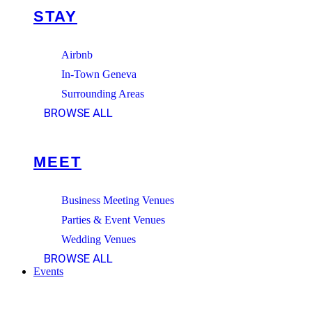
STAY
Airbnb
In-Town Geneva
Surrounding Areas
BROWSE ALL
MEET
Business Meeting Venues
Parties & Event Venues
Wedding Venues
BROWSE ALL
Events