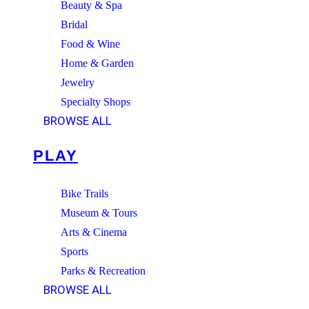
Beauty & Spa
Bridal
Food & Wine
Home & Garden
Jewelry
Specialty Shops
BROWSE ALL
PLAY
Bike Trails
Museum & Tours
Arts & Cinema
Sports
Parks & Recreation
BROWSE ALL