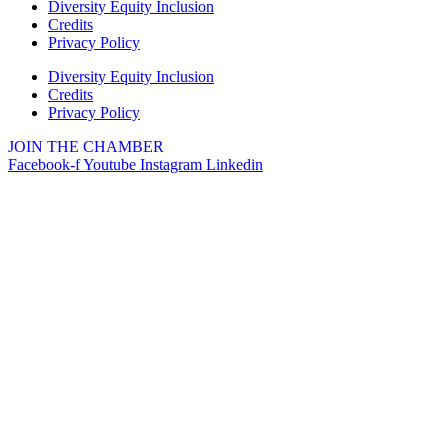
Diversity Equity Inclusion
Credits
Privacy Policy
Diversity Equity Inclusion
Credits
Privacy Policy
JOIN THE CHAMBER
Facebook-f
Youtube
Instagram
Linkedin