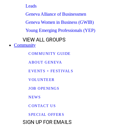
Leads
Geneva Alliance of Businessmen
Geneva Women in Business (GWIB)
Young Emerging Professionals (YEP)
VIEW ALL GROUPS
Community
COMMUNITY GUIDE
ABOUT GENEVA
EVENTS + FESTIVALS
VOLUNTEER
JOB OPENINGS
NEWS
CONTACT US
SPECIAL OFFERS
SIGN UP FOR EMAILS