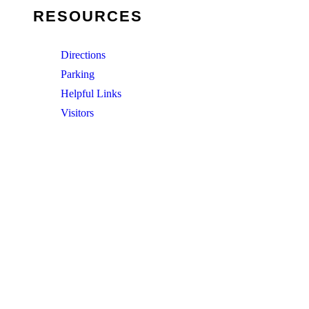
RESOURCES
Directions
Parking
Helpful Links
Visitors