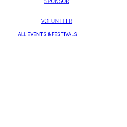
SPONSOR
VOLUNTEER
ALL EVENTS & FESTIVALS