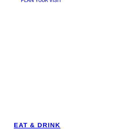
PLAN YOUR VISIT
EAT & DRINK