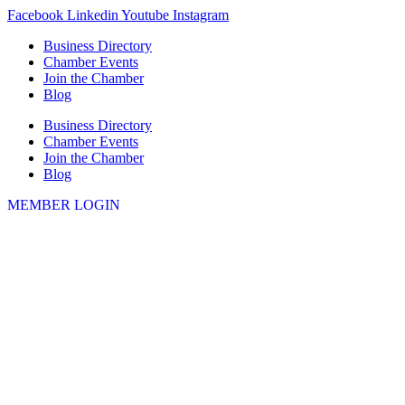
Skip
Facebook
Linkedin
Youtube
Instagram
to
Business Directory
content
Chamber Events
Join the Chamber
Blog
Business Directory
Chamber Events
Join the Chamber
Blog
MEMBER LOGIN