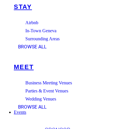
STAY
Airbnb
In-Town Geneva
Surrounding Areas
BROWSE ALL
MEET
Business Meeting Venues
Parties & Event Venues
Wedding Venues
BROWSE ALL
Events