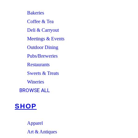
Bakeries
Coffee & Tea
Deli & Carryout
Meetings & Events
Outdoor Dining
Pubs/Breweries
Restaurants
Sweets & Treats
Wineries
BROWSE ALL
SHOP
Apparel
Art & Antiques