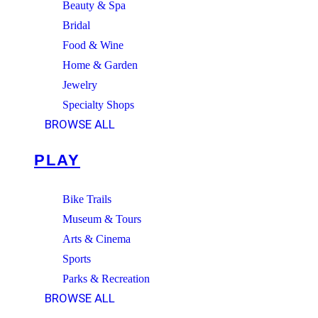
Beauty & Spa
Bridal
Food & Wine
Home & Garden
Jewelry
Specialty Shops
BROWSE ALL
PLAY
Bike Trails
Museum & Tours
Arts & Cinema
Sports
Parks & Recreation
BROWSE ALL