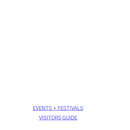
EVENTS + FESTIVALS
VISITORS GUIDE