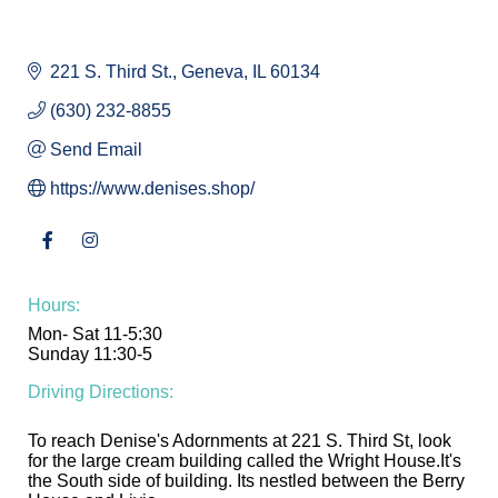
221 S. Third St.
Geneva
IL
60134
(630) 232-8855
Send Email
https://www.denises.shop/
Hours:
Mon- Sat 11-5:30
Sunday 11:30-5
Driving Directions:
To reach Denise's Adornments at 221 S. Third St, look
for the large cream building called the Wright House.It's
the South side of building. Its nestled between the Berry