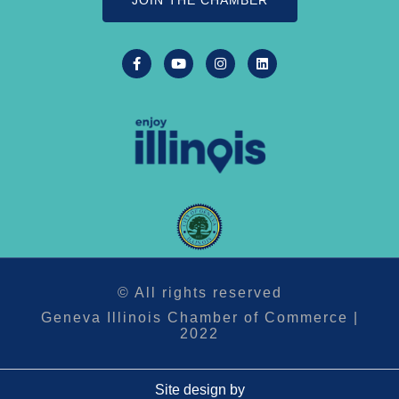
JOIN THE CHAMBER
© All rights reserved
Geneva Illinois Chamber of Commerce |
2022
Site design by