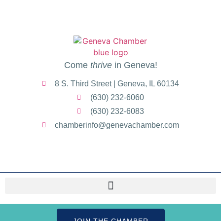
Come
thrive
in Geneva!
8 S. Third Street | Geneva, IL 60134
(630) 232-6060
(630) 232-6083
chamberinfo@genevachamber.com