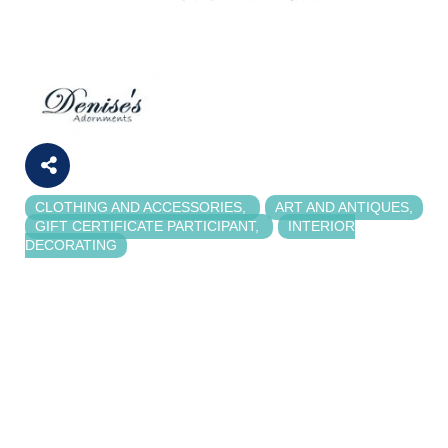
CLOTHING AND ACCESSORIES
ART AND ANTIQUES
Categories
GIFT CERTIFICATE PARTICIPANT
INTERIOR
DECORATING