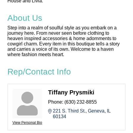
House and Livia.
About Us
Step into a realm of soulful style as you embark on a
journey here. From never seen before clothing to
heaven inspired accessories & home adornments to
cowgirl charm. Every item in this boutique tells a story
and carries a voice of its own. Welcome to a haven
where fashion meets heart.
Rep/Contact Info
Tiffany Prysmiki
Phone:
(630) 232-8855
221 S. Third St.
Geneva
IL
60134
View Personal Bio