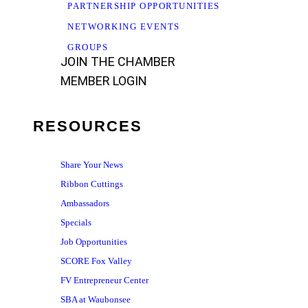
PARTNERSHIP OPPORTUNITIES
NETWORKING EVENTS
GROUPS
JOIN THE CHAMBER
MEMBER LOGIN
RESOURCES
Share Your News
Ribbon Cuttings
Ambassadors
Specials
Job Opportunities
SCORE Fox Valley
FV Entrepreneur Center
SBA at Waubonsee