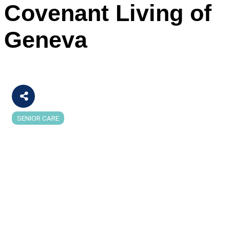
Covenant Living of
Geneva
SENIOR CARE
Categories