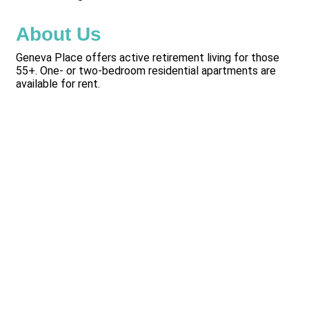
About Us
Geneva Place offers active retirement living for those
55+. One- or two-bedroom residential apartments are
available for rent.