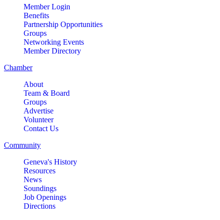
Member Login
Benefits
Partnership Opportunities
Groups
Networking Events
Member Directory
Chamber
About
Team & Board
Groups
Advertise
Volunteer
Contact Us
Community
Geneva's History
Resources
News
Soundings
Job Openings
Directions