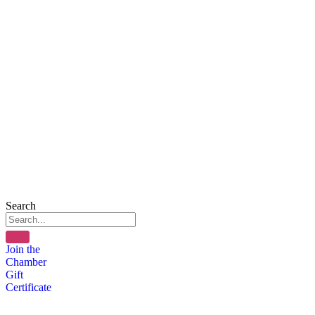
Search
Join the
Chamber
Gift
Certificate