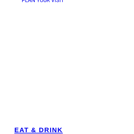
PLAN YOUR VISIT
EAT & DRINK