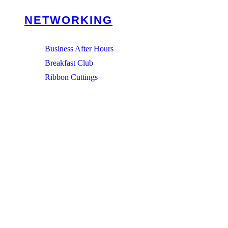
NETWORKING
Business After Hours
Breakfast Club
Ribbon Cuttings