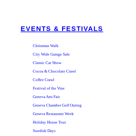
EVENTS & FESTIVALS
Christmas Walk
City Wide Garage Sale
Classic Car Show
Cocoa & Chocolate Crawl
Coffee Crawl
Festival of the Vine
Geneva Arts Fair
Geneva Chamber Golf Outing
Geneva Restaurant Week
Holiday House Tour
Swedish Days