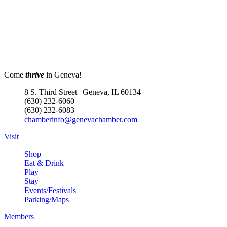
Come
thrive
in Geneva!
8 S. Third Street | Geneva, IL 60134
(630) 232-6060
(630) 232-6083
chamberinfo@genevachamber.com
Visit
Shop
Eat & Drink
Play
Stay
Events/Festivals
Parking/Maps
Members