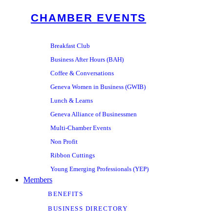
CHAMBER EVENTS
Breakfast Club
Business After Hours (BAH)
Coffee & Conversations
Geneva Women in Business (GWIB)
Lunch & Learns
Geneva Alliance of Businessmen
Multi-Chamber Events
Non Profit
Ribbon Cuttings
Young Emerging Professionals (YEP)
Members
BENEFITS
BUSINESS DIRECTORY