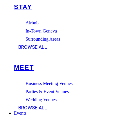
STAY
Airbnb
In-Town Geneva
Surrounding Areas
BROWSE ALL
MEET
Business Meeting Venues
Parties & Event Venues
Wedding Venues
BROWSE ALL
Events