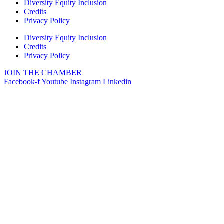
Diversity Equity Inclusion
Credits
Privacy Policy
Diversity Equity Inclusion
Credits
Privacy Policy
JOIN THE CHAMBER
Facebook-f
Youtube
Instagram
Linkedin