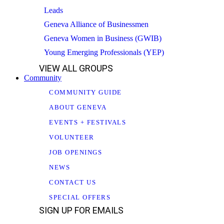
Leads
Geneva Alliance of Businessmen
Geneva Women in Business (GWIB)
Young Emerging Professionals (YEP)
VIEW ALL GROUPS
Community
COMMUNITY GUIDE
ABOUT GENEVA
EVENTS + FESTIVALS
VOLUNTEER
JOB OPENINGS
NEWS
CONTACT US
SPECIAL OFFERS
SIGN UP FOR EMAILS