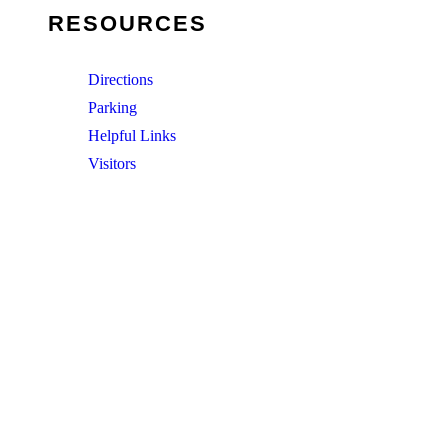
RESOURCES
Directions
Parking
Helpful Links
Visitors