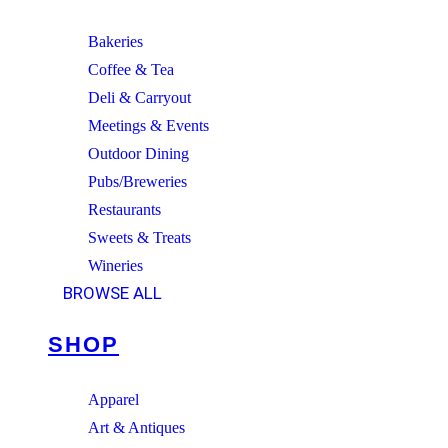
Bakeries
Coffee & Tea
Deli & Carryout
Meetings & Events
Outdoor Dining
Pubs/Breweries
Restaurants
Sweets & Treats
Wineries
BROWSE ALL
SHOP
Apparel
Art & Antiques