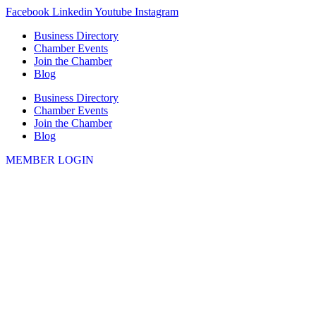
Skip
Facebook
Linkedin
Youtube
Instagram
to
Business Directory
content
Chamber Events
Join the Chamber
Blog
Business Directory
Chamber Events
Join the Chamber
Blog
MEMBER LOGIN