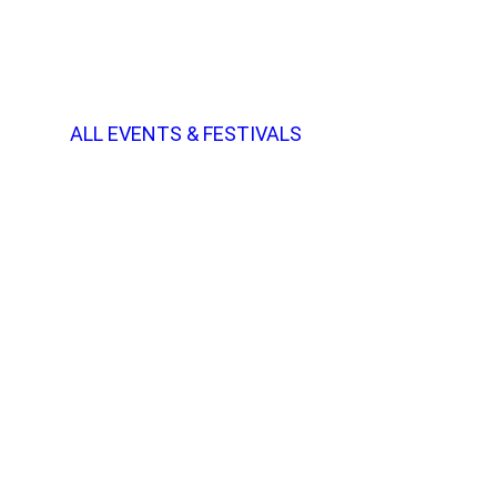
ALL EVENTS & FESTIVALS