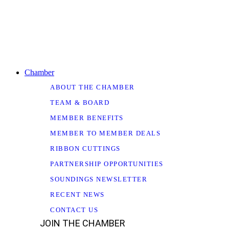
Chamber
ABOUT THE CHAMBER
TEAM & BOARD
MEMBER BENEFITS
MEMBER TO MEMBER DEALS
RIBBON CUTTINGS
PARTNERSHIP OPPORTUNITIES
SOUNDINGS NEWSLETTER
RECENT NEWS
CONTACT US
JOIN THE CHAMBER