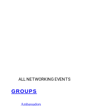
ALL NETWORKING EVENTS
GROUPS
Ambassadors