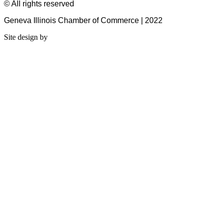
© All rights reserved
Geneva Illinois Chamber of Commerce | 2022
Site design by