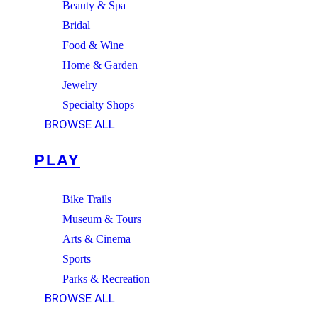
Beauty & Spa
Bridal
Food & Wine
Home & Garden
Jewelry
Specialty Shops
BROWSE ALL
PLAY
Bike Trails
Museum & Tours
Arts & Cinema
Sports
Parks & Recreation
BROWSE ALL