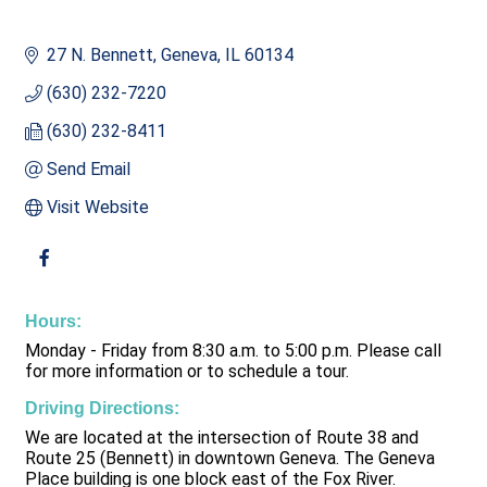
27 N. Bennett
Geneva
IL
60134
(630) 232-7220
(630) 232-8411
Send Email
Visit Website
Hours:
Monday - Friday from 8:30 a.m. to 5:00 p.m. Please call
for more information or to schedule a tour.
Driving Directions:
We are located at the intersection of Route 38 and
Route 25 (Bennett) in downtown Geneva. The Geneva
Place building is one block east of the Fox River.