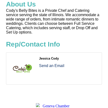
About Us
Cody's Belly Bites is a Private Chef and Catering
service serving the state of Illinois. We accommodate a
wide range of orders, from intimate romantic dinners to
weddings. Clients can choose between Full Service
Catering, which includes serving staff, or Drop Off and
Set Up options.
Rep/Contact Info
Jessica Cody
Send an Email