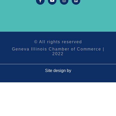
© All rights reserved
Geneva Illinois Chamber of Commerce |
2022
Site design by