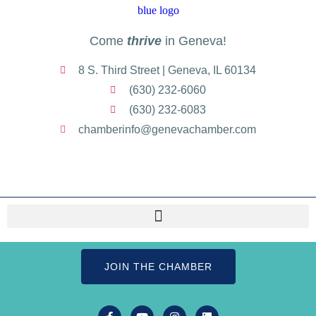
Come
thrive
in Geneva!
8 S. Third Street | Geneva, IL 60134
(630) 232-6060
(630) 232-6083
chamberinfo@genevachamber.com
JOIN THE CHAMBER