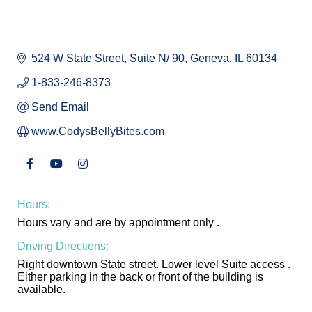
524 W State Street
Suite N/ 90
Geneva
IL
60134
1-833-246-8373
Send Email
www.CodysBellyBites.com
Hours:
Hours vary and are by appointment only .
Driving Directions:
Right downtown State street. Lower level Suite access .
Either parking in the back or front of the building is
available.