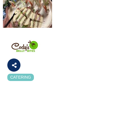
CATERING
Categories