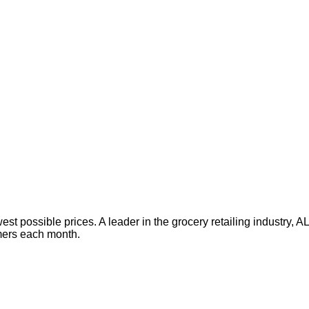
est possible prices. A leader in the grocery retailing industry,
omers each month.