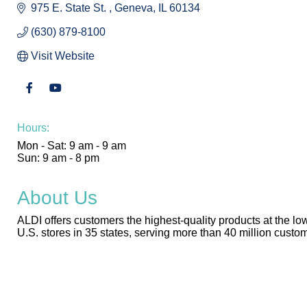
975 E. State St. 
Geneva
IL
60134
(630) 879-8100
Visit Website
Hours:
Mon - Sat: 9 am - 9 am
Sun: 9 am - 8 pm
About Us
ALDI offers customers the highest-quality products at the low
U.S. stores in 35 states, serving more than 40 million cust