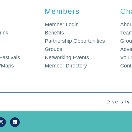
Members
Ch
Member Login
Abou
rink
Benefits
Team
Partnership Opportunities
Grou
Groups
Adve
Festivals
Networking Events
Volu
g/Maps
Member Directory
Cont
Diversity