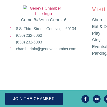
Visit
Come
thrive
in Geneva!
Shop
Eat & D
8 S. Third Street | Geneva, IL 60134
Play
(630) 232-6060
Stay
(630) 232-6083
Events/
chamberinfo@genevachamber.com
Parkin
JOIN THE CHAMBER