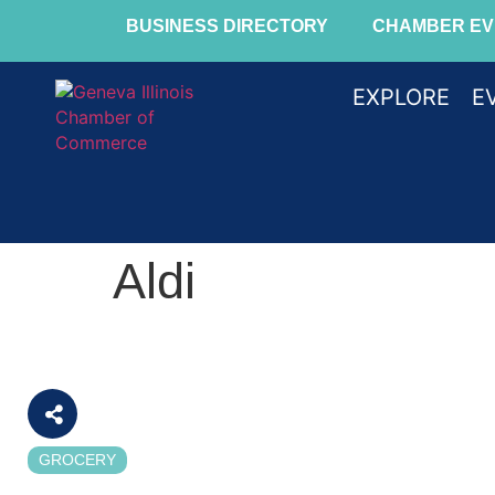
BUSINESS DIRECTORY
CHAMBER EV
EXPLORE
E
Aldi
GROCERY
Categories