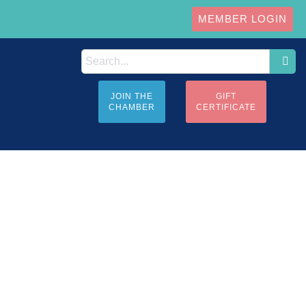
MEMBER LOGIN
JOIN THE
GIFT
CHAMBER
CERTIFICATE