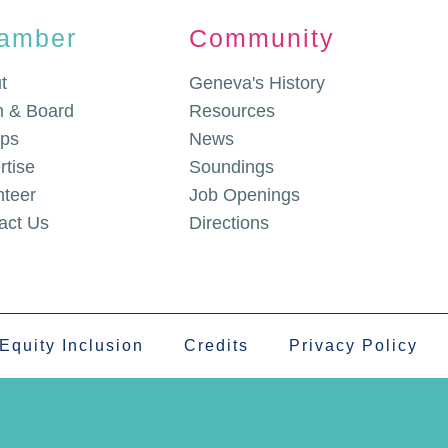
amber
Community
t
Geneva's History
 & Board
Resources
ps
News
rtise
Soundings
nteer
Job Openings
act Us
Directions
 Equity Inclusion
Credits
Privacy Policy