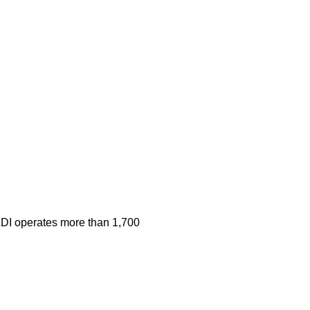
 ALDI operates more than 1,700