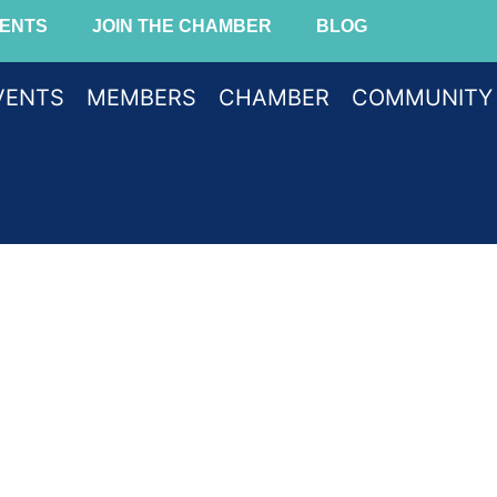
ENTS
JOIN THE CHAMBER
BLOG
VENTS
MEMBERS
CHAMBER
COMMUNITY