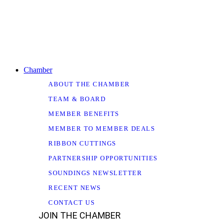
Chamber
ABOUT THE CHAMBER
TEAM & BOARD
MEMBER BENEFITS
MEMBER TO MEMBER DEALS
RIBBON CUTTINGS
PARTNERSHIP OPPORTUNITIES
SOUNDINGS NEWSLETTER
RECENT NEWS
CONTACT US
JOIN THE CHAMBER