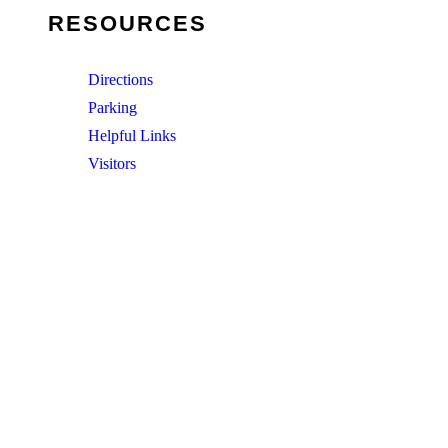
RESOURCES
Directions
Parking
Helpful Links
Visitors