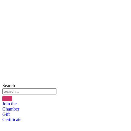
Search
Join the
Chamber
Gift
Certificate