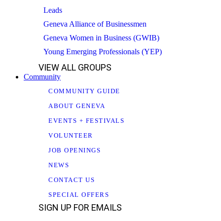
Leads
Geneva Alliance of Businessmen
Geneva Women in Business (GWIB)
Young Emerging Professionals (YEP)
VIEW ALL GROUPS
Community
COMMUNITY GUIDE
ABOUT GENEVA
EVENTS + FESTIVALS
VOLUNTEER
JOB OPENINGS
NEWS
CONTACT US
SPECIAL OFFERS
SIGN UP FOR EMAILS