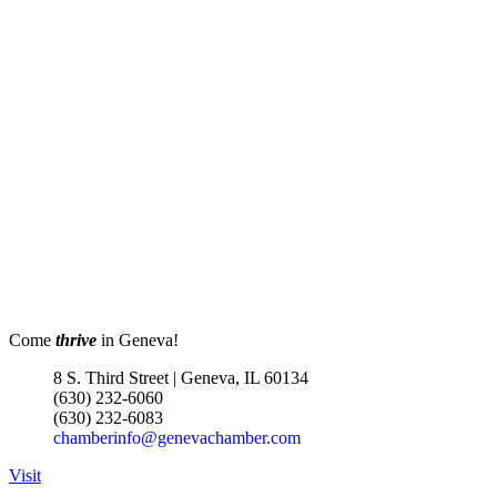
Come
thrive
in Geneva!
8 S. Third Street | Geneva, IL 60134
(630) 232-6060
(630) 232-6083
chamberinfo@genevachamber.com
Visit