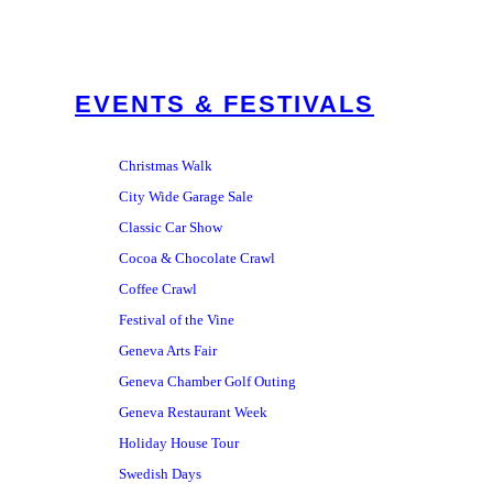
EVENTS & FESTIVALS
Christmas Walk
City Wide Garage Sale
Classic Car Show
Cocoa & Chocolate Crawl
Coffee Crawl
Festival of the Vine
Geneva Arts Fair
Geneva Chamber Golf Outing
Geneva Restaurant Week
Holiday House Tour
Swedish Days