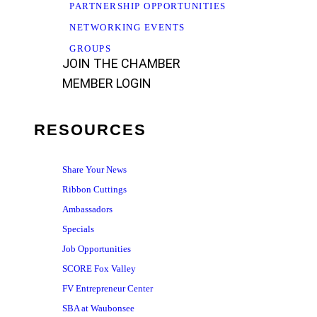
PARTNERSHIP OPPORTUNITIES
NETWORKING EVENTS
GROUPS
JOIN THE CHAMBER
MEMBER LOGIN
RESOURCES
Share Your News
Ribbon Cuttings
Ambassadors
Specials
Job Opportunities
SCORE Fox Valley
FV Entrepreneur Center
SBA at Waubonsee