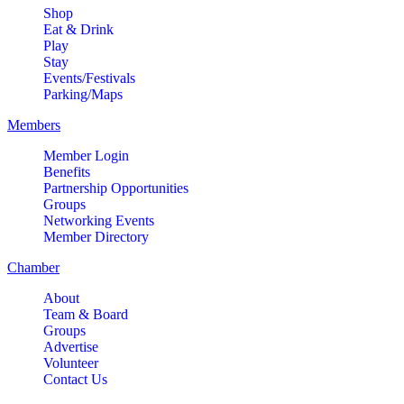
Shop
Eat & Drink
Play
Stay
Events/Festivals
Parking/Maps
Members
Member Login
Benefits
Partnership Opportunities
Groups
Networking Events
Member Directory
Chamber
About
Team & Board
Groups
Advertise
Volunteer
Contact Us