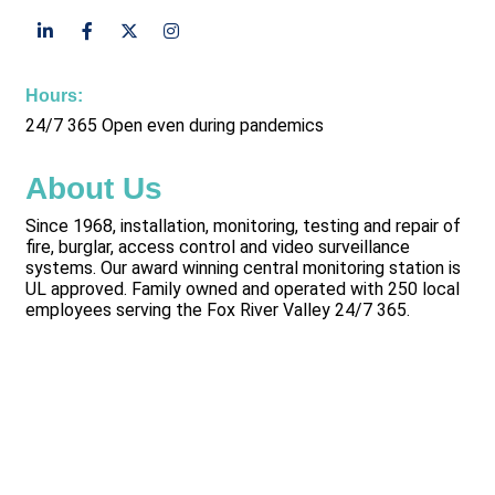
Hours:
24/7 365 Open even during pandemics
About Us
Since 1968, installation, monitoring, testing and repair of
fire, burglar, access control and video surveillance
systems. Our award winning central monitoring station is
UL approved. Family owned and operated with 250 local
employees serving the Fox River Valley 24/7 365.