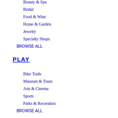
Beauty & Spa
Bridal
Food & Wine
Home & Garden
Jewelry
Specialty Shops
BROWSE ALL
PLAY
Bike Trails
Museum & Tours
Arts & Cinema
Sports
Parks & Recreation
BROWSE ALL