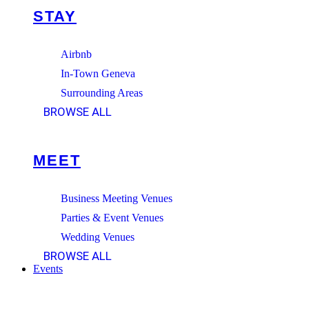
STAY
Airbnb
In-Town Geneva
Surrounding Areas
BROWSE ALL
MEET
Business Meeting Venues
Parties & Event Venues
Wedding Venues
BROWSE ALL
Events