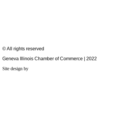
© All rights reserved
Geneva Illinois Chamber of Commerce | 2022
Site design by