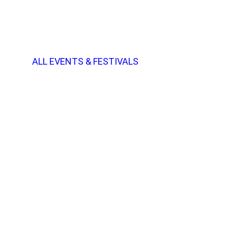
ALL EVENTS & FESTIVALS