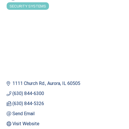
SECURITY SYSTEMS
Categories
1111 Church Rd.
Aurora
IL
60505
(630) 844-6300
(630) 844-5326
Send Email
Visit Website