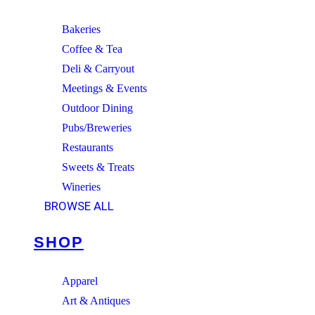
Bakeries
Coffee & Tea
Deli & Carryout
Meetings & Events
Outdoor Dining
Pubs/Breweries
Restaurants
Sweets & Treats
Wineries
BROWSE ALL
SHOP
Apparel
Art & Antiques