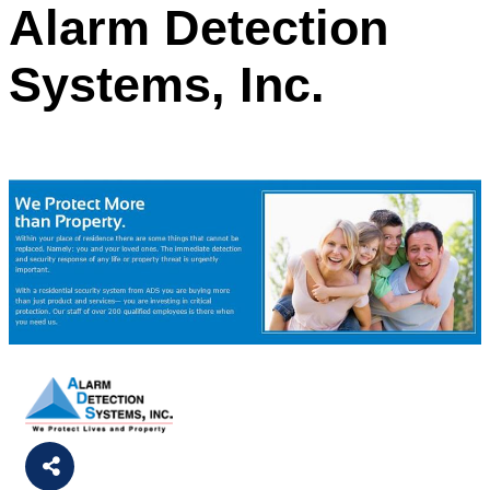
Alarm Detection
Systems, Inc.