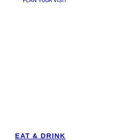
PLAN YOUR VISIT
EAT & DRINK