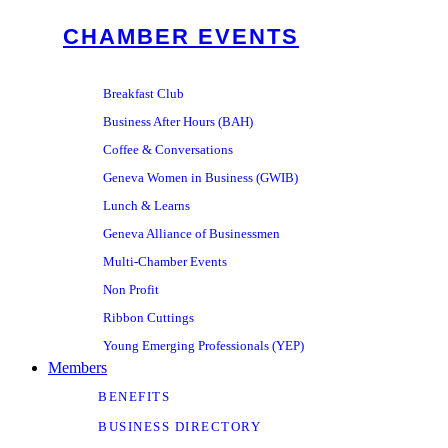
CHAMBER EVENTS
Breakfast Club
Business After Hours (BAH)
Coffee & Conversations
Geneva Women in Business (GWIB)
Lunch & Learns
Geneva Alliance of Businessmen
Multi-Chamber Events
Non Profit
Ribbon Cuttings
Young Emerging Professionals (YEP)
Members
BENEFITS
BUSINESS DIRECTORY