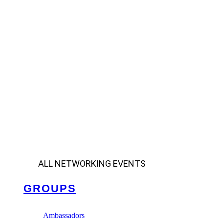
ALL NETWORKING EVENTS
GROUPS
Ambassadors