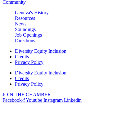
Community
Geneva's History
Resources
News
Soundings
Job Openings
Directions
Diversity Equity Inclusion
Credits
Privacy Policy
Diversity Equity Inclusion
Credits
Privacy Policy
JOIN THE CHAMBER
Facebook-f
Youtube
Instagram
Linkedin