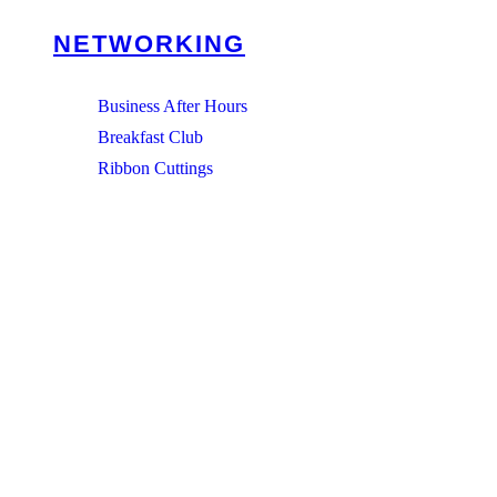
NETWORKING
Business After Hours
Breakfast Club
Ribbon Cuttings