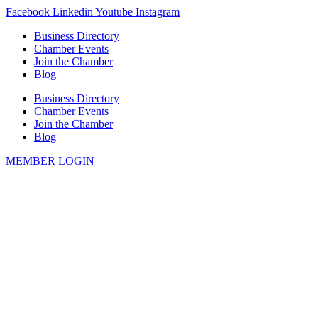
Skip
Facebook
Linkedin
Youtube
Instagram
to
Business Directory
content
Chamber Events
Join the Chamber
Blog
Business Directory
Chamber Events
Join the Chamber
Blog
MEMBER LOGIN