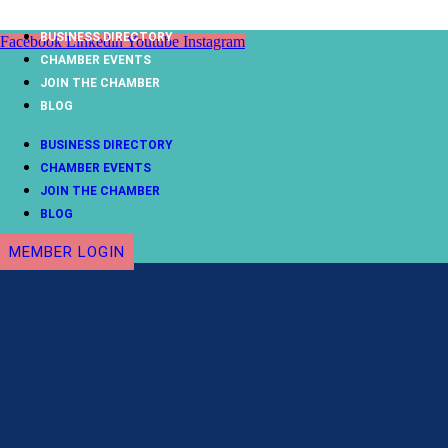
Skip
to
BUSINESS DIRECTORY
Facebook
Linkedin
Youtube
Instagram
content
CHAMBER EVENTS
JOIN THE CHAMBER
BLOG
BUSINESS DIRECTORY
CHAMBER EVENTS
JOIN THE CHAMBER
BLOG
MEMBER LOGIN