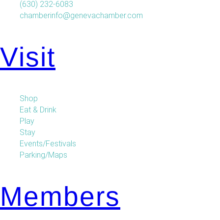
(630) 232-6083
chamberinfo@genevachamber.com
Visit
Shop
Eat & Drink
Play
Stay
Events/Festivals
Parking/Maps
Members