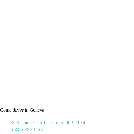
Come
thrive
in Geneva!
8 S. Third Street | Geneva, IL 60134
(630) 232-6060