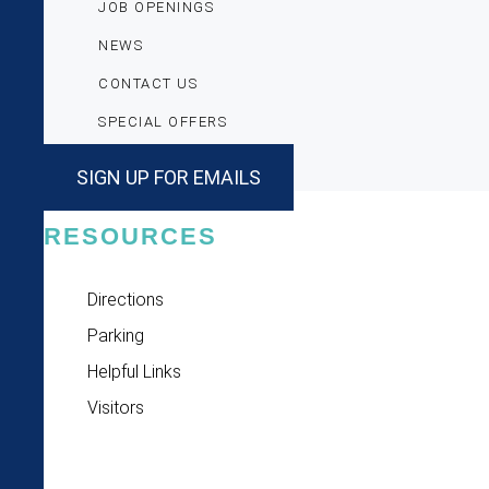
JOB OPENINGS
NEWS
CONTACT US
SPECIAL OFFERS
SIGN UP FOR EMAILS
RESOURCES
Directions
Parking
Helpful Links
Visitors