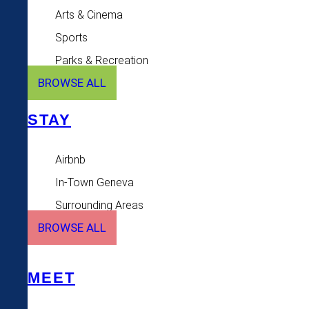
Arts & Cinema
Sports
Parks & Recreation
BROWSE ALL
STAY
Airbnb
In-Town Geneva
Surrounding Areas
BROWSE ALL
MEET