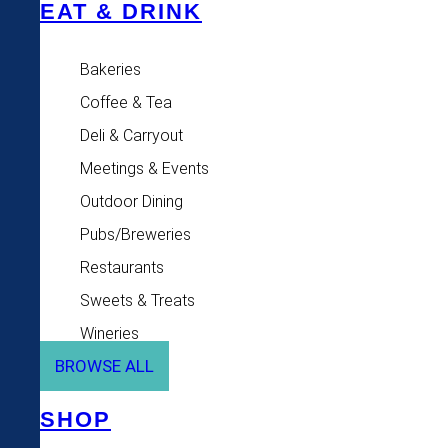
EAT & DRINK
Bakeries
Coffee & Tea
Deli & Carryout
Meetings & Events
Outdoor Dining
Pubs/Breweries
Restaurants
Sweets & Treats
Wineries
BROWSE ALL
SHOP