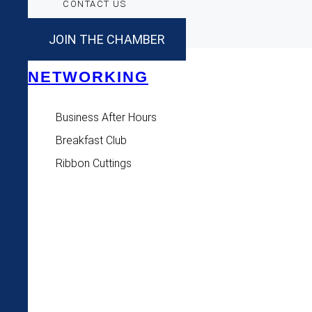
CONTACT US
JOIN THE CHAMBER
NETWORKING
Business After Hours
Breakfast Club
Ribbon Cuttings