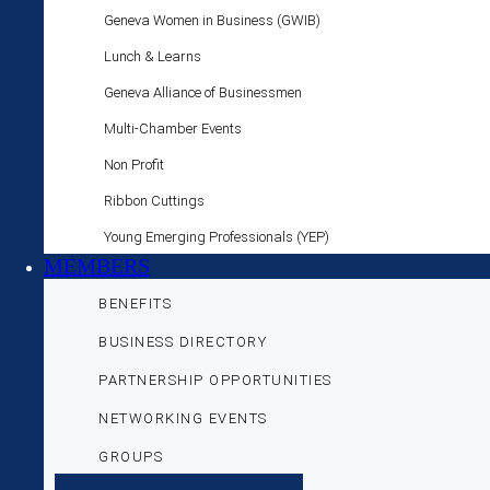
Geneva Women in Business (GWIB)
Lunch & Learns
Geneva Alliance of Businessmen
Multi-Chamber Events
Non Profit
Ribbon Cuttings
Young Emerging Professionals (YEP)
MEMBERS
BENEFITS
BUSINESS DIRECTORY
PARTNERSHIP OPPORTUNITIES
NETWORKING EVENTS
GROUPS