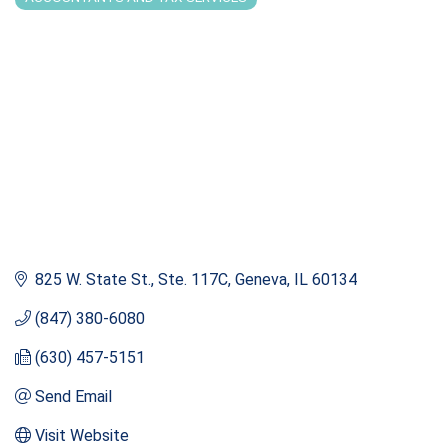
Categories
825 W. State St., Ste. 117C
Geneva
IL
60134
(847) 380-6080
(630) 457-5151
Send Email
Visit Website