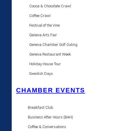
Cocoa & Chocolate Crawl
Coffee Crawl
Festival of the Vine
Geneva Arts Fair
Geneva Chamber Golf Outing
Geneva Restaurant Week
Holiday House Tour
Swedish Days
CHAMBER EVENTS
Breakfast Club
Business After Hours (BAH)
Coffee & Conversations