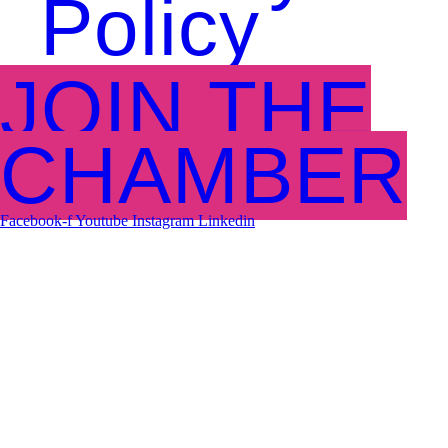
Policy
JOIN THE
CHAMBER
Facebook-f
Youtube
Instagram
Linkedin