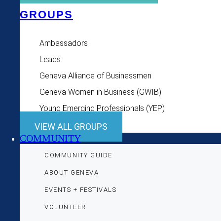
GROUPS
Ambassadors
Leads
Geneva Alliance of Businessmen
Geneva Women in Business (GWIB)
Young Emerging Professionals (YEP)
VIEW ALL GROUPS
COMMUNITY
COMMUNITY GUIDE
ABOUT GENEVA
EVENTS + FESTIVALS
VOLUNTEER