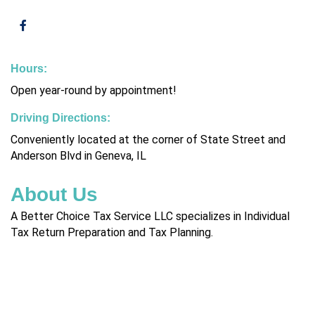
Hours:
Open year-round by appointment!
Driving Directions:
Conveniently located at the corner of State Street and
Anderson Blvd in Geneva, IL
About Us
A Better Choice Tax Service LLC specializes in Individual
Tax Return Preparation and Tax Planning.