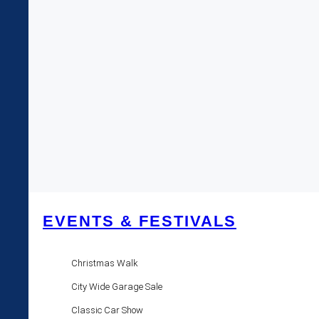
EVENTS & FESTIVALS
Christmas Walk
City Wide Garage Sale
Classic Car Show