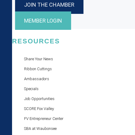
JOIN THE CHAMBER
MEMBER LOGIN
RESOURCES
Share Your News
Ribbon Cuttings
Ambassadors
Specials
Job Opportunities
SCORE Fox Valley
FV Entrepreneur Center
SBA at Waubonsee