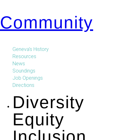
Community
Geneva's History
Resources
News
Soundings
Job Openings
Directions
Diversity
Equity
Inclusion