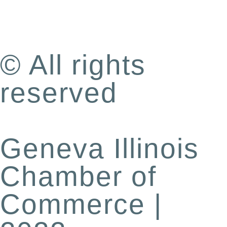
© All rights
reserved
Geneva Illinois
Chamber of
Commerce |