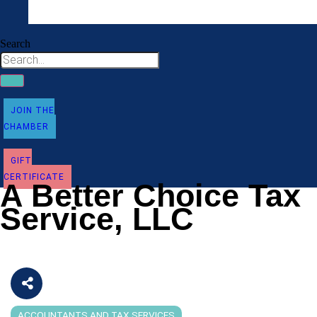
Search
JOIN THE
CHAMBER
GIFT
CERTIFICATE
A Better Choice Tax
Service, LLC
ACCOUNTANTS AND TAX SERVICES