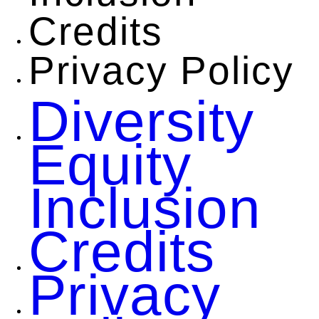
Credits
Privacy Policy
Diversity
Equity
Inclusion
Credits
Privacy