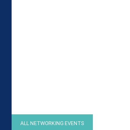
ALL NETWORKING EVENTS