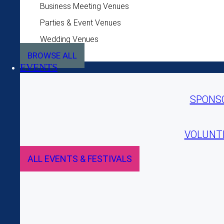
Business Meeting Venues
Parties & Event Venues
Wedding Venues
BROWSE ALL
EVENTS
SPONS
VOLUNT
ALL EVENTS & FESTIVALS