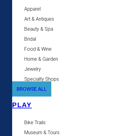
Apparel
Art & Antiques
Beauty & Spa
Bridal
Food & Wine
Home & Garden
Jewelry
Specialty Shops
BROWSE ALL
PLAY
Bike Trails
Museum & Tours