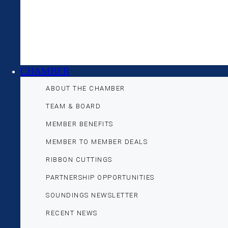
CHAMBER
ABOUT THE CHAMBER
TEAM & BOARD
MEMBER BENEFITS
MEMBER TO MEMBER DEALS
RIBBON CUTTINGS
PARTNERSHIP OPPORTUNITIES
SOUNDINGS NEWSLETTER
RECENT NEWS