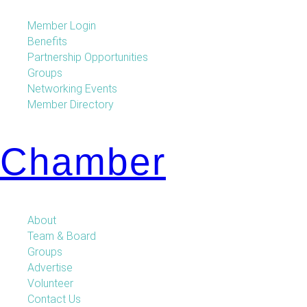
Member Login
Benefits
Partnership Opportunities
Groups
Networking Events
Member Directory
Chamber
About
Team & Board
Groups
Advertise
Volunteer
Contact Us