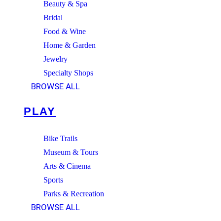
Beauty & Spa
Bridal
Food & Wine
Home & Garden
Jewelry
Specialty Shops
BROWSE ALL
PLAY
Bike Trails
Museum & Tours
Arts & Cinema
Sports
Parks & Recreation
BROWSE ALL