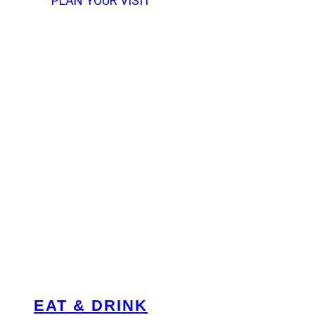
PLAN YOUR VISIT
EAT & DRINK