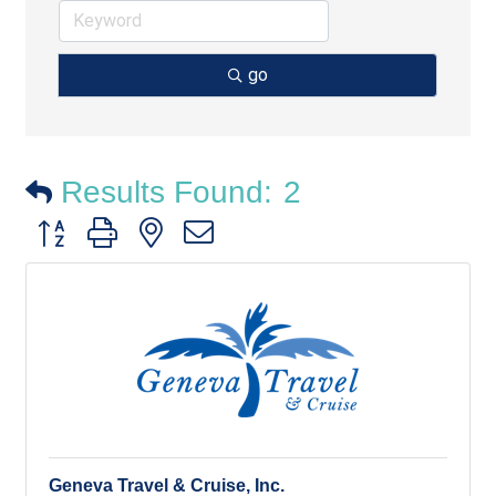
go
Results Found:
2
Button group with nested dropdown
Geneva Travel & Cruise, Inc.