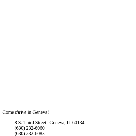
Come
thrive
in Geneva!
8 S. Third Street | Geneva, IL 60134
(630) 232-6060
(630) 232-6083