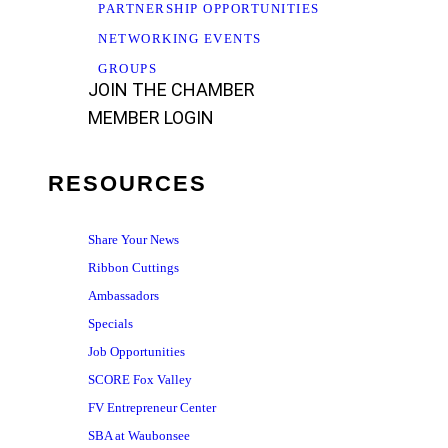
PARTNERSHIP OPPORTUNITIES
NETWORKING EVENTS
GROUPS
JOIN THE CHAMBER
MEMBER LOGIN
RESOURCES
Share Your News
Ribbon Cuttings
Ambassadors
Specials
Job Opportunities
SCORE Fox Valley
FV Entrepreneur Center
SBA at Waubonsee