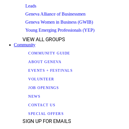
Leads
Geneva Alliance of Businessmen
Geneva Women in Business (GWIB)
Young Emerging Professionals (YEP)
VIEW ALL GROUPS
Community
COMMUNITY GUIDE
ABOUT GENEVA
EVENTS + FESTIVALS
VOLUNTEER
JOB OPENINGS
NEWS
CONTACT US
SPECIAL OFFERS
SIGN UP FOR EMAILS