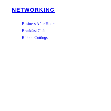
NETWORKING
Business After Hours
Breakfast Club
Ribbon Cuttings