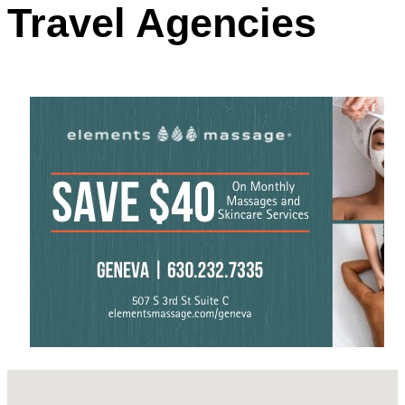
Travel Agencies