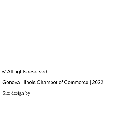
© All rights reserved
Geneva Illinois Chamber of Commerce | 2022
Site design by