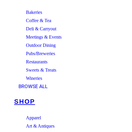
Bakeries
Coffee & Tea
Deli & Carryout
Meetings & Events
Outdoor Dining
Pubs/Breweries
Restaurants
Sweets & Treats
Wineries
BROWSE ALL
SHOP
Apparel
Art & Antiques