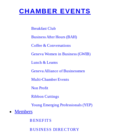
CHAMBER EVENTS
Breakfast Club
Business After Hours (BAH)
Coffee & Conversations
Geneva Women in Business (GWIB)
Lunch & Learns
Geneva Alliance of Businessmen
Multi-Chamber Events
Non Profit
Ribbon Cuttings
Young Emerging Professionals (YEP)
Members
BENEFITS
BUSINESS DIRECTORY