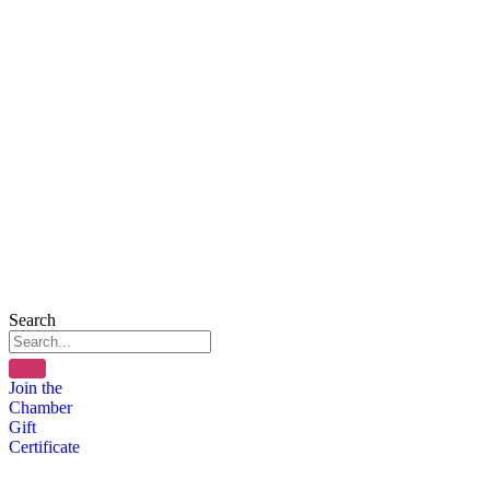
Search
Join the
Chamber
Gift
Certificate