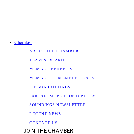
Chamber
ABOUT THE CHAMBER
TEAM & BOARD
MEMBER BENEFITS
MEMBER TO MEMBER DEALS
RIBBON CUTTINGS
PARTNERSHIP OPPORTUNITIES
SOUNDINGS NEWSLETTER
RECENT NEWS
CONTACT US
JOIN THE CHAMBER