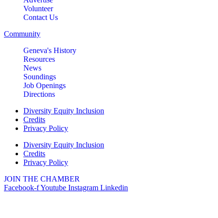
Volunteer
Contact Us
Community
Geneva's History
Resources
News
Soundings
Job Openings
Directions
Diversity Equity Inclusion
Credits
Privacy Policy
Diversity Equity Inclusion
Credits
Privacy Policy
JOIN THE CHAMBER
Facebook-f
Youtube
Instagram
Linkedin