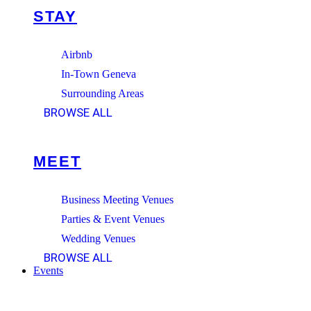
STAY
Airbnb
In-Town Geneva
Surrounding Areas
BROWSE ALL
MEET
Business Meeting Venues
Parties & Event Venues
Wedding Venues
BROWSE ALL
Events