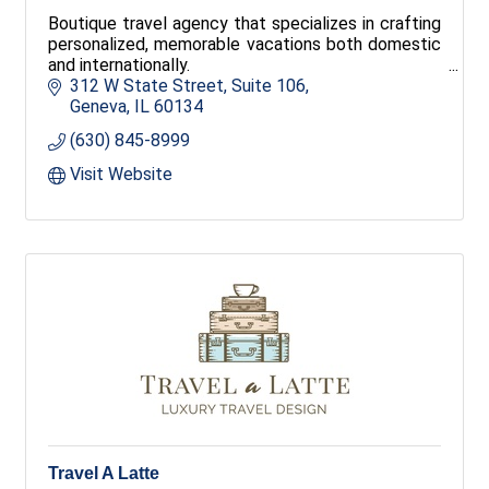
Boutique travel agency that specializes in crafting
personalized, memorable vacations both domestic
and internationally.
312 W State Street
Suite 106
Geneva
IL
60134
(630) 845-8999
Visit Website
Travel A Latte