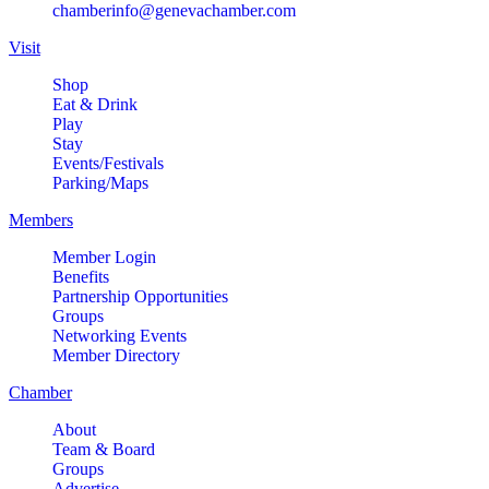
chamberinfo@genevachamber.com
Visit
Shop
Eat & Drink
Play
Stay
Events/Festivals
Parking/Maps
Members
Member Login
Benefits
Partnership Opportunities
Groups
Networking Events
Member Directory
Chamber
About
Team & Board
Groups
Advertise