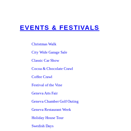
EVENTS & FESTIVALS
Christmas Walk
City Wide Garage Sale
Classic Car Show
Cocoa & Chocolate Crawl
Coffee Crawl
Festival of the Vine
Geneva Arts Fair
Geneva Chamber Golf Outing
Geneva Restaurant Week
Holiday House Tour
Swedish Days