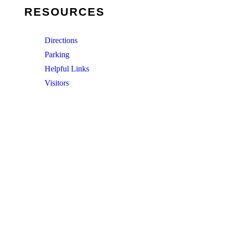
RESOURCES
Directions
Parking
Helpful Links
Visitors