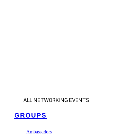
ALL NETWORKING EVENTS
GROUPS
Ambassadors