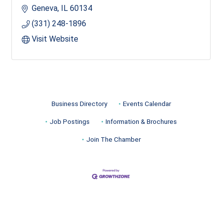
Geneva
IL
60134
(331) 248-1896
Visit Website
Business Directory
Events Calendar
Job Postings
Information & Brochures
Join The Chamber