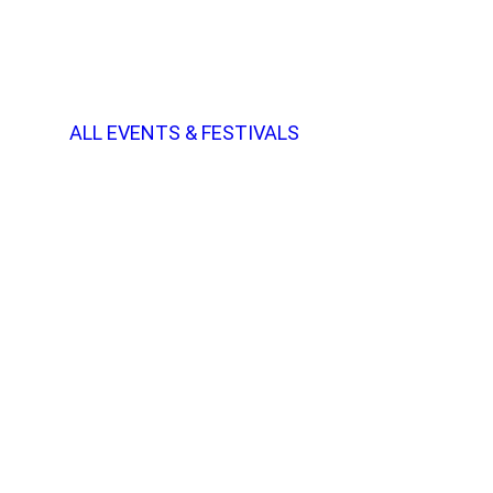
ALL EVENTS & FESTIVALS