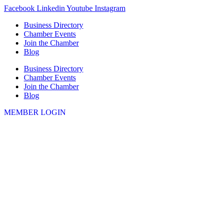
Skip
Facebook
Linkedin
Youtube
Instagram
to
Business Directory
content
Chamber Events
Join the Chamber
Blog
Business Directory
Chamber Events
Join the Chamber
Blog
MEMBER LOGIN