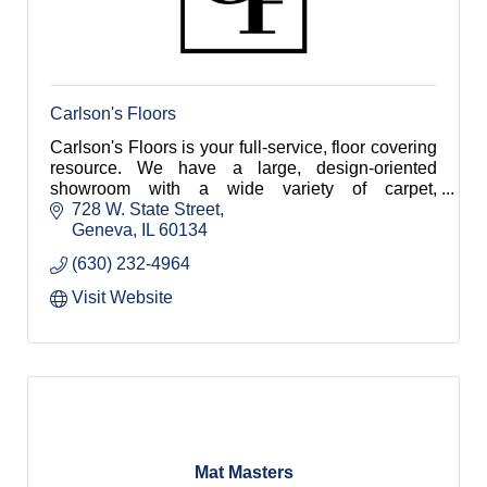
Carlson's Floors
Carlson's Floors is your full-service, floor covering
resource. We have a large, design-oriented
showroom with a wide variety of carpet,
hardwood, tile, stone, luxury vinyl and area rugs!
728 W. State Street
Geneva
IL
60134
(630) 232-4964
Visit Website
Mat Masters