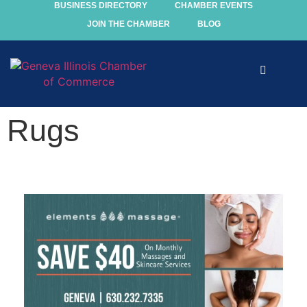
BUSINESS DIRECTORY
CHAMBER EVENTS
JOIN THE CHAMBER
BLOG
Explore
Rugs
Events
Members
Chamber
Community