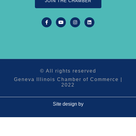
JOIN THE CHAMBER
© All rights reserved
Geneva Illinois Chamber of Commerce |
2022
Site design by