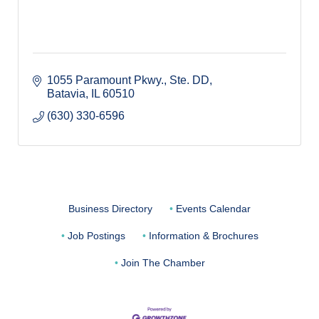
1055 Paramount Pkwy., Ste. DD
Batavia
IL
60510
(630) 330-6596
Business Directory
Events Calendar
Job Postings
Information & Brochures
Join The Chamber