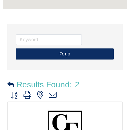
go
Results Found:
2
Button group with nested dropdown