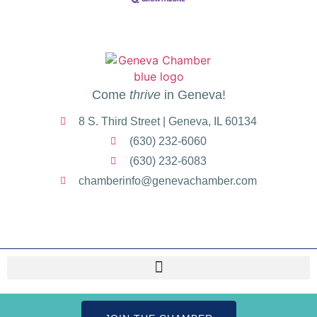
Come
thrive
in Geneva!
8 S. Third Street | Geneva, IL 60134
(630) 232-6060
(630) 232-6083
chamberinfo@genevachamber.com