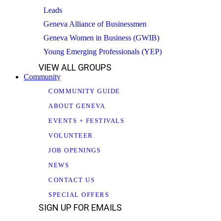
Leads
Geneva Alliance of Businessmen
Geneva Women in Business (GWIB)
Young Emerging Professionals (YEP)
VIEW ALL GROUPS
Community
COMMUNITY GUIDE
ABOUT GENEVA
EVENTS + FESTIVALS
VOLUNTEER
JOB OPENINGS
NEWS
CONTACT US
SPECIAL OFFERS
SIGN UP FOR EMAILS