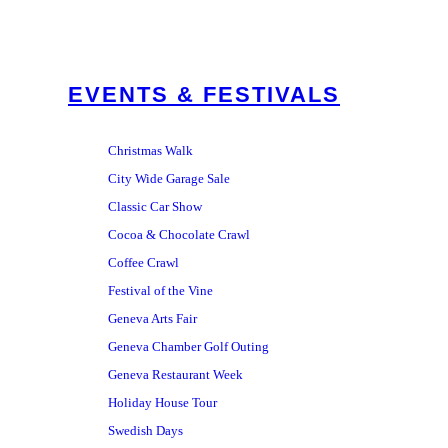
EVENTS & FESTIVALS
Christmas Walk
City Wide Garage Sale
Classic Car Show
Cocoa & Chocolate Crawl
Coffee Crawl
Festival of the Vine
Geneva Arts Fair
Geneva Chamber Golf Outing
Geneva Restaurant Week
Holiday House Tour
Swedish Days