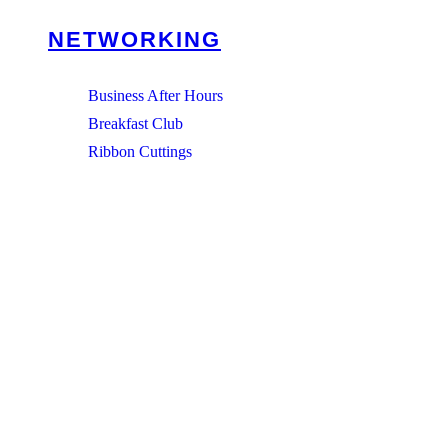
NETWORKING
Business After Hours
Breakfast Club
Ribbon Cuttings