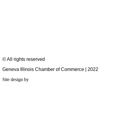
© All rights reserved
Geneva Illinois Chamber of Commerce | 2022
Site design by