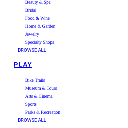
Beauty & Spa
Bridal
Food & Wine
Home & Garden
Jewelry
Specialty Shops
BROWSE ALL
PLAY
Bike Trails
Museum & Tours
Arts & Cinema
Sports
Parks & Recreation
BROWSE ALL