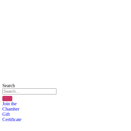
Search
Join the
Chamber
Gift
Certificate