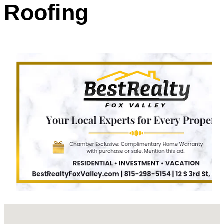
Roofing