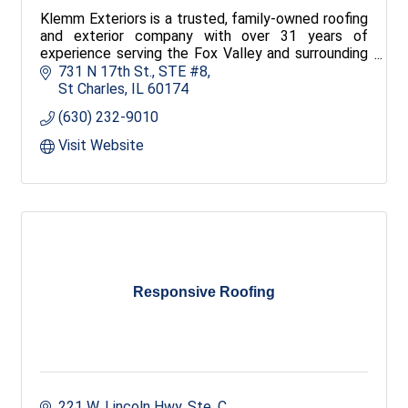
Klemm Exteriors is a trusted, family-owned roofing
and exterior company with over 31 years of
experience serving the Fox Valley and surrounding
areas. We offer comprehensive exterior services
731 N 17th St.
STE #8
maintaining dedication to quality and service.
St Charles
IL
60174
(630) 232-9010
Visit Website
Responsive Roofing
221 W. Lincoln Hwy, Ste. C