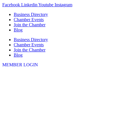
Skip
Facebook
Linkedin
Youtube
Instagram
to
Business Directory
content
Chamber Events
Join the Chamber
Blog
Business Directory
Chamber Events
Join the Chamber
Blog
MEMBER LOGIN