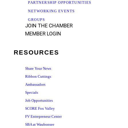
PARTNERSHIP OPPORTUNITIES
NETWORKING EVENTS
GROUPS
JOIN THE CHAMBER
MEMBER LOGIN
RESOURCES
Share Your News
Ribbon Cuttings
Ambassadors
Specials
Job Opportunities
SCORE Fox Valley
FV Entrepreneur Center
SBA at Waubonsee