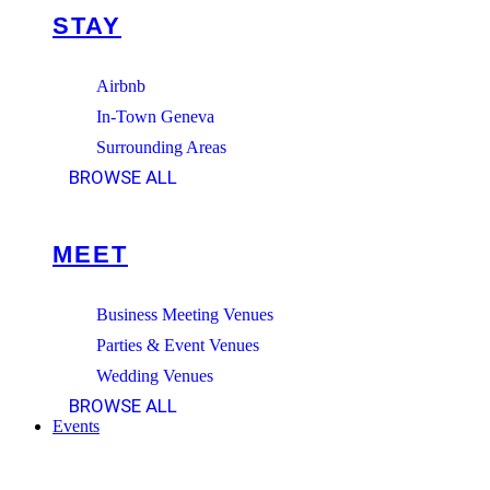
STAY
Airbnb
In-Town Geneva
Surrounding Areas
BROWSE ALL
MEET
Business Meeting Venues
Parties & Event Venues
Wedding Venues
BROWSE ALL
Events