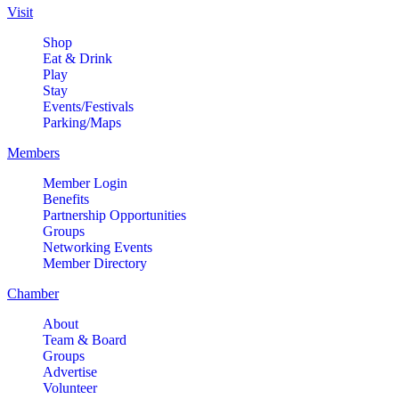
Visit
Shop
Eat & Drink
Play
Stay
Events/Festivals
Parking/Maps
Members
Member Login
Benefits
Partnership Opportunities
Groups
Networking Events
Member Directory
Chamber
About
Team & Board
Groups
Advertise
Volunteer