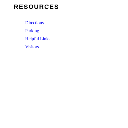
RESOURCES
Directions
Parking
Helpful Links
Visitors