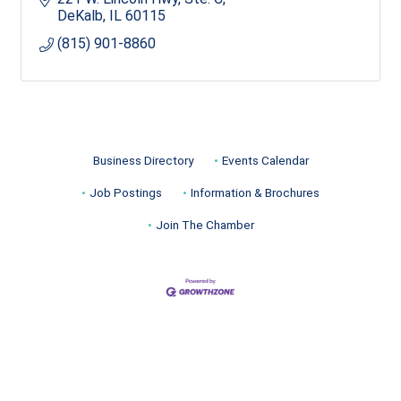
DeKalb
IL
60115
(815) 901-8860
Business Directory
Events Calendar
Job Postings
Information & Brochures
Join The Chamber