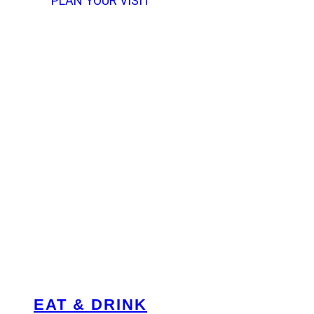
PLAN YOUR VISIT
EAT & DRINK