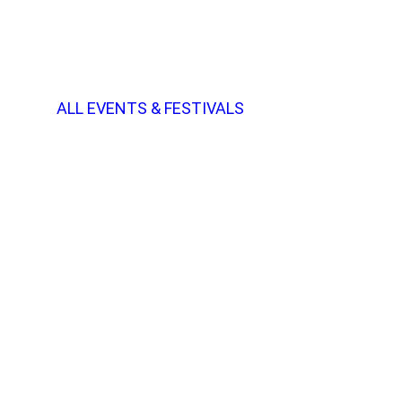
ALL EVENTS & FESTIVALS