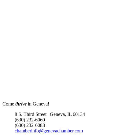
Come
thrive
in Geneva!
8 S. Third Street | Geneva, IL 60134
(630) 232-6060
(630) 232-6083
chamberinfo@genevachamber.com