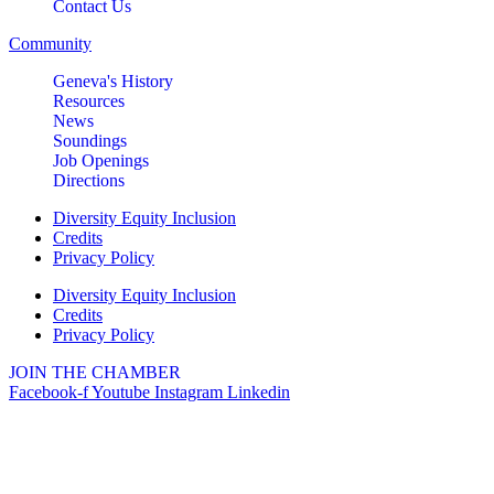
Contact Us
Community
Geneva's History
Resources
News
Soundings
Job Openings
Directions
Diversity Equity Inclusion
Credits
Privacy Policy
Diversity Equity Inclusion
Credits
Privacy Policy
JOIN THE CHAMBER
Facebook-f
Youtube
Instagram
Linkedin