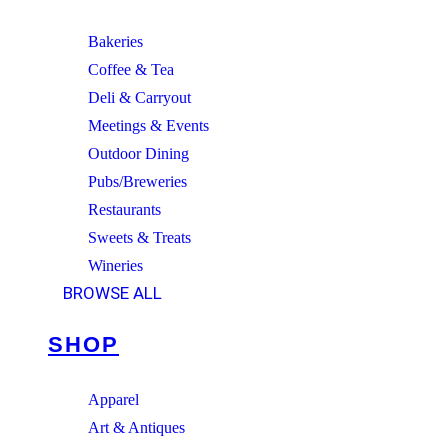
Bakeries
Coffee & Tea
Deli & Carryout
Meetings & Events
Outdoor Dining
Pubs/Breweries
Restaurants
Sweets & Treats
Wineries
BROWSE ALL
SHOP
Apparel
Art & Antiques