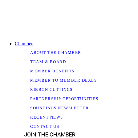
Chamber
ABOUT THE CHAMBER
TEAM & BOARD
MEMBER BENEFITS
MEMBER TO MEMBER DEALS
RIBBON CUTTINGS
PARTNERSHIP OPPORTUNITIES
SOUNDINGS NEWSLETTER
RECENT NEWS
CONTACT US
JOIN THE CHAMBER