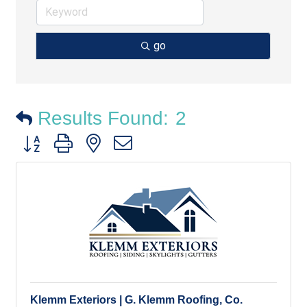
go
Results Found:
2
Button group with nested dropdown
Klemm Exteriors | G. Klemm Roofing, Co.