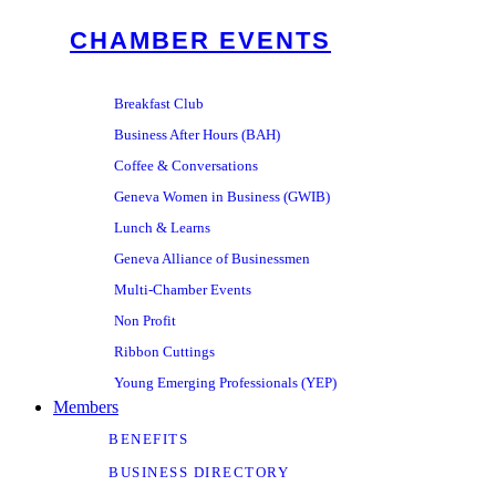
CHAMBER EVENTS
Breakfast Club
Business After Hours (BAH)
Coffee & Conversations
Geneva Women in Business (GWIB)
Lunch & Learns
Geneva Alliance of Businessmen
Multi-Chamber Events
Non Profit
Ribbon Cuttings
Young Emerging Professionals (YEP)
Members
BENEFITS
BUSINESS DIRECTORY