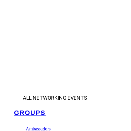
ALL NETWORKING EVENTS
GROUPS
Ambassadors