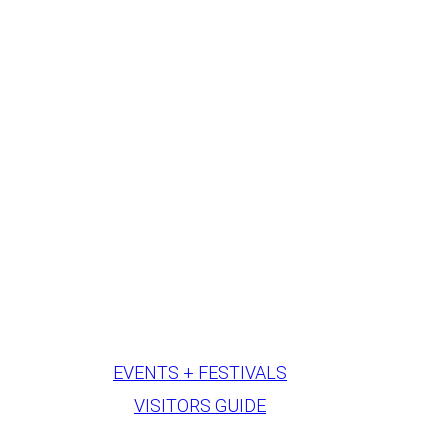
EVENTS + FESTIVALS
VISITORS GUIDE