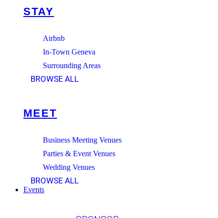
STAY
Airbnb
In-Town Geneva
Surrounding Areas
BROWSE ALL
MEET
Business Meeting Venues
Parties & Event Venues
Wedding Venues
BROWSE ALL
Events