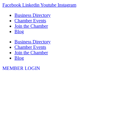
Skip
Facebook
Linkedin
Youtube
Instagram
to
Business Directory
content
Chamber Events
Join the Chamber
Blog
Business Directory
Chamber Events
Join the Chamber
Blog
MEMBER LOGIN