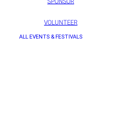
SPONSOR
VOLUNTEER
ALL EVENTS & FESTIVALS