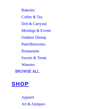
Bakeries
Coffee & Tea
Deli & Carryout
Meetings & Events
Outdoor Dining
Pubs/Breweries
Restaurants
Sweets & Treats
Wineries
BROWSE ALL
SHOP
Apparel
Art & Antiques