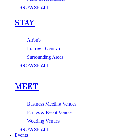
BROWSE ALL
STAY
Airbnb
In-Town Geneva
Surrounding Areas
BROWSE ALL
MEET
Business Meeting Venues
Parties & Event Venues
Wedding Venues
BROWSE ALL
Events