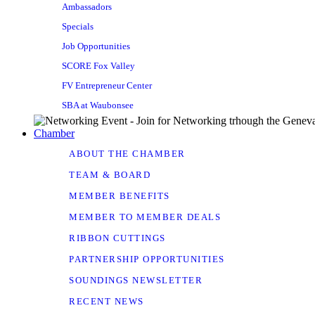
Ambassadors
Specials
Job Opportunities
SCORE Fox Valley
FV Entrepreneur Center
SBA at Waubonsee
Chamber
ABOUT THE CHAMBER
TEAM & BOARD
MEMBER BENEFITS
MEMBER TO MEMBER DEALS
RIBBON CUTTINGS
PARTNERSHIP OPPORTUNITIES
SOUNDINGS NEWSLETTER
RECENT NEWS