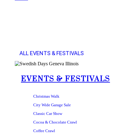
ALL EVENTS & FESTIVALS
EVENTS & FESTIVALS
Christmas Walk
City Wide Garage Sale
Classic Car Show
Cocoa & Chocolate Crawl
Coffee Crawl