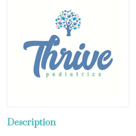
Description