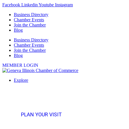
Skip
Facebook
Linkedin
Youtube
Instagram
to
Business Directory
content
Chamber Events
Join the Chamber
Blog
Business Directory
Chamber Events
Join the Chamber
Blog
MEMBER LOGIN
Explore
PLAN YOUR VISIT