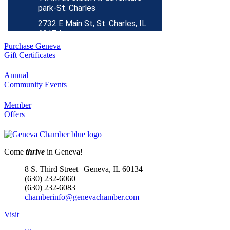
2732 E Main St, St. Charles, IL
60174
(630)584-8171
Purchase Geneva
Outdoor Dining Class
Aug 9
Gift Certificates
Queen of Hearts Progressive
Aug 10
Annual
Raffle
Community Events
Sturdy Shelter Brewing
Member
10 Shumway Aveenue, Batavia
Offers
Monday Night Open Mic
Aug 10
The Comedy Vault
Come
thrive
in Geneva!
Breakfast Club
Aug 11
8 S. Third Street | Geneva, IL 60134
Egg Harbor Cafe, 477 S 3rd St,
(630) 232-6060
Geneva
(630) 232-6083
chamberinfo@genevachamber.com
“I Feel Good!” Hits of the 1960s
Aug 11
Geneva History Museum
Visit
113 S. Third St.