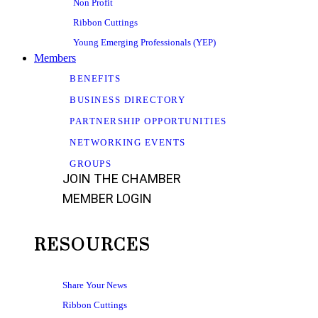
Non Profit
Ribbon Cuttings
Young Emerging Professionals (YEP)
Members
BENEFITS
BUSINESS DIRECTORY
PARTNERSHIP OPPORTUNITIES
NETWORKING EVENTS
GROUPS
JOIN THE CHAMBER
MEMBER LOGIN
RESOURCES
Share Your News
Ribbon Cuttings