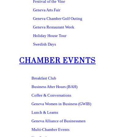
Festival of the Vine
Geneva Arts Fair
Geneva Chamber Golf Outing
Geneva Restaurant Week
Holiday House Tour
Swedish Days
CHAMBER EVENTS
Breakfast Club
Business After Hours (BAH)
Coffee & Conversations
Geneva Women in Business (GWIB)
Lunch & Learns
Geneva Alliance of Businessmen
Multi-Chamber Events