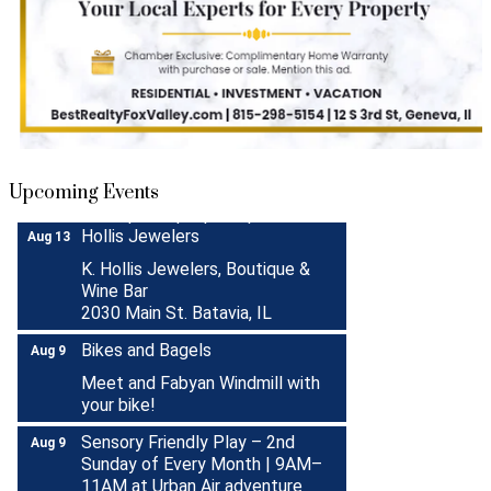
Turnwell Thrift Fundraiser &
Aug 1 -
Donation Drive
Aug 31
Menards Donation Drive
Aug 1 -
Sep 30
Upcoming Events
Boutique Pop-Up Shop at K.
Aug 6 -
Hollis Jewelers
Aug 13
K. Hollis Jewelers, Boutique &
Wine Bar
2030 Main St. Batavia, IL
Bikes and Bagels
Aug 9
Meet and Fabyan Windmill with
your bike!
Sensory Friendly Play – 2nd
Aug 9
Sunday of Every Month | 9AM–
11AM at Urban Air adventure
park-St. Charles