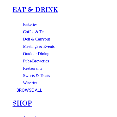
EAT & DRINK
Bakeries
Coffee & Tea
Deli & Carryout
Meetings & Events
Outdoor Dining
Pubs/Breweries
Restaurants
Sweets & Treats
Wineries
BROWSE ALL
SHOP