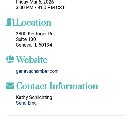
Friday Mar 6, 2026
3:00 PM - 4:00 PM CST
Location
2800 Keslinger Rd.
Suite 130
Geneva, IL 60134
Website
genevachamber.com
Contact Information
Kathy Schlichting
Send Email