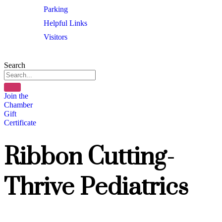
Parking
Helpful Links
Visitors
Search
Join the
Chamber
Gift
Certificate
Ribbon Cutting-
Thrive Pediatrics