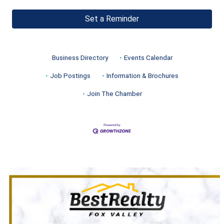
Set a Reminder
Business Directory
Events Calendar
Job Postings
Information & Brochures
Join The Chamber