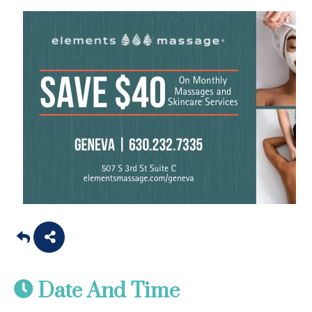
Date And Time