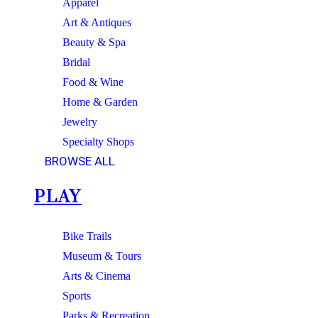
Apparel
Art & Antiques
Beauty & Spa
Bridal
Food & Wine
Home & Garden
Jewelry
Specialty Shops
BROWSE ALL
PLAY
Bike Trails
Museum & Tours
Arts & Cinema
Sports
Parks & Recreation