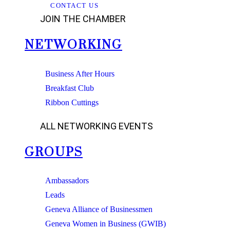
CONTACT US
JOIN THE CHAMBER
NETWORKING
Business After Hours
Breakfast Club
Ribbon Cuttings
ALL NETWORKING EVENTS
GROUPS
Ambassadors
Leads
Geneva Alliance of Businessmen
Geneva Women in Business (GWIB)