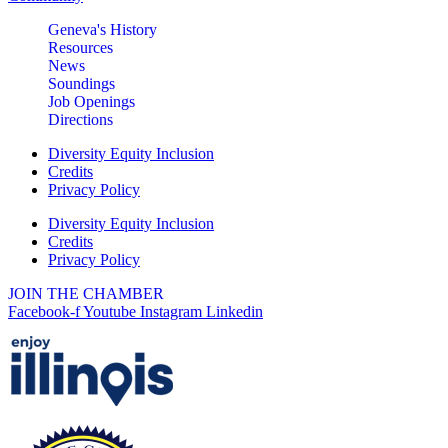
boothby-8-12-13-26
Geneva's History
Geneva Chamber Ambassadors
Aug 13
Resources
Meeting
News
Soundings
Geneva Visitor Center
Job Openings
(Below Chamber Office)
Directions
10 S. Third St.
Geneva
Diversity Equity Inclusion
Credits
Turnwell Thrift Fundraiser &
Aug 1 -
Privacy Policy
Donation Drive
Aug 31
Diversity Equity Inclusion
Menards Donation Drive
Credits
Aug 1 -
Privacy Policy
Sep 30
Boutique Pop-Up Shop at K.
Aug 6 -
Hollis Jewelers
JOIN THE CHAMBER
Aug 13
Facebook-f
Youtube
Instagram
Linkedin
K. Hollis Jewelers, Boutique &
Wine Bar
2030 Main St. Batavia, IL
Bikes and Bagels
Aug 9
Meet and Fabyan Windmill with