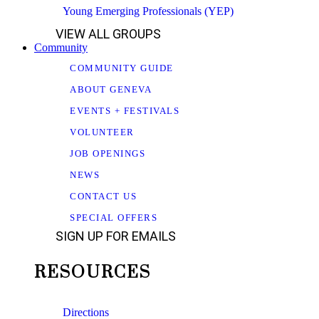
Young Emerging Professionals (YEP)
VIEW ALL GROUPS
Community
COMMUNITY GUIDE
ABOUT GENEVA
EVENTS + FESTIVALS
VOLUNTEER
JOB OPENINGS
NEWS
CONTACT US
SPECIAL OFFERS
SIGN UP FOR EMAILS
RESOURCES
Directions