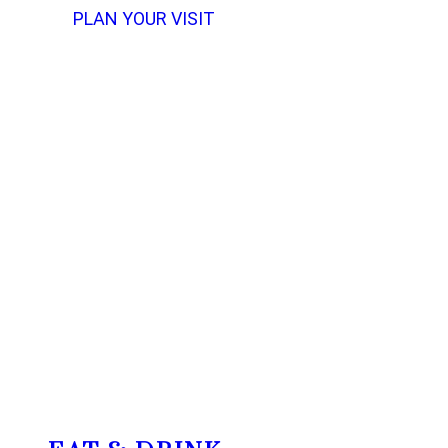
PLAN YOUR VISIT