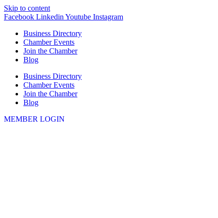
Skip to content
Facebook
Linkedin
Youtube
Instagram
Business Directory
Chamber Events
Join the Chamber
Blog
Business Directory
Chamber Events
Join the Chamber
Blog
MEMBER LOGIN