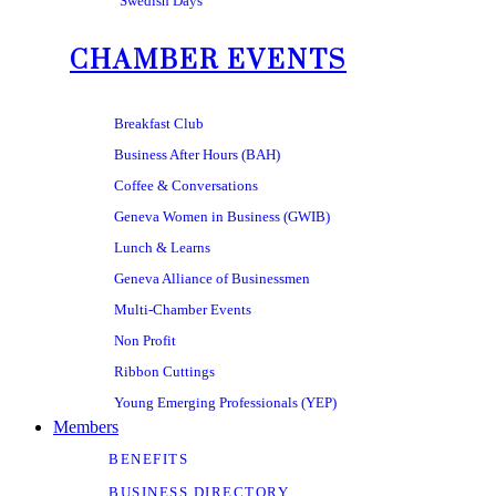
Swedish Days
CHAMBER EVENTS
Breakfast Club
Business After Hours (BAH)
Coffee & Conversations
Geneva Women in Business (GWIB)
Lunch & Learns
Geneva Alliance of Businessmen
Multi-Chamber Events
Non Profit
Ribbon Cuttings
Young Emerging Professionals (YEP)
Members
BENEFITS
BUSINESS DIRECTORY