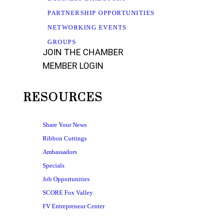
PARTNERSHIP OPPORTUNITIES
NETWORKING EVENTS
GROUPS
JOIN THE CHAMBER
MEMBER LOGIN
RESOURCES
Share Your News
Ribbon Cuttings
Ambassadors
Specials
Job Opportunities
SCORE Fox Valley
FV Entrepreneur Center