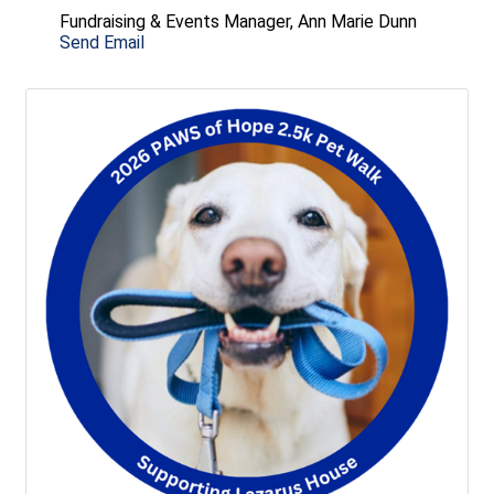
Fundraising & Events Manager, Ann Marie Dunn
Send Email