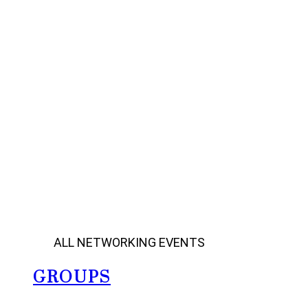
ALL NETWORKING EVENTS
GROUPS