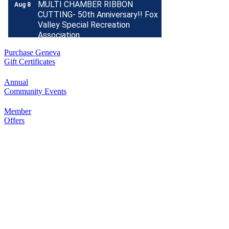
CUTTING- 50th Anniversary!! Fox
Valley Special Recreation
Association
Engstrom Family Park
326 Millview Dr.
Purchase Geneva
Batavia, IL 60510
Gift Certificates
Bikes and Bagels
Aug 9
Annual
Community Events
Meet and Fabyan Windmill with
your bike!
Member
Offers
Sensory Friendly Play – 2nd
Aug 9
Sunday of Every Month | 9AM–
11AM at Urban Air adventure
park-St. Charles
2732 E Main St, St. Charles, IL
60174
(630)584-8171
Outdoor Dining Class
Aug 9
Queen of Hearts Progressive
Aug 10