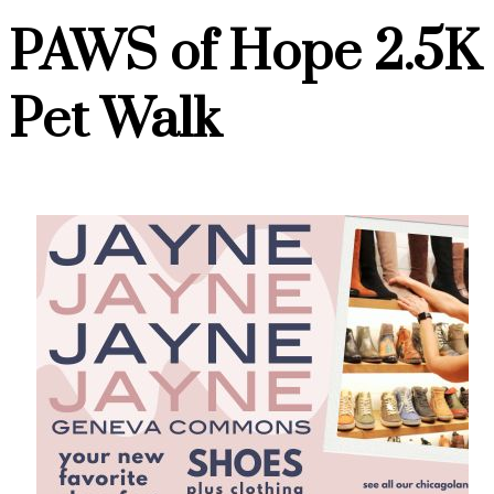
PAWS of Hope 2.5K
Pet Walk