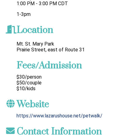
1:00 PM - 3:00 PM CDT
1-3pm
Location
Mt. St. Mary Park
Prairie Street, east of Route 31
Fees/Admission
$30/person
$50/couple
$10/kids
Website
https://www.lazarushouse.net/petwalk/
Contact Information