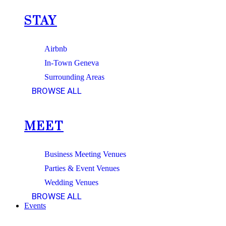
STAY
Airbnb
In-Town Geneva
Surrounding Areas
BROWSE ALL
MEET
Business Meeting Venues
Parties & Event Venues
Wedding Venues
BROWSE ALL
Events