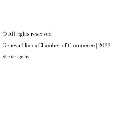
Geneva, IL EvenFlowMusic.com
Worship at the Table - Dinner
Aug 12
Church 6pm
EvenFlow
302 W STATE ST
© All rights reserved
GENEVA IL 60134
Geneva Illinois Chamber of Commerce | 2022
Site design by