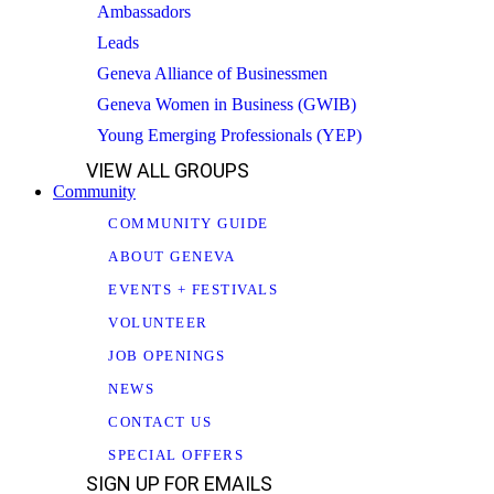
Ambassadors
Leads
Geneva Alliance of Businessmen
Geneva Women in Business (GWIB)
Young Emerging Professionals (YEP)
VIEW ALL GROUPS
Community
COMMUNITY GUIDE
ABOUT GENEVA
EVENTS + FESTIVALS
VOLUNTEER
JOB OPENINGS
NEWS
CONTACT US
SPECIAL OFFERS
SIGN UP FOR EMAILS