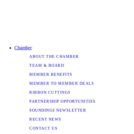
Chamber
ABOUT THE CHAMBER
TEAM & BOARD
MEMBER BENEFITS
MEMBER TO MEMBER DEALS
RIBBON CUTTINGS
PARTNERSHIP OPPORTUNITIES
SOUNDINGS NEWSLETTER
RECENT NEWS
CONTACT US