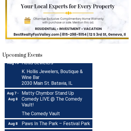
Turnwell Thrift Fundraiser &
Aug 1 -
Donation Drive
Aug 31
Menards Donation Drive
Aug 1 -
Sep 30
Boutique Pop-Up Shop at K.
Aug 6 -
Upcoming Events
Hollis Jewelers
Aug 13
K. Hollis Jewelers, Boutique &
Wine Bar
2030 Main St. Batavia, IL
Matty Chymbor Stand Up
Aug 7 -
Comedy LIVE @ The Comedy
Aug 8
Vault!
The Comedy Vault
Paws In The Park – Festival Park
Aug 8
MULTI CHAMBER RIBBON
Aug 8