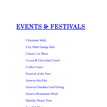
EVENTS & FESTIVALS
Christmas Walk
City Wide Garage Sale
Classic Car Show
Cocoa & Chocolate Crawl
Coffee Crawl
Festival of the Vine
Geneva Arts Fair
Geneva Chamber Golf Outing
Geneva Restaurant Week
Holiday House Tour