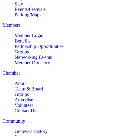
Stay
MULTI CHAMBER RIBBON
Aug 8
Events/Festivals
CUTTING- 50th Anniversary!! Fox
Parking/Maps
Valley Special Recreation
Members
Association
Engstrom Family Park
Member Login
326 Millview Dr.
Benefits
Partnership Opportunities
Batavia, IL 60510
Groups
Bikes and Bagels
Networking Events
Aug 9
Member Directory
Meet and Fabyan Windmill with
your bike!
Chamber
Sensory Friendly Play – 2nd
About
Aug 9
Sunday of Every Month | 9AM–
Team & Board
Groups
11AM at Urban Air adventure
Advertise
park-St. Charles
Volunteer
2732 E Main St, St. Charles, IL
Contact Us
60174
Community
(630)584-8171
Geneva's History
Outdoor Dining Class
Aug 9