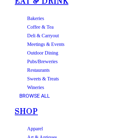
EAT & DRINK
Bakeries
Coffee & Tea
Deli & Carryout
Meetings & Events
Outdoor Dining
Pubs/Breweries
Restaurants
Sweets & Treats
Wineries
BROWSE ALL
SHOP
Apparel
Art & Antiques