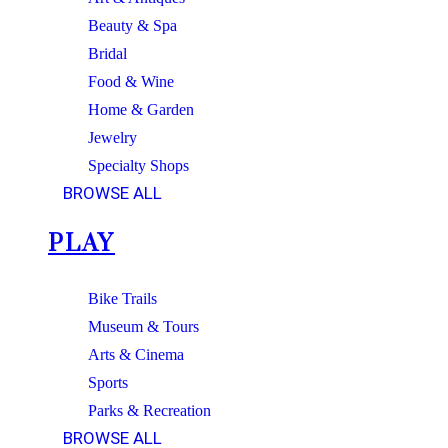
Beauty & Spa
Bridal
Food & Wine
Home & Garden
Jewelry
Specialty Shops
BROWSE ALL
PLAY
Bike Trails
Museum & Tours
Arts & Cinema
Sports
Parks & Recreation
BROWSE ALL