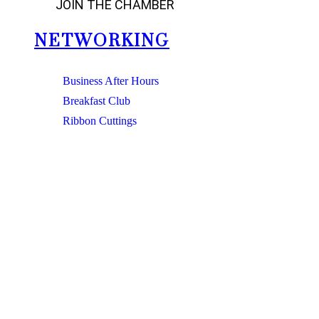
JOIN THE CHAMBER
NETWORKING
Business After Hours
Breakfast Club
Ribbon Cuttings