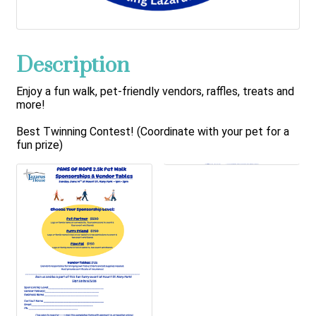
Description
Enjoy a fun walk, pet-friendly vendors, raffles, treats and
more!
Best Twinning Contest! (Coordinate with your pet for a
fun prize)