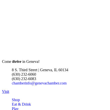
Church 6pm
EvenFlow
302 W STATE ST
GENEVA IL 60134
Turnwell Thrift Fundraiser &
Aug 1 -
Donation Drive
Aug 31
Menards Donation Drive
Aug 1 -
Sep 30
Boutique Pop-Up Shop at K.
Aug 6 -
Hollis Jewelers
Aug 13
Come
thrive
in Geneva!
K. Hollis Jewelers, Boutique &
Wine Bar
8 S. Third Street | Geneva, IL 60134
2030 Main St. Batavia, IL
(630) 232-6060
(630) 232-6083
Matty Chymbor Stand Up
Aug 7 -
chamberinfo@genevachamber.com
Comedy LIVE @ The Comedy
Aug 8
Visit
Vault!
The Comedy Vault
Shop
Eat & Drink
Paws In The Park – Festival Park
Aug 8
Play