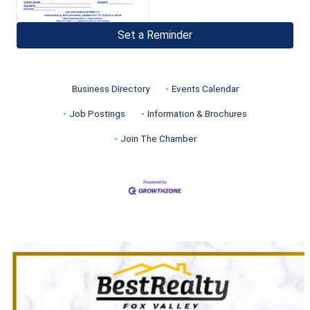
Set a Reminder
Business Directory
Events Calendar
Job Postings
Information & Brochures
Join The Chamber