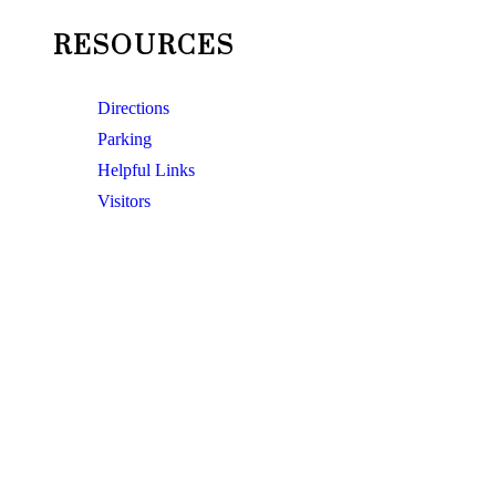
RESOURCES
Directions
Parking
Helpful Links
Visitors