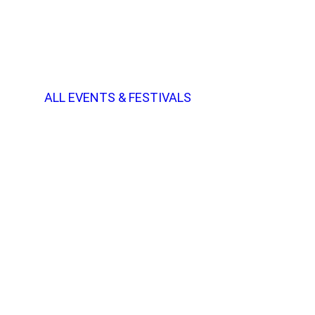
ALL EVENTS & FESTIVALS