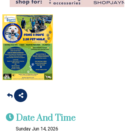
Date And Time
Sunday Jun 14, 2026