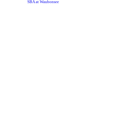
SBA at Waubonsee