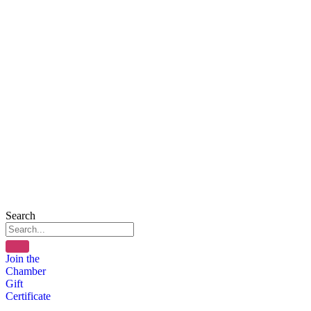
Search
Join the
Chamber
Gift
Certificate