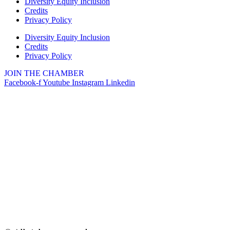
Diversity Equity Inclusion
Credits
2732 E Main St, St. Charles, IL
Privacy Policy
60174
(630)584-8171
Diversity Equity Inclusion
Credits
Outdoor Dining Class
Aug 9
Privacy Policy
Queen of Hearts Progressive
Aug 10
JOIN THE CHAMBER
Raffle
Facebook-f
Youtube
Instagram
Linkedin
Sturdy Shelter Brewing
10 Shumway Aveenue, Batavia
Monday Night Open Mic
Aug 10
The Comedy Vault
Breakfast Club
Aug 11
Egg Harbor Cafe, 477 S 3rd St,
Geneva
“I Feel Good!” Hits of the 1960s
Aug 11
Geneva History Museum
113 S. Third St.