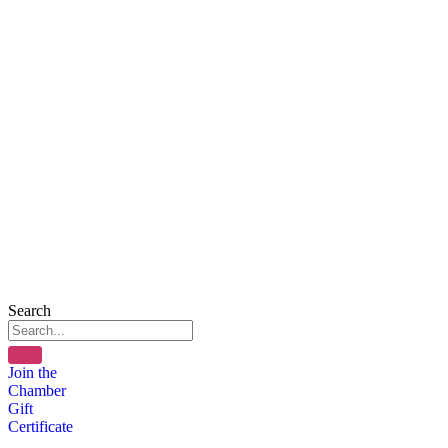
Search
Join the
Chamber
Gift
Certificate