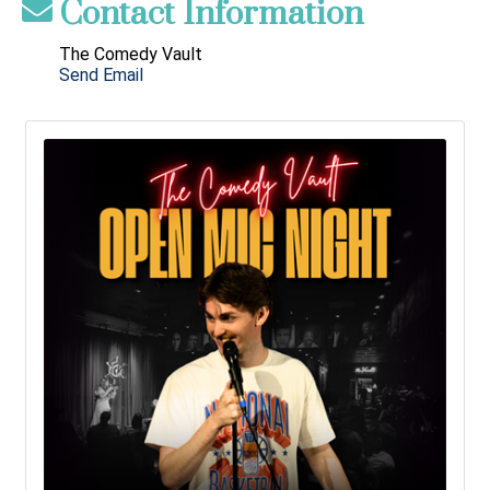
Contact Information
The Comedy Vault
Send Email