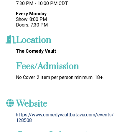
7:30 PM - 10:00 PM CDT
Every Monday
Show: 8:00 PM
Doors: 7:30 PM
Location
The Comedy Vault
Fees/Admission
No Cover. 2 item per person minimum. 18+.
Website
https://www.comedyvaultbatavia.com/events/
128508