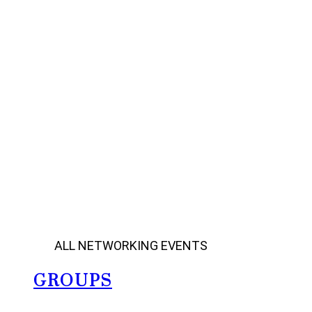
ALL NETWORKING EVENTS
GROUPS