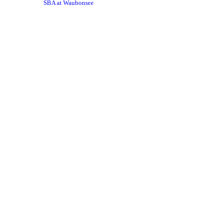
SBA at Waubonsee