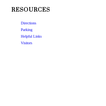
RESOURCES
Directions
Parking
Helpful Links
Visitors