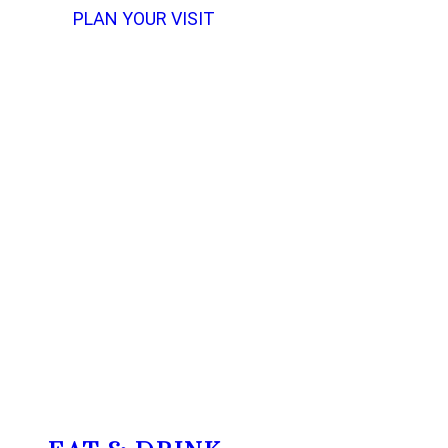
PLAN YOUR VISIT