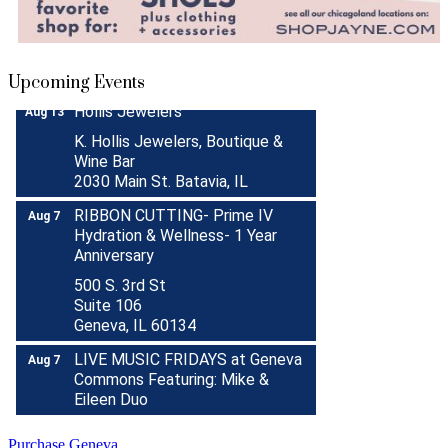
Donation Drive
Aug 31
Menards Donation Drive
Aug 1 -
Sep 30
Boutique Pop-Up Shop at K.
Aug 6 -
Upcoming Events
Hollis Jewelers
Aug 13
K. Hollis Jewelers, Boutique &
Wine Bar
2030 Main St. Batavia, IL
RIBBON CUTTING- Prime IV
Aug 7
Hydration & Wellness- 1 Year
Anniversary
500 S. 3rd St
Suite 106
Geneva, IL 60134
LIVE MUSIC FRIDAYS at Geneva
Aug 7
Commons Featuring: Mike &
Eileen Duo
Matty Chymbor Stand Up
Aug 7 -
Comedy LIVE @ The Comedy
Aug 8
Purchase Geneva