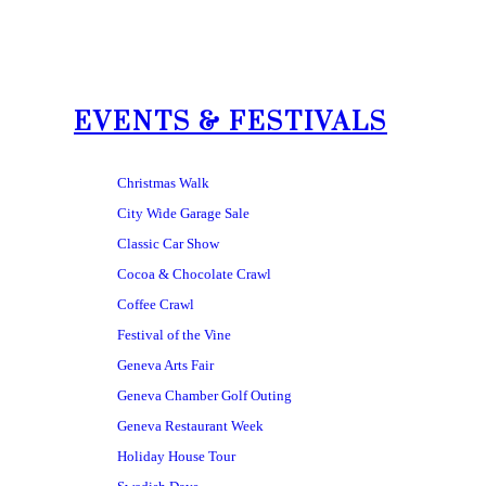
EVENTS & FESTIVALS
Christmas Walk
City Wide Garage Sale
Classic Car Show
Cocoa & Chocolate Crawl
Coffee Crawl
Festival of the Vine
Geneva Arts Fair
Geneva Chamber Golf Outing
Geneva Restaurant Week
Holiday House Tour