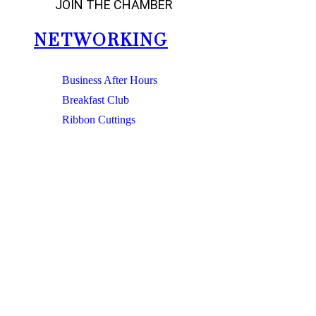
JOIN THE CHAMBER
NETWORKING
Business After Hours
Breakfast Club
Ribbon Cuttings