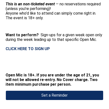
This is an non-ticketed event
— no reservations required
(unless you're performing)!
Anyone who’d like to attend can simply come right in.
The event is 18+ only.
Want to perform?
Sign-ups for a given week open only
during the week leading up to that specific Open Mic.
CLICK HERE TO SIGN UP
Open Mic is 18+. If you are under the age of 21, you
will not be allowed re-entry. No Cover charge. Two
item minimum purchase per person.
Set a Reminder