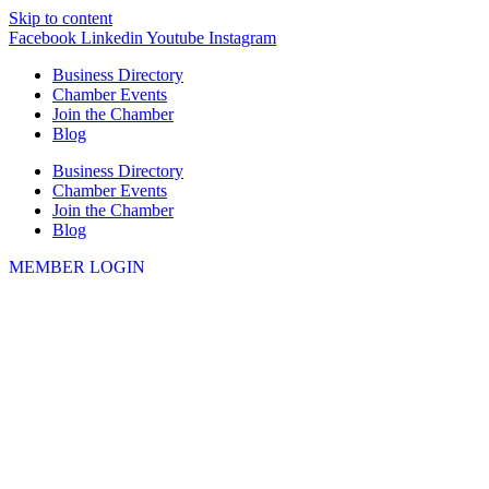
Skip to content
Facebook
Linkedin
Youtube
Instagram
Business Directory
Chamber Events
Join the Chamber
Blog
Business Directory
Chamber Events
Join the Chamber
Blog
MEMBER LOGIN