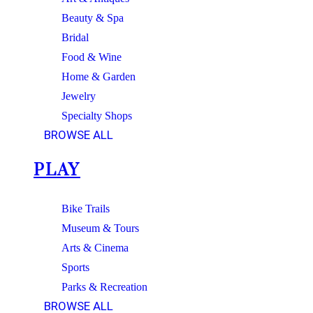
Beauty & Spa
Bridal
Food & Wine
Home & Garden
Jewelry
Specialty Shops
BROWSE ALL
PLAY
Bike Trails
Museum & Tours
Arts & Cinema
Sports
Parks & Recreation
BROWSE ALL