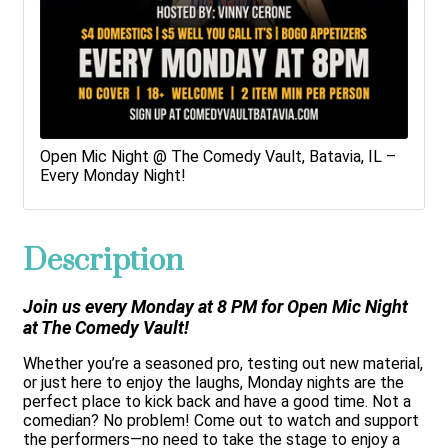
Open Mic Night @ The Comedy Vault, Batavia, IL –
Every Monday Night!
Description
Join us every Monday at 8 PM for Open Mic Night
at The Comedy Vault!
Whether you’re a seasoned pro, testing out new material,
or just here to enjoy the laughs, Monday nights are the
perfect place to kick back and have a good time. Not a
comedian? No problem! Come out to watch and support
the performers—no need to take the stage to enjoy a