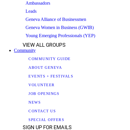
Ambassadors
Leads
Geneva Alliance of Businessmen
Geneva Women in Business (GWIB)
Young Emerging Professionals (YEP)
VIEW ALL GROUPS
Community
COMMUNITY GUIDE
ABOUT GENEVA
EVENTS + FESTIVALS
VOLUNTEER
JOB OPENINGS
NEWS
CONTACT US
SPECIAL OFFERS
SIGN UP FOR EMAILS