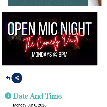
Date And Time
Monday Jun 8, 2026