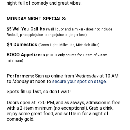
night full of comedy and great vibes.
MONDAY NIGHT SPECIALS:
$5 Well You-Call-Its
(Well liquor and a mixer - does not include
Redbull, pineapple juice, orange juice or ginger beer)
$4 Domestics
(Coors Light, Miller Lite, Michelob Ultra)
BOGO Appetizers
(BOGO only counts for 1 item of 2-item
minimum)
Performers:
Sign up online from
Wednesday
at 10 AM
to
Monday
at noon to
secure your spot on stage
.
Spots fill up fast, so don’t wait!
Doors open at 7:30 PM, and as always, admission is free
with a 2-item minimum (no exceptions!). Grab a drink,
enjoy some great food, and settle in for a night of
comedy gold.