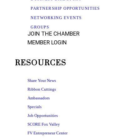
PARTNERSHIP OPPORTUNITIES
NETWORKING EVENTS
GROUPS
JOIN THE CHAMBER
MEMBER LOGIN
RESOURCES
Share Your News
Ribbon Cuttings
Ambassadors
Specials
Job Opportunities
SCORE Fox Valley
FV Entrepreneur Center