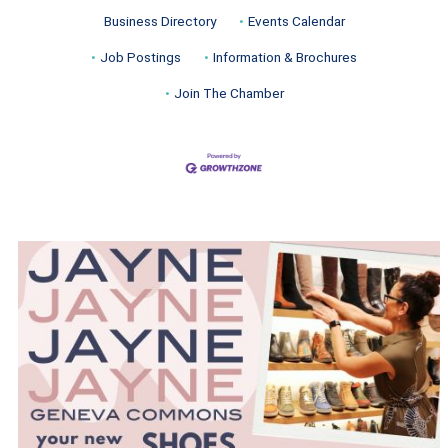
Business Directory
Events Calendar
Job Postings
Information & Brochures
Join The Chamber
Turnwell Thrift Fundraiser &
Aug 1 -