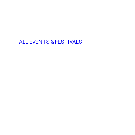
ALL EVENTS & FESTIVALS