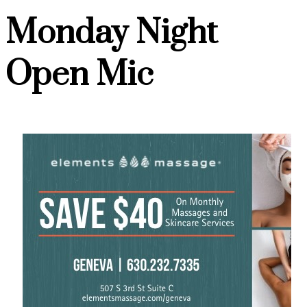
Monday Night
Open Mic