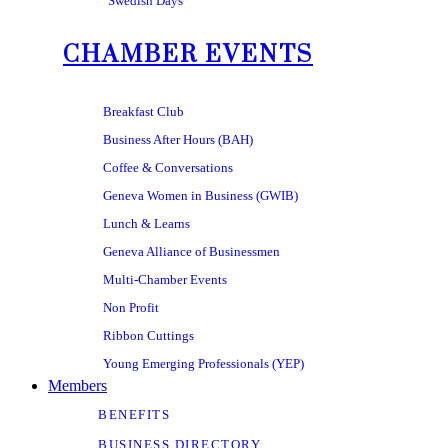
Swedish Days
CHAMBER EVENTS
Breakfast Club
Business After Hours (BAH)
Coffee & Conversations
Geneva Women in Business (GWIB)
Lunch & Learns
Geneva Alliance of Businessmen
Multi-Chamber Events
Non Profit
Ribbon Cuttings
Young Emerging Professionals (YEP)
Members
BENEFITS
BUSINESS DIRECTORY