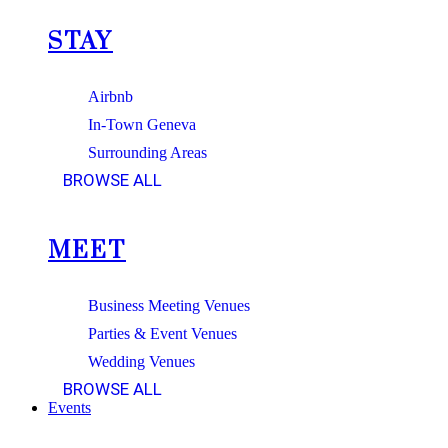
STAY
Airbnb
In-Town Geneva
Surrounding Areas
BROWSE ALL
MEET
Business Meeting Venues
Parties & Event Venues
Wedding Venues
BROWSE ALL
Events