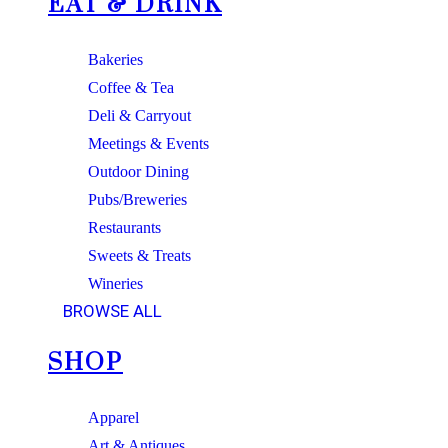
EAT & DRINK
Bakeries
Coffee & Tea
Deli & Carryout
Meetings & Events
Outdoor Dining
Pubs/Breweries
Restaurants
Sweets & Treats
Wineries
BROWSE ALL
SHOP
Apparel
Art & Antiques