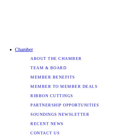
Chamber
ABOUT THE CHAMBER
TEAM & BOARD
MEMBER BENEFITS
MEMBER TO MEMBER DEALS
RIBBON CUTTINGS
PARTNERSHIP OPPORTUNITIES
SOUNDINGS NEWSLETTER
RECENT NEWS
CONTACT US