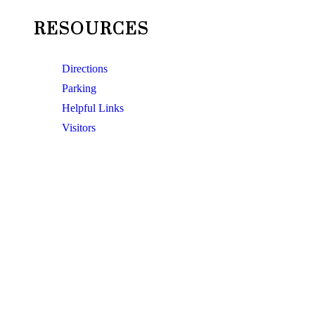
RESOURCES
Directions
Parking
Helpful Links
Visitors