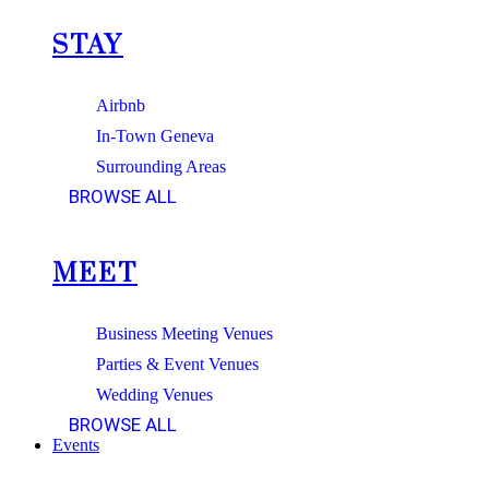
STAY
Airbnb
In-Town Geneva
Surrounding Areas
BROWSE ALL
MEET
Business Meeting Venues
Parties & Event Venues
Wedding Venues
BROWSE ALL
Events