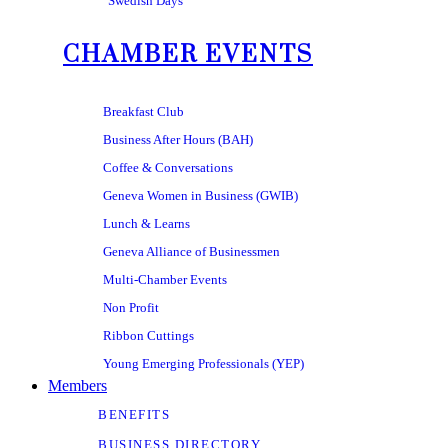
Swedish Days
CHAMBER EVENTS
Breakfast Club
Business After Hours (BAH)
Coffee & Conversations
Geneva Women in Business (GWIB)
Lunch & Learns
Geneva Alliance of Businessmen
Multi-Chamber Events
Non Profit
Ribbon Cuttings
Young Emerging Professionals (YEP)
Members
BENEFITS
BUSINESS DIRECTORY