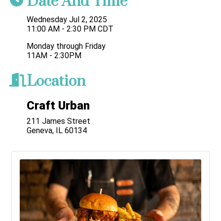
Date And Time
Wednesday Jul 2, 2025
11:00 AM - 2:30 PM CDT
Monday through Friday
11AM - 2:30PM
Location
Craft Urban
211 James Street
Geneva, IL 60134