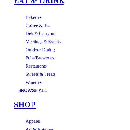
EAT & DRINK
Bakeries
Coffee & Tea
Deli & Carryout
Meetings & Events
Outdoor Dining
Pubs/Breweries
Restaurants
Sweets & Treats
Wineries
BROWSE ALL
SHOP
Apparel
Art & Antiques