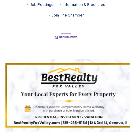
Job Postings
Information & Brochures
Join The Chamber
Turnwell Thrift Fundraiser &
Aug 1 -
Donation Drive
Aug 31
Menards Donation Drive
Aug 1 -