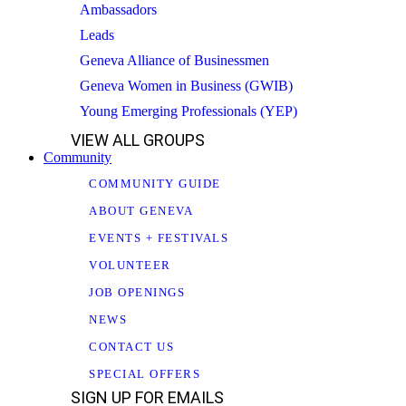
Ambassadors
Leads
Geneva Alliance of Businessmen
Geneva Women in Business (GWIB)
Young Emerging Professionals (YEP)
VIEW ALL GROUPS
Community
COMMUNITY GUIDE
ABOUT GENEVA
EVENTS + FESTIVALS
VOLUNTEER
JOB OPENINGS
NEWS
CONTACT US
SPECIAL OFFERS
SIGN UP FOR EMAILS