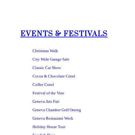
EVENTS & FESTIVALS
Christmas Walk
City Wide Garage Sale
Classic Car Show
Cocoa & Chocolate Crawl
Coffee Crawl
Festival of the Vine
Geneva Arts Fair
Geneva Chamber Golf Outing
Geneva Restaurant Week
Holiday House Tour