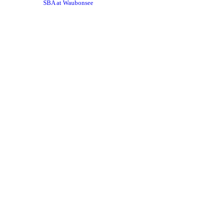
SBA at Waubonsee