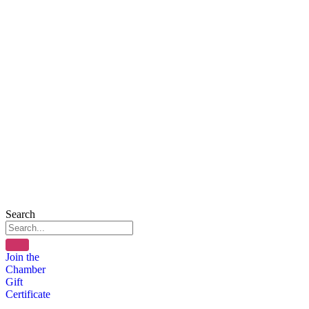
Search
Join the
Chamber
Gift
Certificate