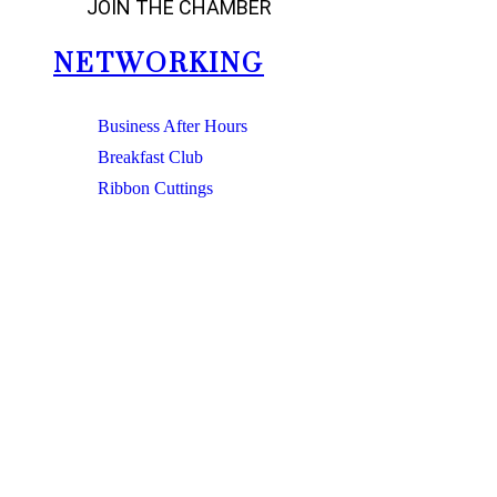
JOIN THE CHAMBER
NETWORKING
Business After Hours
Breakfast Club
Ribbon Cuttings