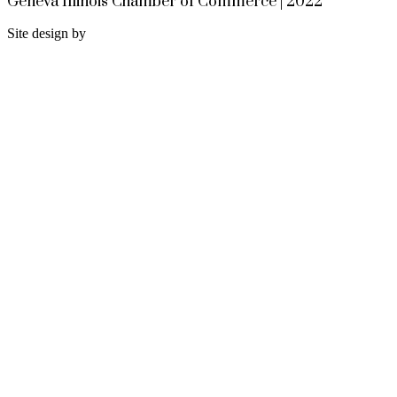
Geneva Illinois Chamber of Commerce | 2022
Site design by