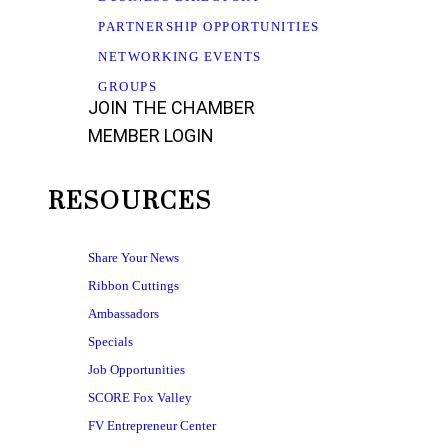
PARTNERSHIP OPPORTUNITIES
NETWORKING EVENTS
GROUPS
JOIN THE CHAMBER
MEMBER LOGIN
RESOURCES
Share Your News
Ribbon Cuttings
Ambassadors
Specials
Job Opportunities
SCORE Fox Valley
FV Entrepreneur Center