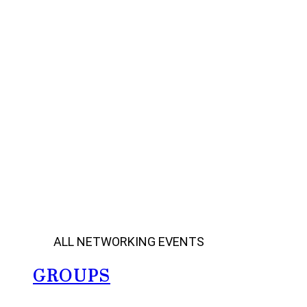
ALL NETWORKING EVENTS
GROUPS