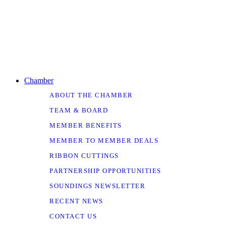
Chamber
ABOUT THE CHAMBER
TEAM & BOARD
MEMBER BENEFITS
MEMBER TO MEMBER DEALS
RIBBON CUTTINGS
PARTNERSHIP OPPORTUNITIES
SOUNDINGS NEWSLETTER
RECENT NEWS
CONTACT US