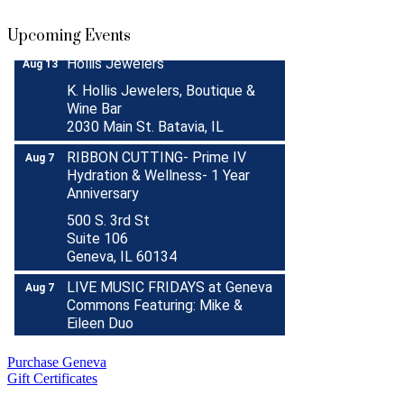
Sep 30
Boutique Pop-Up Shop at K.
Aug 6 -
Upcoming Events
Hollis Jewelers
Aug 13
K. Hollis Jewelers, Boutique &
Wine Bar
2030 Main St. Batavia, IL
RIBBON CUTTING- Prime IV
Aug 7
Hydration & Wellness- 1 Year
Anniversary
500 S. 3rd St
Suite 106
Geneva, IL 60134
LIVE MUSIC FRIDAYS at Geneva
Aug 7
Commons Featuring: Mike &
Eileen Duo
Matty Chymbor Stand Up
Aug 7 -
Comedy LIVE @ The Comedy
Aug 8
Purchase Geneva
Vault!
Gift Certificates
The Comedy Vault