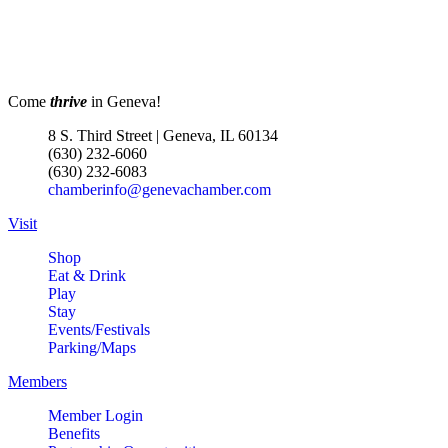
Menards Donation Drive
Aug 1 -
Sep 30
Boutique Pop-Up Shop at K.
Aug 6 -
Hollis Jewelers
Aug 13
Come
thrive
in Geneva!
K. Hollis Jewelers, Boutique &
Wine Bar
8 S. Third Street | Geneva, IL 60134
2030 Main St. Batavia, IL
(630) 232-6060
(630) 232-6083
RIBBON CUTTING- Prime IV
Aug 7
chamberinfo@genevachamber.com
Hydration & Wellness- 1 Year
Anniversary
Visit
500 S. 3rd St
Shop
Suite 106
Eat & Drink
Geneva, IL 60134
Play
Stay
LIVE MUSIC FRIDAYS at Geneva
Aug 7
Events/Festivals
Commons Featuring: Mike &
Parking/Maps
Eileen Duo
Members
Matty Chymbor Stand Up
Aug 7 -
Member Login
Comedy LIVE @ The Comedy
Aug 8
Benefits
Vault!