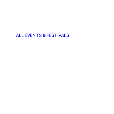
ALL EVENTS & FESTIVALS