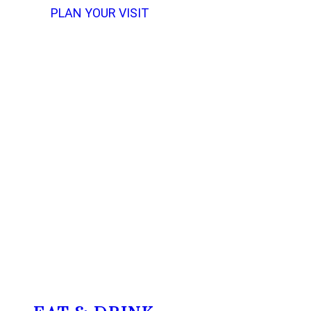
PLAN YOUR VISIT