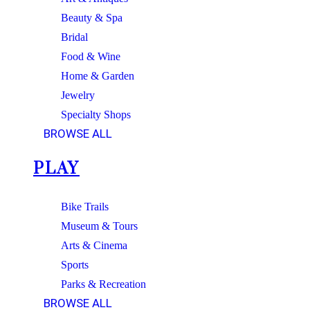
Beauty & Spa
Bridal
Food & Wine
Home & Garden
Jewelry
Specialty Shops
BROWSE ALL
PLAY
Bike Trails
Museum & Tours
Arts & Cinema
Sports
Parks & Recreation
BROWSE ALL