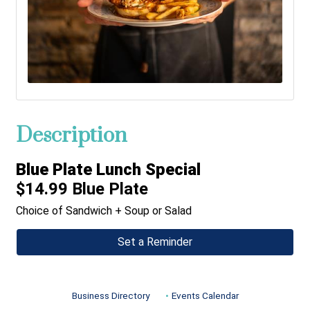
Description
Blue Plate Lunch Special
$14.99 Blue Plate
Choice of Sandwich + Soup or Salad
Set a Reminder
Business Directory
Events Calendar