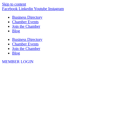
Skip to content
Facebook
Linkedin
Youtube
Instagram
Business Directory
Chamber Events
Join the Chamber
Blog
Business Directory
Chamber Events
Join the Chamber
Blog
MEMBER LOGIN