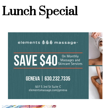
Lunch Special