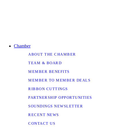
Chamber
ABOUT THE CHAMBER
TEAM & BOARD
MEMBER BENEFITS
MEMBER TO MEMBER DEALS
RIBBON CUTTINGS
PARTNERSHIP OPPORTUNITIES
SOUNDINGS NEWSLETTER
RECENT NEWS
CONTACT US