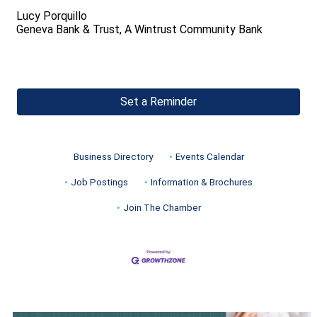
Lucy Porquillo
Geneva Bank & Trust, A Wintrust Community Bank
Set a Reminder
Business Directory
Events Calendar
Job Postings
Information & Brochures
Join The Chamber