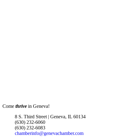
???????????????? ?????????? &
?????????????? 302 W State St |
Geneva, IL EvenFlowMusic.com
Worship at the Table - Dinner
Aug 12
Church 6pm
EvenFlow
302 W STATE ST
GENEVA IL 60134
Turnwell Thrift Fundraiser &
Aug 1 -
Donation Drive
Aug 31
Menards Donation Drive
Aug 1 -
Sep 30
Boutique Pop-Up Shop at K.
Aug 6 -
Hollis Jewelers
Aug 13
Come
thrive
in Geneva!
K. Hollis Jewelers, Boutique &
8 S. Third Street | Geneva, IL 60134
Wine Bar
(630) 232-6060
2030 Main St. Batavia, IL
(630) 232-6083
chamberinfo@genevachamber.com
Matty Chymbor Stand Up
Aug 7 -