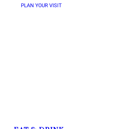
PLAN YOUR VISIT