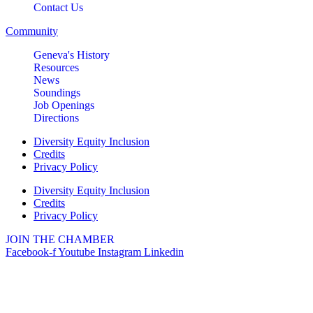
Contact Us
2732 E Main St, St. Charles, IL
60174
Community
(630)584-8171
Geneva's History
Outdoor Dining Class
Aug 9
Resources
News
Queen of Hearts Progressive
Aug 10
Soundings
Raffle
Job Openings
Directions
Sturdy Shelter Brewing
10 Shumway Aveenue, Batavia
Diversity Equity Inclusion
Credits
Monday Night Open Mic
Aug 10
Privacy Policy
The Comedy Vault
Diversity Equity Inclusion
Breakfast Club
Credits
Aug 11
Privacy Policy
Egg Harbor Cafe, 477 S 3rd St,
Geneva
JOIN THE CHAMBER
Facebook-f
Youtube
Instagram
Linkedin
“I Feel Good!” Hits of the 1960s
Aug 11
Geneva History Museum
113 S. Third St.
Geneva, IL