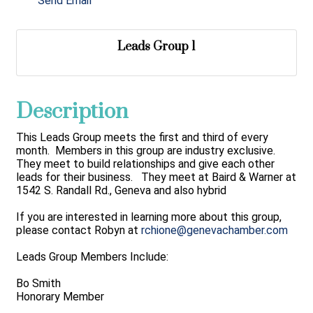
Send Email
Leads Group 1
Description
This Leads Group meets the first and third of every
month. Members in this group are industry exclusive.
They meet to build relationships and give each other
leads for their business. They meet at Baird & Warner at
1542 S. Randall Rd., Geneva and also hybrid
If you are interested in learning more about this group,
please contact Robyn at
rchione@genevachamber.com
Leads Group Members Include:
Bo Smith
Honorary Member