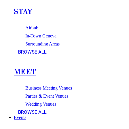
STAY
Airbnb
In-Town Geneva
Surrounding Areas
BROWSE ALL
MEET
Business Meeting Venues
Parties & Event Venues
Wedding Venues
BROWSE ALL
Events