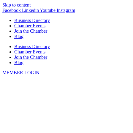
Skip to content
Facebook
Linkedin
Youtube
Instagram
Business Directory
Chamber Events
Join the Chamber
Blog
Business Directory
Chamber Events
Join the Chamber
Blog
MEMBER LOGIN