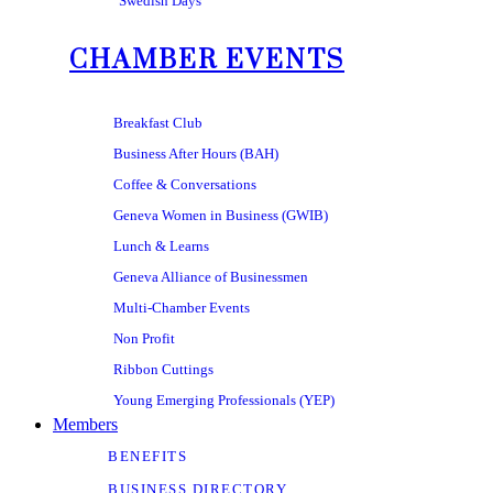
Swedish Days
CHAMBER EVENTS
Breakfast Club
Business After Hours (BAH)
Coffee & Conversations
Geneva Women in Business (GWIB)
Lunch & Learns
Geneva Alliance of Businessmen
Multi-Chamber Events
Non Profit
Ribbon Cuttings
Young Emerging Professionals (YEP)
Members
BENEFITS
BUSINESS DIRECTORY