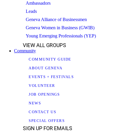
Ambassadors
Leads
Geneva Alliance of Businessmen
Geneva Women in Business (GWIB)
Young Emerging Professionals (YEP)
VIEW ALL GROUPS
Community
COMMUNITY GUIDE
ABOUT GENEVA
EVENTS + FESTIVALS
VOLUNTEER
JOB OPENINGS
NEWS
CONTACT US
SPECIAL OFFERS
SIGN UP FOR EMAILS