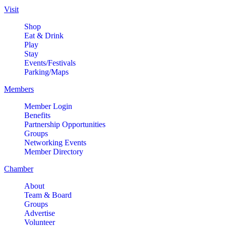
Comedy LIVE @ The Comedy
Aug 8
Visit
Vault!
Shop
The Comedy Vault
Eat & Drink
Play
Paws In The Park – Festival Park
Aug 8
Stay
MULTI CHAMBER RIBBON
Events/Festivals
Aug 8
Parking/Maps
CUTTING- 50th Anniversary!! Fox
Valley Special Recreation
Members
Association
Member Login
Engstrom Family Park
Benefits
326 Millview Dr.
Partnership Opportunities
Batavia, IL 60510
Groups
Networking Events
Bikes and Bagels
Aug 9
Member Directory
Meet and Fabyan Windmill with
Chamber
your bike!
About
Sensory Friendly Play – 2nd
Aug 9
Team & Board
Sunday of Every Month | 9AM–
Groups
11AM at Urban Air adventure
Advertise
park-St. Charles
Volunteer