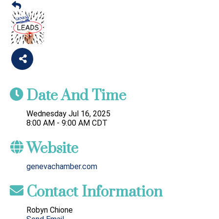
Date And Time
Wednesday Jul 16, 2025
8:00 AM - 9:00 AM CDT
Website
genevachamber.com
Contact Information
Robyn Chione