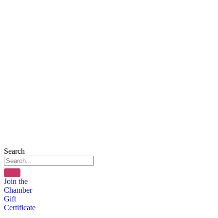
Search
Join the
Chamber
Gift
Certificate