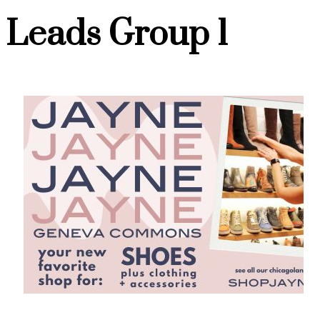
Leads Group 1