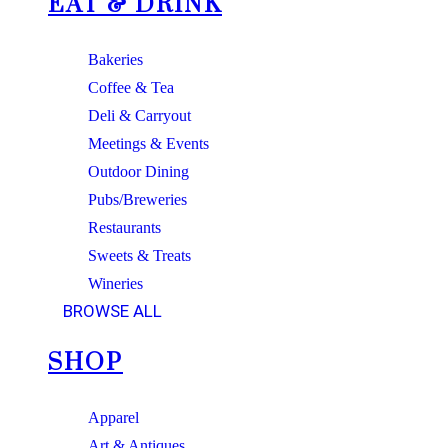
EAT & DRINK
Bakeries
Coffee & Tea
Deli & Carryout
Meetings & Events
Outdoor Dining
Pubs/Breweries
Restaurants
Sweets & Treats
Wineries
BROWSE ALL
SHOP
Apparel
Art & Antiques