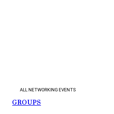
ALL NETWORKING EVENTS
GROUPS