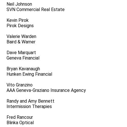
Neil Johnson
SVN Commercial Real Estate
Kevin Pirok
Pirok Designs
Valerie Warden
Baird & Warner
Dave Marquart
Geneva Financial
Bryan Kavanaugh
Hunken Ewing Financial
Vito Granzino
AAA Geneva-Graziano Insurance Agency
Randy and Amy Bennett
Intermission Therapies
Fred Rancour
Blinka Optical