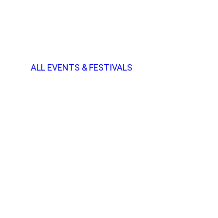
ALL EVENTS & FESTIVALS