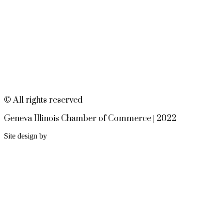
Open Jam • Every Tuesday
Aug 11
???????????????? ?????????? &
?????????????? 302 W State St |
Geneva, IL EvenFlowMusic.com
Worship at the Table - Dinner
Aug 12
Church 6pm
EvenFlow
302 W STATE ST
© All rights reserved
GENEVA IL 60134
Geneva Illinois Chamber of Commerce | 2022
Site design by