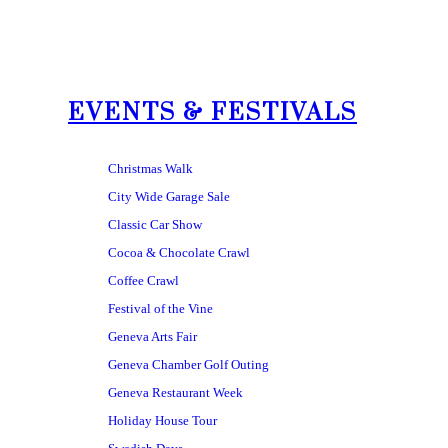
EVENTS & FESTIVALS
Christmas Walk
City Wide Garage Sale
Classic Car Show
Cocoa & Chocolate Crawl
Coffee Crawl
Festival of the Vine
Geneva Arts Fair
Geneva Chamber Golf Outing
Geneva Restaurant Week
Holiday House Tour