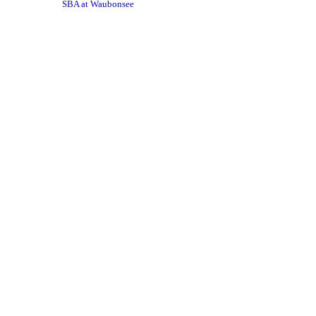
SBA at Waubonsee