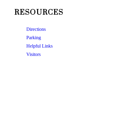
RESOURCES
Directions
Parking
Helpful Links
Visitors