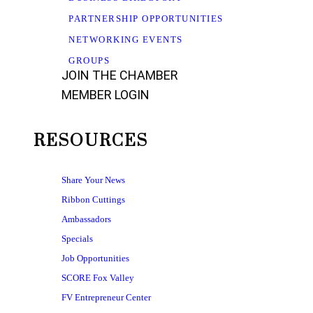
PARTNERSHIP OPPORTUNITIES
NETWORKING EVENTS
GROUPS
JOIN THE CHAMBER
MEMBER LOGIN
RESOURCES
Share Your News
Ribbon Cuttings
Ambassadors
Specials
Job Opportunities
SCORE Fox Valley
FV Entrepreneur Center