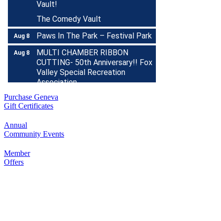
The Comedy Vault
Paws In The Park – Festival Park
Aug 8
MULTI CHAMBER RIBBON
Aug 8
CUTTING- 50th Anniversary!! Fox
Valley Special Recreation
Association
Engstrom Family Park
Purchase Geneva
326 Millview Dr.
Gift Certificates
Batavia, IL 60510
Bikes and Bagels
Annual
Aug 9
Community Events
Meet and Fabyan Windmill with
your bike!
Member
Offers
Sensory Friendly Play – 2nd
Aug 9
Sunday of Every Month | 9AM–
11AM at Urban Air adventure
park-St. Charles
2732 E Main St, St. Charles, IL
60174