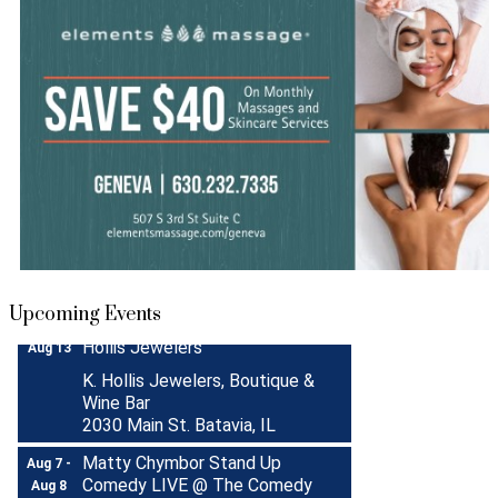
Turnwell Thrift Fundraiser &
Aug 1 -
Donation Drive
Aug 31
Menards Donation Drive
Aug 1 -
Sep 30
Boutique Pop-Up Shop at K.
Aug 6 -
Upcoming Events
Hollis Jewelers
Aug 13
K. Hollis Jewelers, Boutique &
Wine Bar
2030 Main St. Batavia, IL
Matty Chymbor Stand Up
Aug 7 -
Comedy LIVE @ The Comedy
Aug 8
Vault!