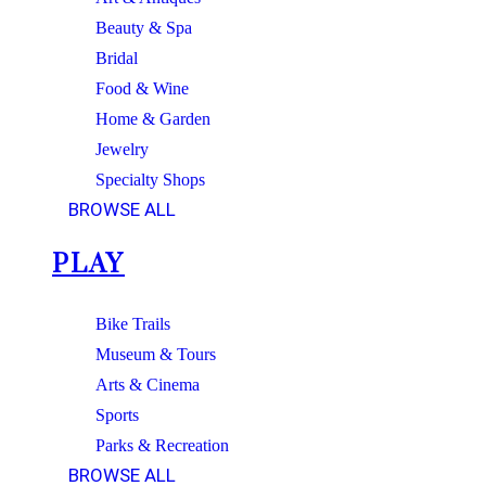
Beauty & Spa
Bridal
Food & Wine
Home & Garden
Jewelry
Specialty Shops
BROWSE ALL
PLAY
Bike Trails
Museum & Tours
Arts & Cinema
Sports
Parks & Recreation
BROWSE ALL