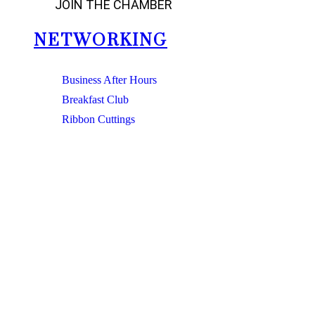
JOIN THE CHAMBER
NETWORKING
Business After Hours
Breakfast Club
Ribbon Cuttings