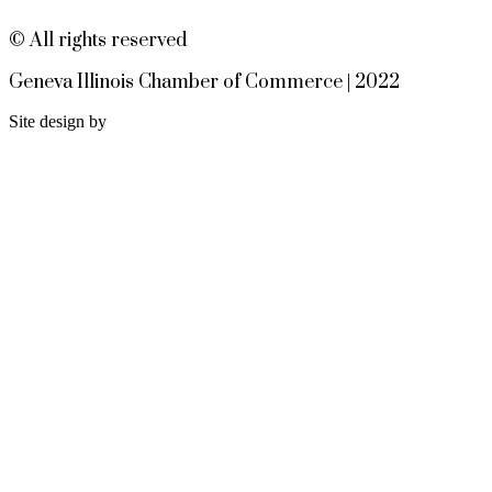
https://3common.com/sherry-
boothby-8-12-13-26
© All rights reserved
Geneva Chamber Ambassadors
Aug 13
Geneva Illinois Chamber of Commerce | 2022
Meeting
Site design by
Geneva Visitor Center
(Below Chamber Office)
10 S. Third St.
Geneva