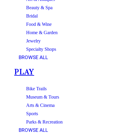
Beauty & Spa
Bridal
Food & Wine
Home & Garden
Jewelry
Specialty Shops
BROWSE ALL
PLAY
Bike Trails
Museum & Tours
Arts & Cinema
Sports
Parks & Recreation
BROWSE ALL