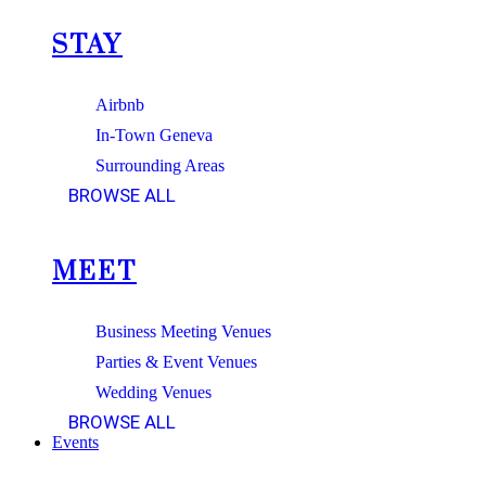
STAY
Airbnb
In-Town Geneva
Surrounding Areas
BROWSE ALL
MEET
Business Meeting Venues
Parties & Event Venues
Wedding Venues
BROWSE ALL
Events