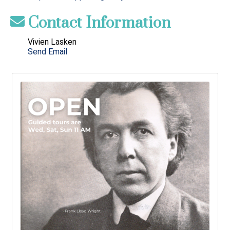
Contact Information
Vivien Lasken
Send Email