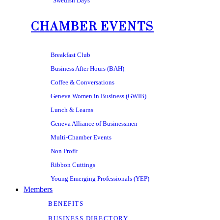
Swedish Days
CHAMBER EVENTS
Breakfast Club
Business After Hours (BAH)
Coffee & Conversations
Geneva Women in Business (GWIB)
Lunch & Learns
Geneva Alliance of Businessmen
Multi-Chamber Events
Non Profit
Ribbon Cuttings
Young Emerging Professionals (YEP)
Members
BENEFITS
BUSINESS DIRECTORY