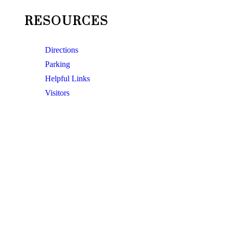
RESOURCES
Directions
Parking
Helpful Links
Visitors