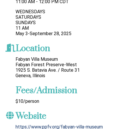
11:00 AM - 12:00 PM CDT
WEDNESDAYS
SATURDAYS
SUNDAYS
11 AM
May 3-September 28, 2025
Location
Fabyan Villa Museum
Fabyan Forest Preserve-West
1925 S. Batavia Ave. / Route 31
Geneva, Illinois
Fees/Admission
$10/person
Website
https://www.ppfv.org/fabyan-villa-museum