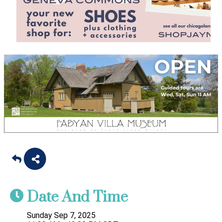
Date And Time
Sunday Sep 7, 2025