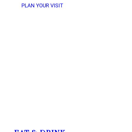
PLAN YOUR VISIT