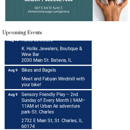
Turnwell Thrift Fundraiser &
Aug 1 -
Donation Drive
Aug 31
Menards Donation Drive
Aug 1 -
Sep 30
Boutique Pop-Up Shop at K.
Aug 6 -
Upcoming Events
Hollis Jewelers
Aug 13
K. Hollis Jewelers, Boutique &
Wine Bar
2030 Main St. Batavia, IL
Bikes and Bagels
Aug 9
Meet and Fabyan Windmill with
your bike!
Sensory Friendly Play – 2nd
Aug 9
Sunday of Every Month | 9AM–
11AM at Urban Air adventure
park-St. Charles
2732 E Main St, St. Charles, IL
60174
(630)584-8171