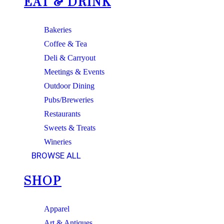
EAT & DRINK
Bakeries
Coffee & Tea
Deli & Carryout
Meetings & Events
Outdoor Dining
Pubs/Breweries
Restaurants
Sweets & Treats
Wineries
BROWSE ALL
SHOP
Apparel
Art & Antiques