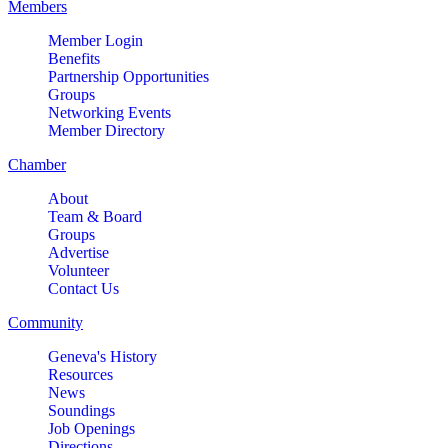
Members
park-St. Charles
Member Login
2732 E Main St, St. Charles, IL
Benefits
60174
Partnership Opportunities
(630)584-8171
Groups
Networking Events
Outdoor Dining Class
Aug 9
Member Directory
Queen of Hearts Progressive
Aug 10
Chamber
Raffle
About
Sturdy Shelter Brewing
Team & Board
10 Shumway Aveenue, Batavia
Groups
Advertise
Monday Night Open Mic
Aug 10
Volunteer
Contact Us
The Comedy Vault
Community
Breakfast Club
Aug 11
Egg Harbor Cafe, 477 S 3rd St,
Geneva's History
Geneva
Resources
News
“I Feel Good!” Hits of the 1960s
Soundings
Aug 11
Job Openings
Geneva History Museum
Directions