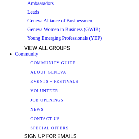
Ambassadors
Leads
Geneva Alliance of Businessmen
Geneva Women in Business (GWIB)
Young Emerging Professionals (YEP)
VIEW ALL GROUPS
Community
COMMUNITY GUIDE
ABOUT GENEVA
EVENTS + FESTIVALS
VOLUNTEER
JOB OPENINGS
NEWS
CONTACT US
SPECIAL OFFERS
SIGN UP FOR EMAILS