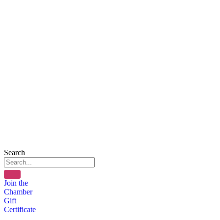
Search
Join the
Chamber
Gift
Certificate