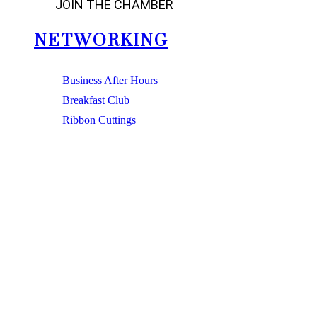
JOIN THE CHAMBER
NETWORKING
Business After Hours
Breakfast Club
Ribbon Cuttings