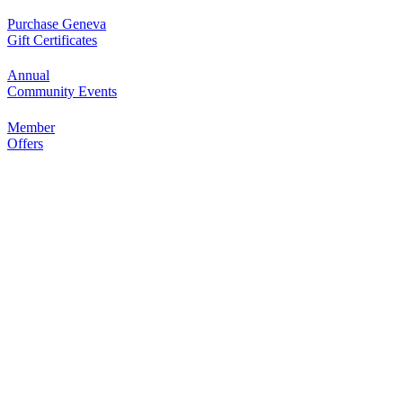
Outdoor Dining Class
Purchase Geneva
Aug 9
Gift Certificates
Queen of Hearts Progressive
Aug 10
Raffle
Annual
Community Events
Sturdy Shelter Brewing
10 Shumway Aveenue, Batavia
Member
Offers
Monday Night Open Mic
Aug 10
The Comedy Vault
Breakfast Club
Aug 11
Egg Harbor Cafe, 477 S 3rd St,
Geneva
“I Feel Good!” Hits of the 1960s
Aug 11
Geneva History Museum
113 S. Third St.
Geneva, IL
Open Jam • Every Tuesday
Aug 11
???????????????? ?????????? &