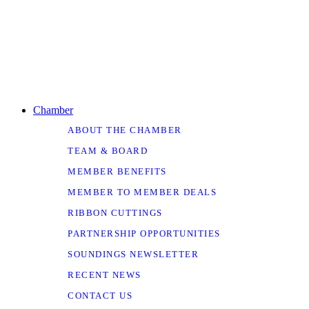
Chamber
ABOUT THE CHAMBER
TEAM & BOARD
MEMBER BENEFITS
MEMBER TO MEMBER DEALS
RIBBON CUTTINGS
PARTNERSHIP OPPORTUNITIES
SOUNDINGS NEWSLETTER
RECENT NEWS
CONTACT US