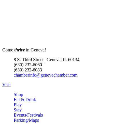
Geneva Visitor Center
(Below Chamber Office)
10 S. Third St.
Geneva
Turnwell Thrift Fundraiser &
Aug 1 -
Donation Drive
Aug 31
Menards Donation Drive
Aug 1 -
Come
thrive
in Geneva!
Sep 30
Boutique Pop-Up Shop at K.
Aug 6 -
8 S. Third Street | Geneva, IL 60134
Hollis Jewelers
Aug 13
(630) 232-6060
(630) 232-6083
K. Hollis Jewelers, Boutique &
chamberinfo@genevachamber.com
Wine Bar
2030 Main St. Batavia, IL
Visit
Bikes and Bagels
Aug 9
Shop
Eat & Drink
Meet and Fabyan Windmill with
Play
your bike!
Stay
Events/Festivals
Sensory Friendly Play – 2nd
Aug 9
Parking/Maps
Sunday of Every Month | 9AM–
11AM at Urban Air adventure