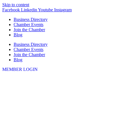
Skip to content
Facebook
Linkedin
Youtube
Instagram
Business Directory
Chamber Events
Join the Chamber
Blog
Business Directory
Chamber Events
Join the Chamber
Blog
MEMBER LOGIN