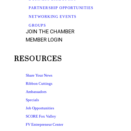
PARTNERSHIP OPPORTUNITIES
NETWORKING EVENTS
GROUPS
JOIN THE CHAMBER
MEMBER LOGIN
RESOURCES
Share Your News
Ribbon Cuttings
Ambassadors
Specials
Job Opportunities
SCORE Fox Valley
FV Entrepreneur Center