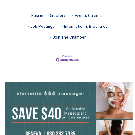
Business Directory
Events Calendar
Job Postings
Information & Brochures
Join The Chamber