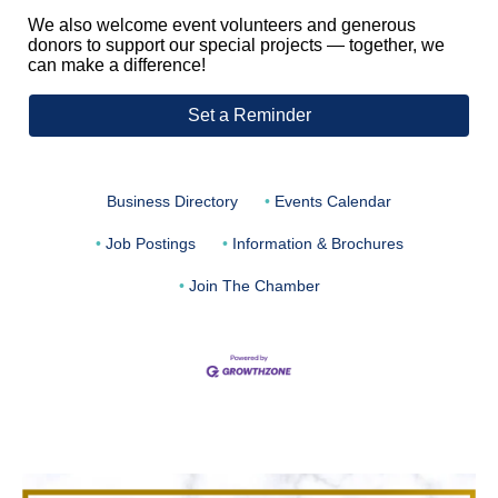
We also welcome event volunteers and generous
donors to support our special projects — together, we
can make a difference!
Set a Reminder
Business Directory
Events Calendar
Job Postings
Information & Brochures
Join The Chamber