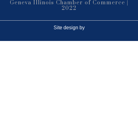
(630)584-8171
Geneva Illinois Chamber of Commerce |
2022
Outdoor Dining Class
Aug 9
Queen of Hearts Progressive Raffle
Aug 10
Site design by
Sturdy Shelter Brewing
10 Shumway Aveenue, Batavia
Monday Night Open Mic
Aug 10
The Comedy Vault
Breakfast Club
Aug 11
Egg Harbor Cafe, 477 S 3rd St,
Geneva
“I Feel Good!” Hits of the 1960s
Aug 11
Geneva History Museum
113 S. Third St.
Geneva, IL
Open Jam • Every Tuesday
Aug 11
???????????????? ?????????? &