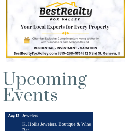
Upcoming
Turnwell Thrift Fundraiser &
Aug 1 -
Donation Drive
Events
Aug 31
Menards Donation Drive
Aug 1 -
Sep 30
Boutique Pop-Up Shop at K. Hollis
Aug 6 -
Jewelers
Aug 13
K. Hollis Jewelers, Boutique & Wine
Bar