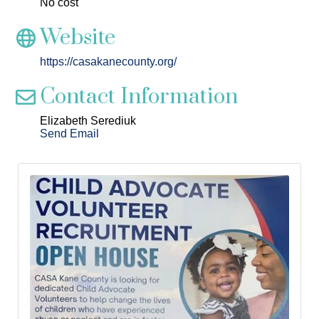
No cost
Website
https://casakanecounty.org/
Contact Information
Elizabeth Serediuk
Send Email