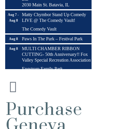
2030 Main St. Batavia, IL
Matty Chymbor Stand Up Comedy
Aug 7 -
LIVE @ The Comedy Vault!
Aug 8
The Comedy Vault
Paws In The Park – Festival Park
Aug 8
MULTI CHAMBER RIBBON
Aug 8
CUTTING- 50th Anniversary!! Fox
Valley Special Recreation Association
Engstrom Family Park
326 Millview Dr.
Batavia, IL 60510
Bikes and Bagels
Aug 9
Meet and Fabyan Windmill with your
Purchase
bike!
Sensory Friendly Play – 2nd Sunday
Aug 9
Geneva
of Every Month | 9AM–11AM at
Urban Air adventure park-St. Charles