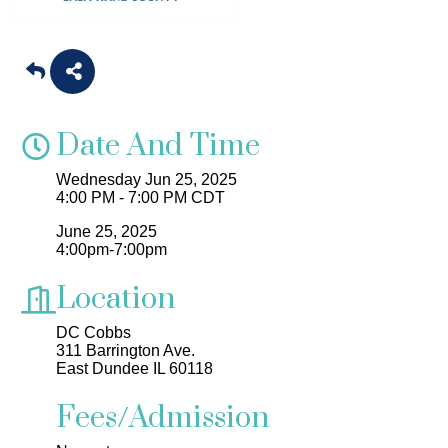
Date And Time
Wednesday Jun 25, 2025
4:00 PM - 7:00 PM CDT
June 25, 2025
4:00pm-7:00pm
Location
DC Cobbs
311 Barrington Ave.
East Dundee IL 60118
Fees/Admission