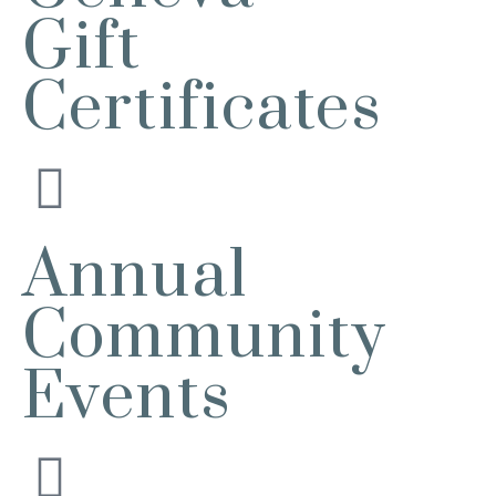
2732 E Main St, St. Charles, IL
Gift
60174
(630)584-8171
Certificates
Outdoor Dining Class
Aug 9
Queen of Hearts Progressive Raffle
Aug 10
Sturdy Shelter Brewing
10 Shumway Aveenue, Batavia
Monday Night Open Mic
Aug 10
Annual
The Comedy Vault
Breakfast Club
Aug 11
Community
Egg Harbor Cafe, 477 S 3rd St,
Geneva
Events
“I Feel Good!” Hits of the 1960s
Aug 11
Geneva History Museum
113 S. Third St.
Geneva, IL