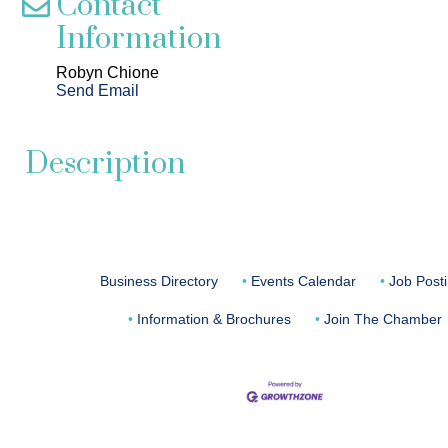
Contact
Information
Robyn Chione
Send Email
Description
Business Directory
Events Calendar
Job Post
Information & Brochures
Join The Chamber