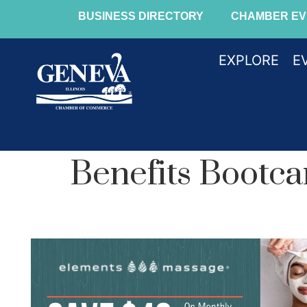
BUSINESS DIRECTORY
CHAMBER EV
EXPLORE
E
Benefits Bootc