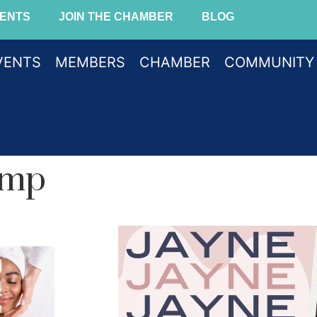
ENTS
JOIN THE CHAMBER
BLOG
VENTS
MEMBERS
CHAMBER
COMMUNITY
amp