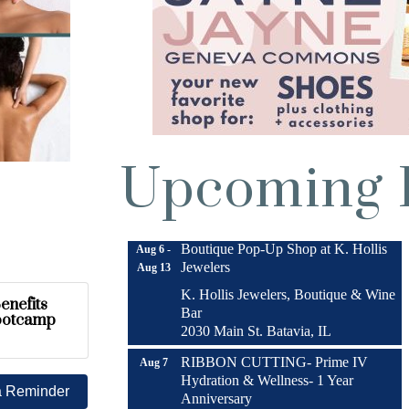
Upcoming 
Turnwell Thrift Fundraiser &
Aug 1 -
Donation Drive
Aug 31
Menards Donation Drive
Aug 1 -
Sep 30
Boutique Pop-Up Shop at K. Hollis
Aug 6 -
Jewelers
Aug 13
K. Hollis Jewelers, Boutique & Wine
enefits
Bar
ootcamp
2030 Main St. Batavia, IL
RIBBON CUTTING- Prime IV
Aug 7
Hydration & Wellness- 1 Year
a Reminder
Anniversary