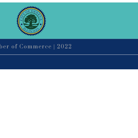
mber of Commerce | 2022