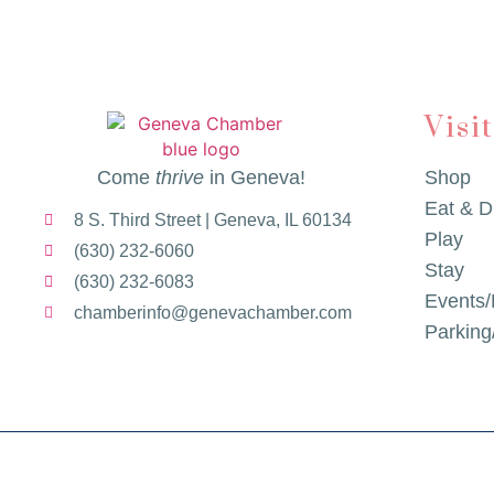
Visi
Come
thrive
in Geneva!
Shop
Eat & D
8 S. Third Street | Geneva, IL 60134
Play
(630) 232-6060
Stay
(630) 232-6083
Events/
chamberinfo@genevachamber.com
Parkin