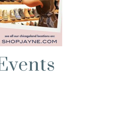
Events