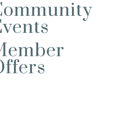
Community
Events
Member
ffers