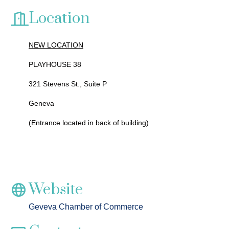
Location
NEW LOCATION
PLAYHOUSE 38
321 Stevens St., Suite P
Geneva
(Entrance located in back of building)
Website
Geveva Chamber of Commerce