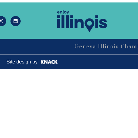
LIVE MUSIC FRIDAYS at Geneva
Aug 7
Commons Featuring: Mike & Eileen
Duo
Matty Chymbor Stand Up Comedy
Aug 7 -
LIVE @ The Comedy Vault!
Aug 8
Geneva Illinois Cha
The Comedy Vault
Paws In The Park – Festival Park
Aug 8
Site design by
MULTI CHAMBER RIBBON
Aug 8
CUTTING- 50th Anniversary!! Fox
Valley Special Recreation Association
Engstrom Family Park
326 Millview Dr.
Batavia, IL 60510
Bikes and Bagels
Aug 9
Meet and Fabyan Windmill with your
bike!