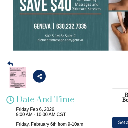
B
Date And Time
B
Friday Feb 6, 2026
9:00 AM - 10:00 AM CST
Set 
Friday, February 6th from 9-10am