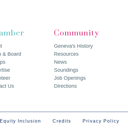
amber
Community
t
Geneva's History
 & Board
Resources
ps
News
rtise
Soundings
nteer
Job Openings
act Us
Directions
 Equity Inclusion
Credits
Privacy Policy