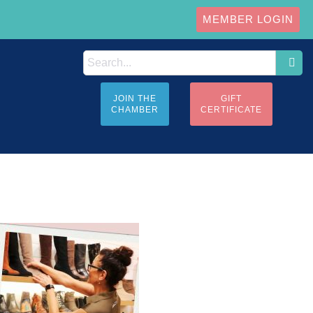
MEMBER LOGIN
JOIN THE
GIFT
CHAMBER
CERTIFICATE