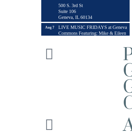
500 S. 3rd St
Suite 106
Geneva, IL 60134
LIVE MUSIC FRIDAYS at Geneva
Aug 7
Commons Featuring: Mike & Eileen
Duo
Matty Chymbor Stand Up Comedy
Aug 7 -
LIVE @ The Comedy Vault!
Aug 8
The Comedy Vault
Paws In The Park – Festival Park
Aug 8
G
MULTI CHAMBER RIBBON
Aug 8
CUTTING- 50th Anniversary!! Fox
Valley Special Recreation Association
C
Engstrom Family Park
326 Millview Dr.
Batavia, IL 60510
Bikes and Bagels
Aug 9