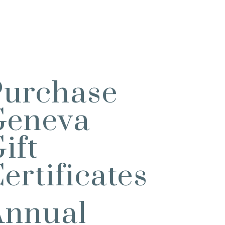
Purchase
Geneva
ift
ertificates
Annual