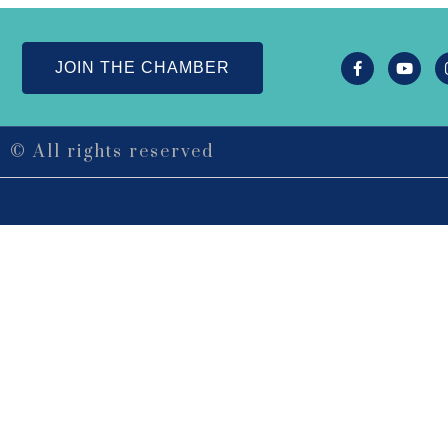
JOIN THE CHAMBER
© All rights reserved