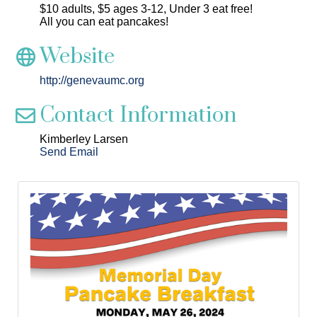
$10 adults, $5 ages 3-12, Under 3 eat free!
All you can eat pancakes!
Website
http://genevaumc.org
Contact Information
Kimberley Larsen
Send Email