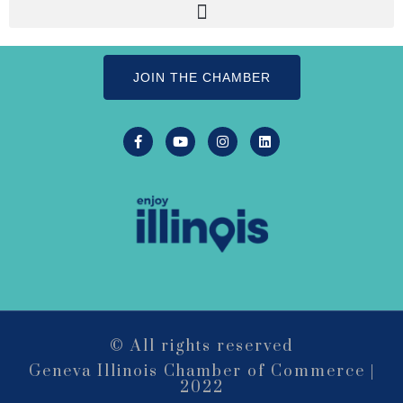
500 S. 3rd St
Suite 106
Geneva, IL 60134
JOIN THE CHAMBER
LIVE MUSIC FRIDAYS at Geneva
Aug 7
Commons Featuring: Mike & Eileen
Duo
Matty Chymbor Stand Up Comedy
Aug 7 -
LIVE @ The Comedy Vault!
Aug 8
The Comedy Vault
Paws In The Park – Festival Park
Aug 8
MULTI CHAMBER RIBBON
Aug 8
CUTTING- 50th Anniversary!! Fox
Valley Special Recreation Association
Engstrom Family Park
326 Millview Dr.
© All rights reserved
Batavia, IL 60510
Geneva Illinois Chamber of Commerce |
2022
Bikes and Bagels
Aug 9