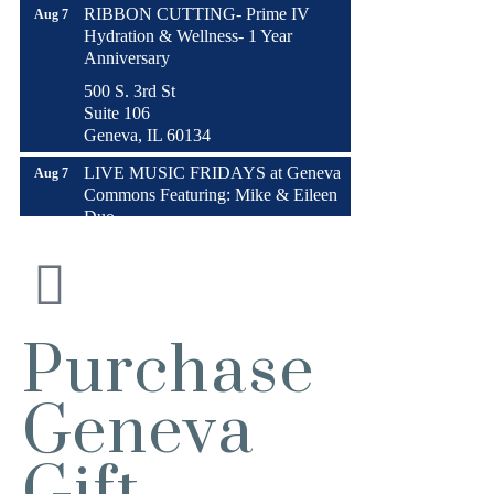
RIBBON CUTTING- Prime IV
Aug 7
Hydration & Wellness- 1 Year
Anniversary
500 S. 3rd St
Suite 106
Geneva, IL 60134
LIVE MUSIC FRIDAYS at Geneva
Aug 7
Commons Featuring: Mike & Eileen
Duo
Matty Chymbor Stand Up Comedy
Aug 7 -
LIVE @ The Comedy Vault!
Aug 8
The Comedy Vault
Paws In The Park – Festival Park
Aug 8
Purchase
MULTI CHAMBER RIBBON
Aug 8
CUTTING- 50th Anniversary!! Fox
Geneva
Valley Special Recreation Association
Engstrom Family Park
Gift
326 Millview Dr.