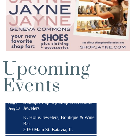
Upcoming
Turnwell Thrift Fundraiser &
Aug 1 -
Events
Donation Drive
Aug 31
Menards Donation Drive
Aug 1 -
Sep 30
Boutique Pop-Up Shop at K. Hollis
Aug 6 -
Jewelers
Aug 13
K. Hollis Jewelers, Boutique & Wine
Bar
2030 Main St. Batavia, IL