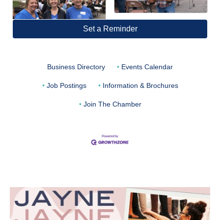
Set a Reminder
Business Directory
Events Calendar
Job Postings
Information & Brochures
Join The Chamber