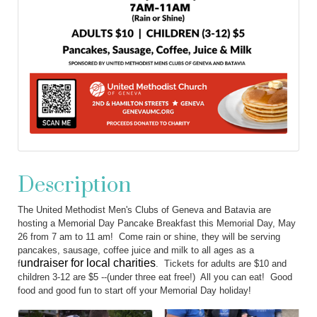
Description
The United Methodist Men's Clubs of Geneva and Batavia are
hosting a Memorial Day Pancake Breakfast this Memorial Day, May
26 from 7 am to 11 am! Come rain or shine, they will be serving
pancakes, sausage, coffee juice and milk to all ages as a
undraiser for local charities
f
. Tickets for adults are $10 and
children 3-12 are $5 --(under three eat free!) All you can eat! Good
food and good fun to start off your Memorial Day holiday!