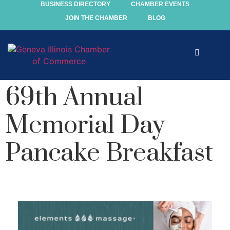
BUSINESS DIRECTORY
CHAMBER EVENTS
JOIN THE CHAMBER
BLOG
Explore
69th Annual
Events
Memorial Day
Members
Pancake Breakfast
Chamber
Community