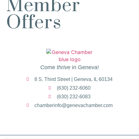
Member
Egg Harbor Cafe, 477 S 3rd St,
Offers
Geneva
“I Feel Good!” Hits of the 1960s
Aug 11
Geneva History Museum
113 S. Third St.
Geneva, IL
Turnwell Thrift Fundraiser &
Aug 1 -
Donation Drive
Aug 31
Come
thrive
in Geneva!
Menards Donation Drive
Aug 1 -
8 S. Third Street | Geneva, IL 60134
Sep 30
Boutique Pop-Up Shop at K. Hollis
Aug 6 -
(630) 232-6060
Jewelers
Aug 13
(630) 232-6083
K. Hollis Jewelers, Boutique & Wine
chamberinfo@genevachamber.com
Bar
2030 Main St. Batavia, IL
RIBBON CUTTING- Prime IV
Aug 7
Hydration & Wellness- 1 Year
Anniversary