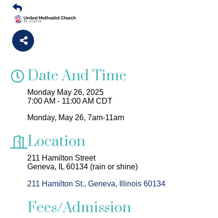
Date And Time
Monday May 26, 2025
7:00 AM - 11:00 AM CDT
Monday, May 26, 7am-11am
Location
211 Hamilton Street
Geneva, IL 60134 (rain or shine)
211 Hamilton St.
Geneva
Illinois
60134
Fees/Admission