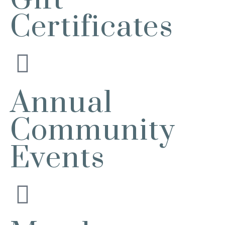
Batavia, IL 60510
Certificates
Bikes and Bagels
Aug 9
Meet and Fabyan Windmill with your
bike!
Sensory Friendly Play – 2nd Sunday
Aug 9
of Every Month | 9AM–11AM at
Urban Air adventure park-St. Charles
Annual
2732 E Main St, St. Charles, IL
60174
(630)584-8171
Community
Outdoor Dining Class
Aug 9
Events
Queen of Hearts Progressive Raffle
Aug 10
Sturdy Shelter Brewing
10 Shumway Aveenue, Batavia
Monday Night Open Mic
Aug 10
The Comedy Vault
Breakfast Club
Aug 11