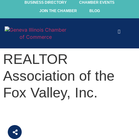
BUSINESS DIRECTORY
CHAMBER EVENTS
JOIN THE CHAMBER
BLOG
Explore
REALTOR
Events
Association of the
Members
Fox Valley, Inc.
Chamber
Community