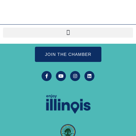
JOIN THE CHAMBER