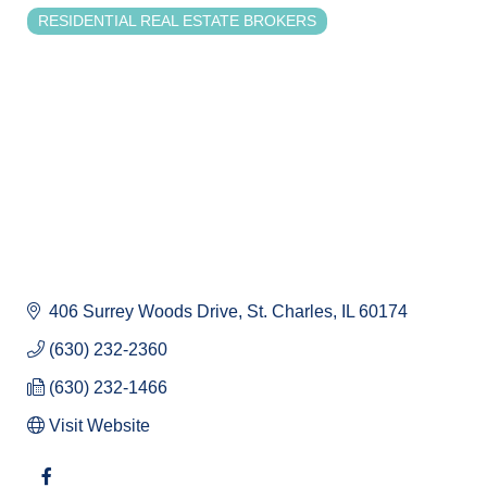
RESIDENTIAL REAL ESTATE BROKERS
Categories
406 Surrey Woods Drive
St. Charles
IL
60174
(630) 232-2360
(630) 232-1466
Visit Website