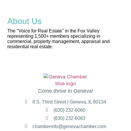
About Us
The ''Voice for Real Estate'' in the Fox Valley
representing 1,500+ members specializing in
commercial, property management, appraisal and
residential real estate.
Come
thrive
in Geneva!
8 S. Third Street | Geneva, IL 60134
(630) 232-6060
(630) 232-6083
chamberinfo@genevachamber.com