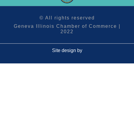
© All rights reserved
Geneva Illinois Chamber of Commerce |
2022
Site design by