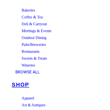
Bakeries
Coffee & Tea
Deli & Carryout
Meetings & Events
Outdoor Dining
Pubs/Breweries
Restaurants
Sweets & Treats
Wineries
BROWSE ALL
SHOP
Apparel
Art & Antiques