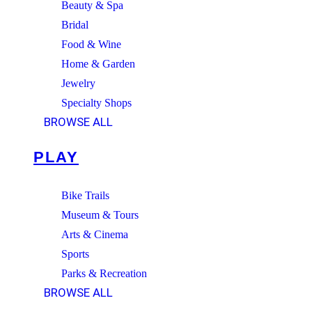
Beauty & Spa
Bridal
Food & Wine
Home & Garden
Jewelry
Specialty Shops
BROWSE ALL
PLAY
Bike Trails
Museum & Tours
Arts & Cinema
Sports
Parks & Recreation
BROWSE ALL