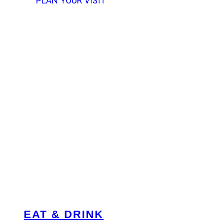
PLAN YOUR VISIT
EAT & DRINK