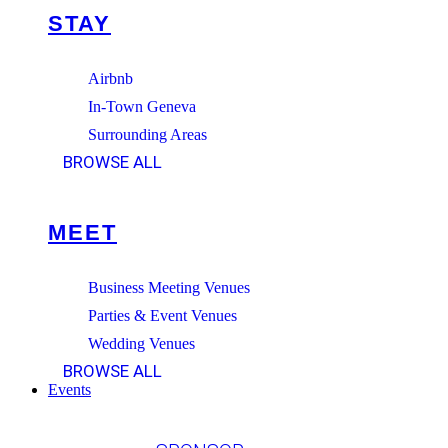
STAY
Airbnb
In-Town Geneva
Surrounding Areas
BROWSE ALL
MEET
Business Meeting Venues
Parties & Event Venues
Wedding Venues
BROWSE ALL
Events