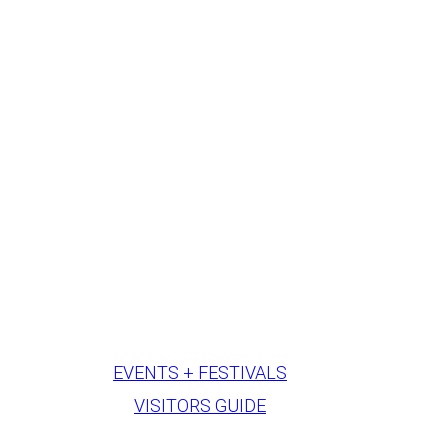
EVENTS + FESTIVALS
VISITORS GUIDE