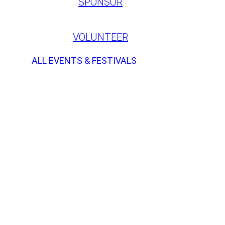
SPONSOR
VOLUNTEER
ALL EVENTS & FESTIVALS