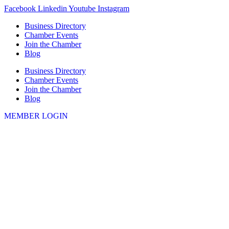
Skip
Facebook
Linkedin
Youtube
Instagram
to
Business Directory
content
Chamber Events
Join the Chamber
Blog
Business Directory
Chamber Events
Join the Chamber
Blog
MEMBER LOGIN