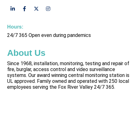
Hours:
24/7 365 Open even during pandemics
About Us
Since 1968, installation, monitoring, testing and repair of
fire, burglar, access control and video surveillance
systems. Our award winning central monitoring station is
UL approved. Family owned and operated with 250 local
employees serving the Fox River Valley 24/7 365.