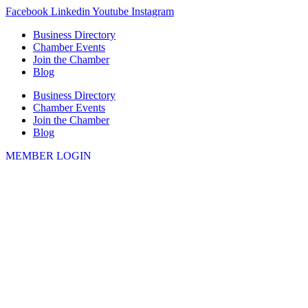
Skip
Facebook
Linkedin
Youtube
Instagram
to
Business Directory
content
Chamber Events
Join the Chamber
Blog
Business Directory
Chamber Events
Join the Chamber
Blog
MEMBER LOGIN