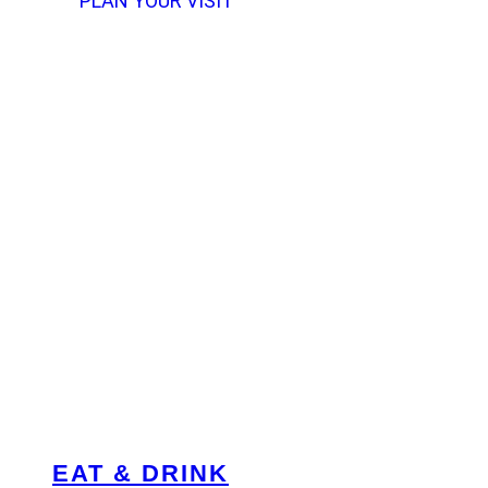
PLAN YOUR VISIT
EAT & DRINK