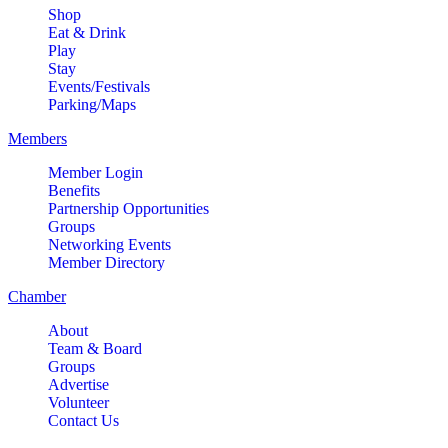
Shop
Eat & Drink
Play
Stay
Events/Festivals
Parking/Maps
Members
Member Login
Benefits
Partnership Opportunities
Groups
Networking Events
Member Directory
Chamber
About
Team & Board
Groups
Advertise
Volunteer
Contact Us