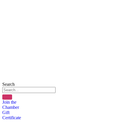
Search
Join the
Chamber
Gift
Certificate