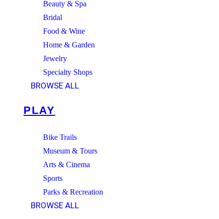
Beauty & Spa
Bridal
Food & Wine
Home & Garden
Jewelry
Specialty Shops
BROWSE ALL
PLAY
Bike Trails
Museum & Tours
Arts & Cinema
Sports
Parks & Recreation
BROWSE ALL