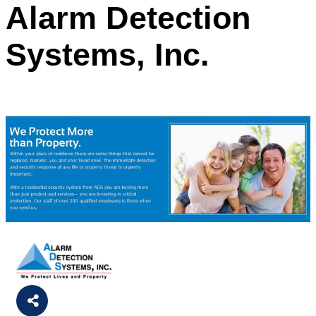
Alarm Detection
Systems, Inc.