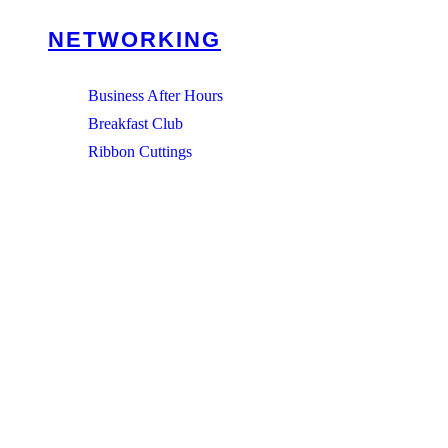
NETWORKING
Business After Hours
Breakfast Club
Ribbon Cuttings