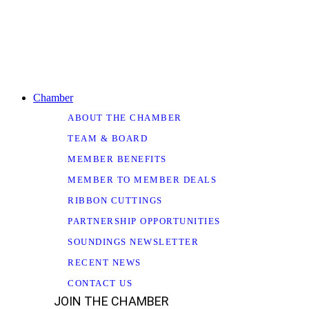
Chamber
ABOUT THE CHAMBER
TEAM & BOARD
MEMBER BENEFITS
MEMBER TO MEMBER DEALS
RIBBON CUTTINGS
PARTNERSHIP OPPORTUNITIES
SOUNDINGS NEWSLETTER
RECENT NEWS
CONTACT US
JOIN THE CHAMBER