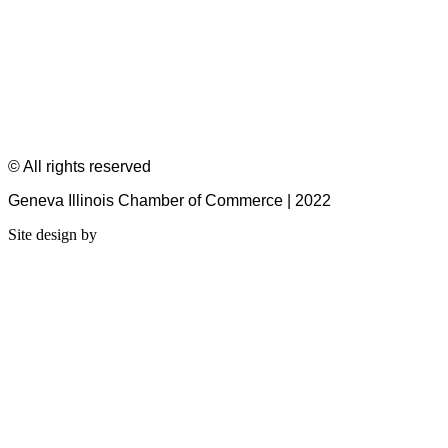
© All rights reserved
Geneva Illinois Chamber of Commerce | 2022
Site design by