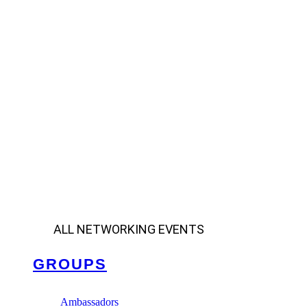
ALL NETWORKING EVENTS
GROUPS
Ambassadors