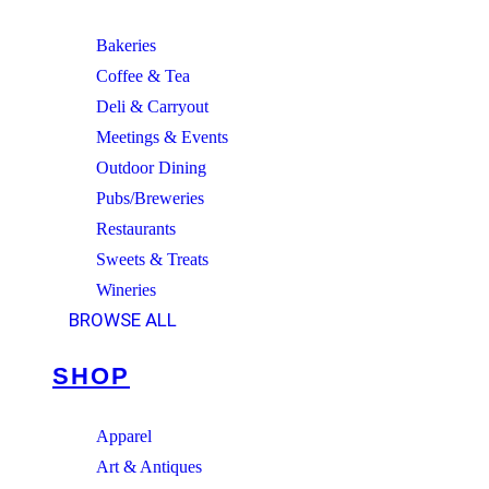
Bakeries
Coffee & Tea
Deli & Carryout
Meetings & Events
Outdoor Dining
Pubs/Breweries
Restaurants
Sweets & Treats
Wineries
BROWSE ALL
SHOP
Apparel
Art & Antiques