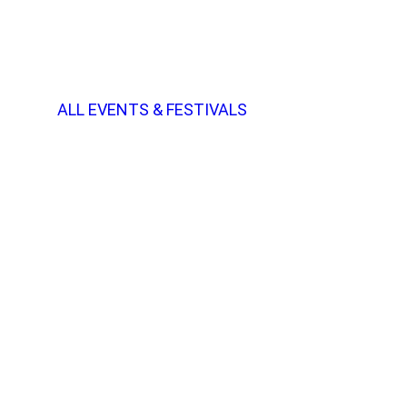
ALL EVENTS & FESTIVALS