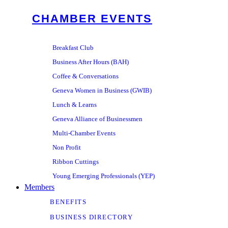
CHAMBER EVENTS
Breakfast Club
Business After Hours (BAH)
Coffee & Conversations
Geneva Women in Business (GWIB)
Lunch & Learns
Geneva Alliance of Businessmen
Multi-Chamber Events
Non Profit
Ribbon Cuttings
Young Emerging Professionals (YEP)
Members
BENEFITS
BUSINESS DIRECTORY