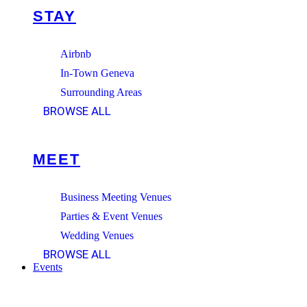
STAY
Airbnb
In-Town Geneva
Surrounding Areas
BROWSE ALL
MEET
Business Meeting Venues
Parties & Event Venues
Wedding Venues
BROWSE ALL
Events