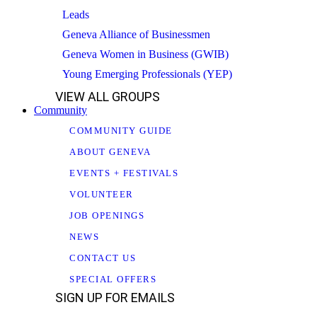
Leads
Geneva Alliance of Businessmen
Geneva Women in Business (GWIB)
Young Emerging Professionals (YEP)
VIEW ALL GROUPS
Community
COMMUNITY GUIDE
ABOUT GENEVA
EVENTS + FESTIVALS
VOLUNTEER
JOB OPENINGS
NEWS
CONTACT US
SPECIAL OFFERS
SIGN UP FOR EMAILS