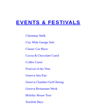
EVENTS & FESTIVALS
Christmas Walk
City Wide Garage Sale
Classic Car Show
Cocoa & Chocolate Crawl
Coffee Crawl
Festival of the Vine
Geneva Arts Fair
Geneva Chamber Golf Outing
Geneva Restaurant Week
Holiday House Tour
Swedish Days