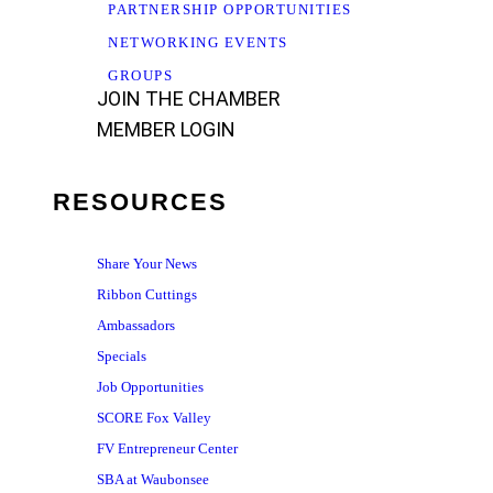
PARTNERSHIP OPPORTUNITIES
NETWORKING EVENTS
GROUPS
JOIN THE CHAMBER
MEMBER LOGIN
RESOURCES
Share Your News
Ribbon Cuttings
Ambassadors
Specials
Job Opportunities
SCORE Fox Valley
FV Entrepreneur Center
SBA at Waubonsee