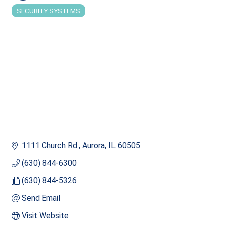
SECURITY SYSTEMS
Categories
1111 Church Rd.
Aurora
IL
60505
(630) 844-6300
(630) 844-5326
Send Email
Visit Website