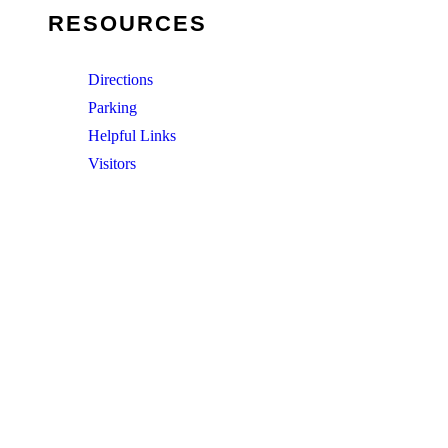
RESOURCES
Directions
Parking
Helpful Links
Visitors