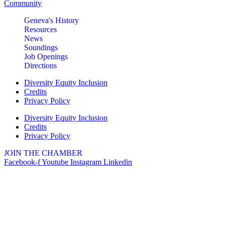
Community
Geneva's History
Resources
News
Soundings
Job Openings
Directions
Diversity Equity Inclusion
Credits
Privacy Policy
Diversity Equity Inclusion
Credits
Privacy Policy
JOIN THE CHAMBER
Facebook-f
Youtube
Instagram
Linkedin