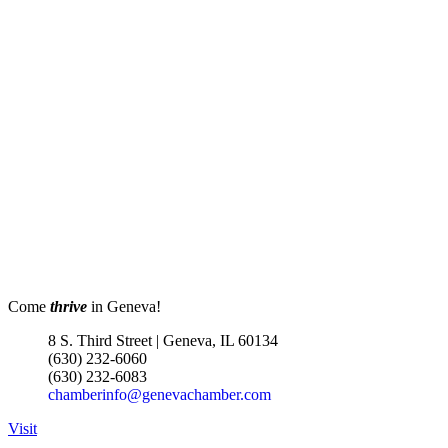
Come
thrive
in Geneva!
8 S. Third Street | Geneva, IL 60134
(630) 232-6060
(630) 232-6083
chamberinfo@genevachamber.com
Visit