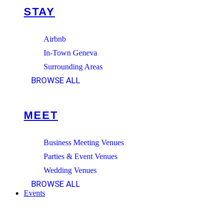
STAY
Airbnb
In-Town Geneva
Surrounding Areas
BROWSE ALL
MEET
Business Meeting Venues
Parties & Event Venues
Wedding Venues
BROWSE ALL
Events