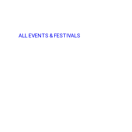
ALL EVENTS & FESTIVALS