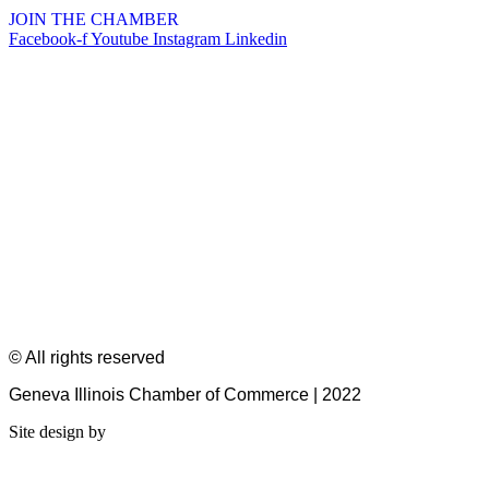
JOIN THE CHAMBER
Facebook-f
Youtube
Instagram
Linkedin
© All rights reserved
Geneva Illinois Chamber of Commerce | 2022
Site design by