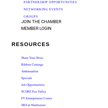
PARTNERSHIP OPPORTUNITIES
NETWORKING EVENTS
GROUPS
JOIN THE CHAMBER
MEMBER LOGIN
RESOURCES
Share Your News
Ribbon Cuttings
Ambassadors
Specials
Job Opportunities
SCORE Fox Valley
FV Entrepreneur Center
SBA at Waubonsee