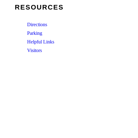
RESOURCES
Directions
Parking
Helpful Links
Visitors