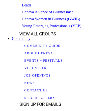
Leads
Geneva Alliance of Businessmen
Geneva Women in Business (GWIB)
Young Emerging Professionals (YEP)
VIEW ALL GROUPS
Community
COMMUNITY GUIDE
ABOUT GENEVA
EVENTS + FESTIVALS
VOLUNTEER
JOB OPENINGS
NEWS
CONTACT US
SPECIAL OFFERS
SIGN UP FOR EMAILS