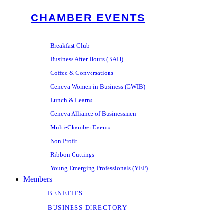
CHAMBER EVENTS
Breakfast Club
Business After Hours (BAH)
Coffee & Conversations
Geneva Women in Business (GWIB)
Lunch & Learns
Geneva Alliance of Businessmen
Multi-Chamber Events
Non Profit
Ribbon Cuttings
Young Emerging Professionals (YEP)
Members
BENEFITS
BUSINESS DIRECTORY