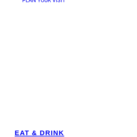
PLAN YOUR VISIT
EAT & DRINK