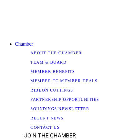
Chamber
ABOUT THE CHAMBER
TEAM & BOARD
MEMBER BENEFITS
MEMBER TO MEMBER DEALS
RIBBON CUTTINGS
PARTNERSHIP OPPORTUNITIES
SOUNDINGS NEWSLETTER
RECENT NEWS
CONTACT US
JOIN THE CHAMBER