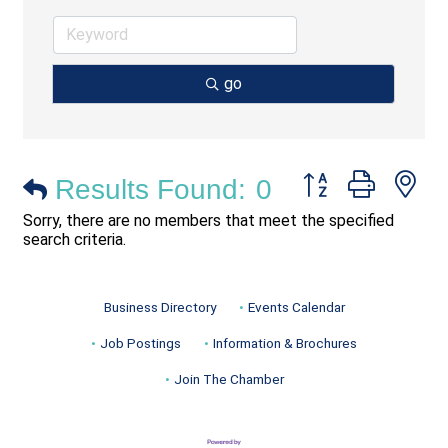
go
Button group with ne
Results Found:
0
Sorry, there are no members that meet the specified
search criteria.
Business Directory
Events Calendar
Job Postings
Information & Brochures
Join The Chamber