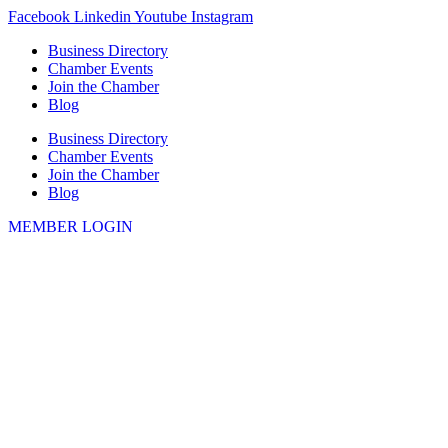
Skip
Facebook
Linkedin
Youtube
Instagram
to
Business Directory
content
Chamber Events
Join the Chamber
Blog
Business Directory
Chamber Events
Join the Chamber
Blog
MEMBER LOGIN