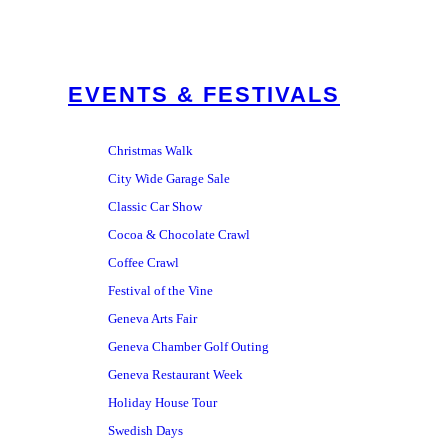
EVENTS & FESTIVALS
Christmas Walk
City Wide Garage Sale
Classic Car Show
Cocoa & Chocolate Crawl
Coffee Crawl
Festival of the Vine
Geneva Arts Fair
Geneva Chamber Golf Outing
Geneva Restaurant Week
Holiday House Tour
Swedish Days