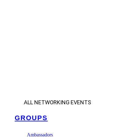
ALL NETWORKING EVENTS
GROUPS
Ambassadors