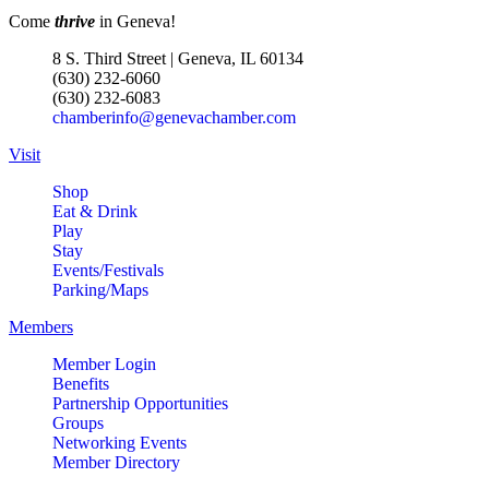
Come
thrive
in Geneva!
8 S. Third Street | Geneva, IL 60134
(630) 232-6060
(630) 232-6083
chamberinfo@genevachamber.com
Visit
Shop
Eat & Drink
Play
Stay
Events/Festivals
Parking/Maps
Members
Member Login
Benefits
Partnership Opportunities
Groups
Networking Events
Member Directory