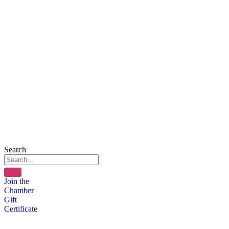
Search
Join the
Chamber
Gift
Certificate