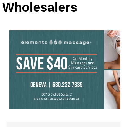
Wholesalers