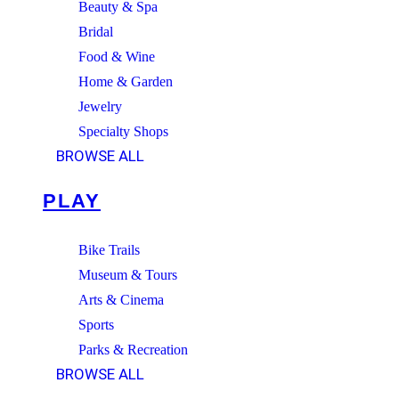
Beauty & Spa
Bridal
Food & Wine
Home & Garden
Jewelry
Specialty Shops
BROWSE ALL
PLAY
Bike Trails
Museum & Tours
Arts & Cinema
Sports
Parks & Recreation
BROWSE ALL