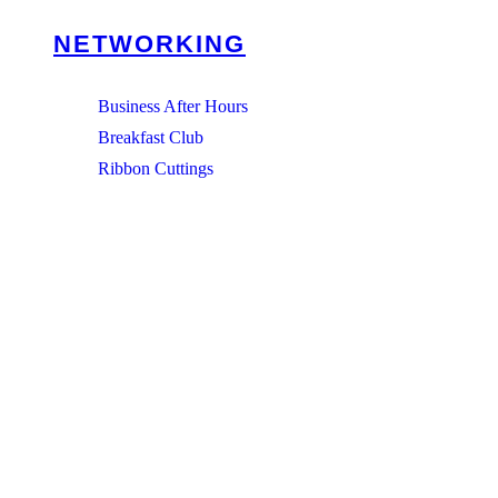
NETWORKING
Business After Hours
Breakfast Club
Ribbon Cuttings