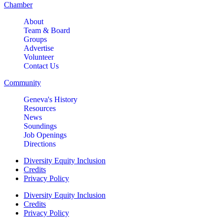
Chamber
About
Team & Board
Groups
Advertise
Volunteer
Contact Us
Community
Geneva's History
Resources
News
Soundings
Job Openings
Directions
Diversity Equity Inclusion
Credits
Privacy Policy
Diversity Equity Inclusion
Credits
Privacy Policy