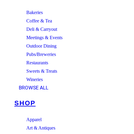
Bakeries
Coffee & Tea
Deli & Carryout
Meetings & Events
Outdoor Dining
Pubs/Breweries
Restaurants
Sweets & Treats
Wineries
BROWSE ALL
SHOP
Apparel
Art & Antiques