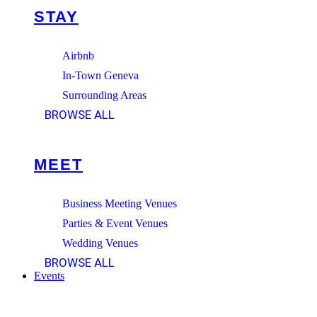
STAY
Airbnb
In-Town Geneva
Surrounding Areas
BROWSE ALL
MEET
Business Meeting Venues
Parties & Event Venues
Wedding Venues
BROWSE ALL
Events