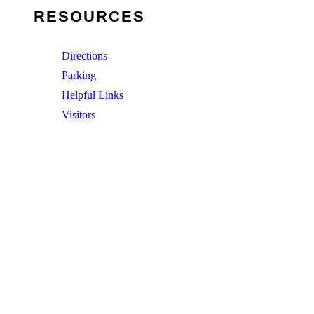
RESOURCES
Directions
Parking
Helpful Links
Visitors