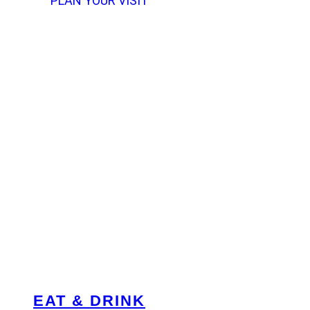
PLAN YOUR VISIT
EAT & DRINK