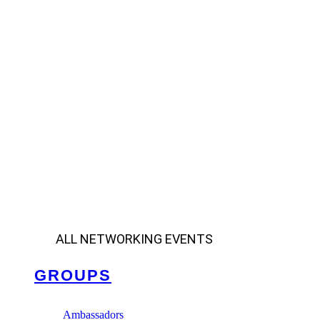
ALL NETWORKING EVENTS
GROUPS
Ambassadors