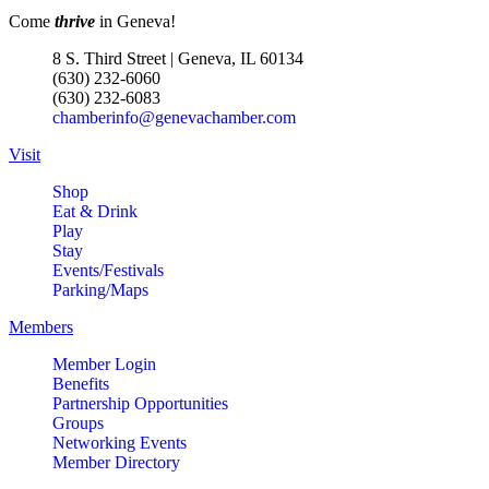
Come
thrive
in Geneva!
8 S. Third Street | Geneva, IL 60134
(630) 232-6060
(630) 232-6083
chamberinfo@genevachamber.com
Visit
Shop
Eat & Drink
Play
Stay
Events/Festivals
Parking/Maps
Members
Member Login
Benefits
Partnership Opportunities
Groups
Networking Events
Member Directory