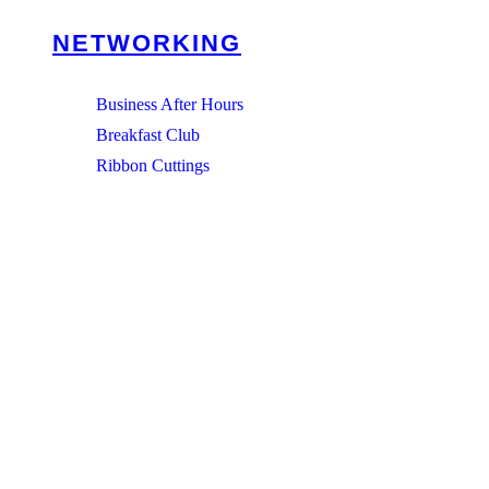
NETWORKING
Business After Hours
Breakfast Club
Ribbon Cuttings