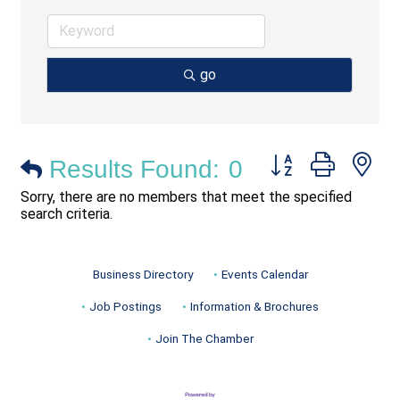
go
Button group with ne
Results Found:
0
Sorry, there are no members that meet the specified
search criteria.
Business Directory
Events Calendar
Job Postings
Information & Brochures
Join The Chamber