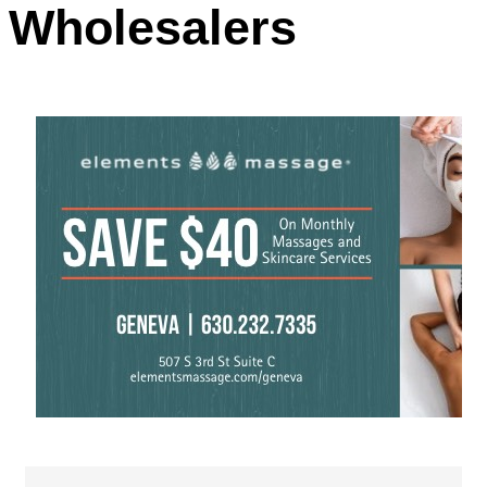
Wholesalers