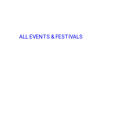
ALL EVENTS & FESTIVALS