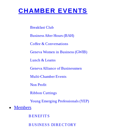
CHAMBER EVENTS
Breakfast Club
Business After Hours (BAH)
Coffee & Conversations
Geneva Women in Business (GWIB)
Lunch & Learns
Geneva Alliance of Businessmen
Multi-Chamber Events
Non Profit
Ribbon Cuttings
Young Emerging Professionals (YEP)
Members
BENEFITS
BUSINESS DIRECTORY