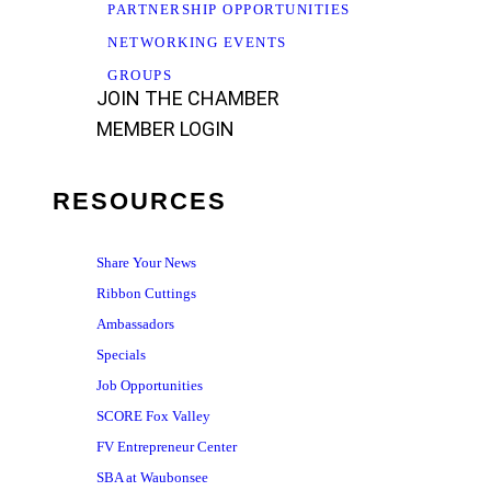
PARTNERSHIP OPPORTUNITIES
NETWORKING EVENTS
GROUPS
JOIN THE CHAMBER
MEMBER LOGIN
RESOURCES
Share Your News
Ribbon Cuttings
Ambassadors
Specials
Job Opportunities
SCORE Fox Valley
FV Entrepreneur Center
SBA at Waubonsee