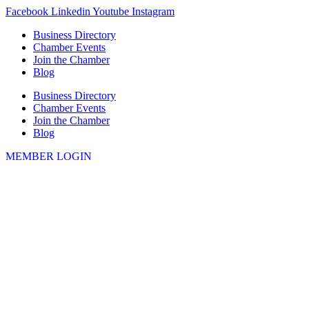
Skip
Facebook
Linkedin
Youtube
Instagram
to
Business Directory
content
Chamber Events
Join the Chamber
Blog
Business Directory
Chamber Events
Join the Chamber
Blog
MEMBER LOGIN