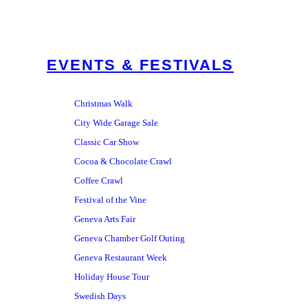
EVENTS & FESTIVALS
Christmas Walk
City Wide Garage Sale
Classic Car Show
Cocoa & Chocolate Crawl
Coffee Crawl
Festival of the Vine
Geneva Arts Fair
Geneva Chamber Golf Outing
Geneva Restaurant Week
Holiday House Tour
Swedish Days