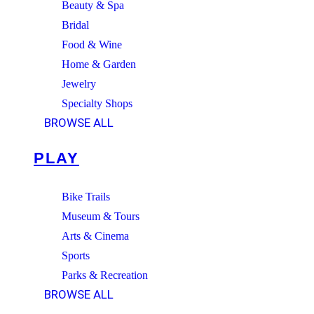
Beauty & Spa
Bridal
Food & Wine
Home & Garden
Jewelry
Specialty Shops
BROWSE ALL
PLAY
Bike Trails
Museum & Tours
Arts & Cinema
Sports
Parks & Recreation
BROWSE ALL