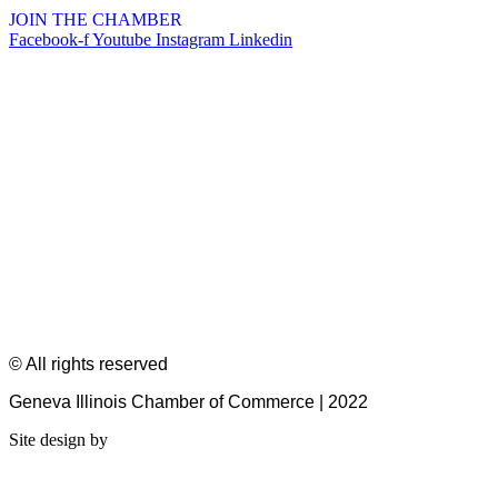
JOIN THE CHAMBER
Facebook-f
Youtube
Instagram
Linkedin
© All rights reserved
Geneva Illinois Chamber of Commerce | 2022
Site design by