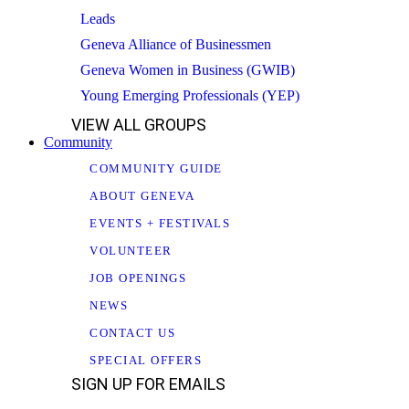
Leads
Geneva Alliance of Businessmen
Geneva Women in Business (GWIB)
Young Emerging Professionals (YEP)
VIEW ALL GROUPS
Community
COMMUNITY GUIDE
ABOUT GENEVA
EVENTS + FESTIVALS
VOLUNTEER
JOB OPENINGS
NEWS
CONTACT US
SPECIAL OFFERS
SIGN UP FOR EMAILS