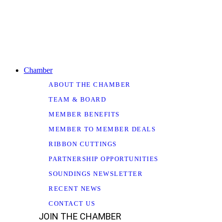
Chamber
ABOUT THE CHAMBER
TEAM & BOARD
MEMBER BENEFITS
MEMBER TO MEMBER DEALS
RIBBON CUTTINGS
PARTNERSHIP OPPORTUNITIES
SOUNDINGS NEWSLETTER
RECENT NEWS
CONTACT US
JOIN THE CHAMBER