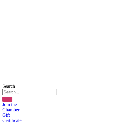
Search
Join the
Chamber
Gift
Certificate