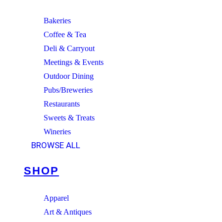
Bakeries
Coffee & Tea
Deli & Carryout
Meetings & Events
Outdoor Dining
Pubs/Breweries
Restaurants
Sweets & Treats
Wineries
BROWSE ALL
SHOP
Apparel
Art & Antiques