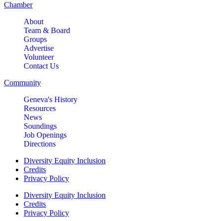
Chamber
About
Team & Board
Groups
Advertise
Volunteer
Contact Us
Community
Geneva's History
Resources
News
Soundings
Job Openings
Directions
Diversity Equity Inclusion
Credits
Privacy Policy
Diversity Equity Inclusion
Credits
Privacy Policy