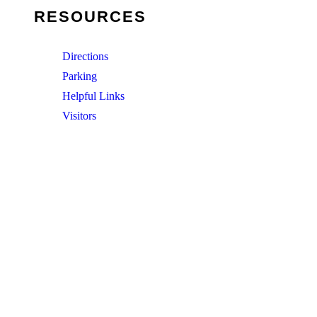
RESOURCES
Directions
Parking
Helpful Links
Visitors