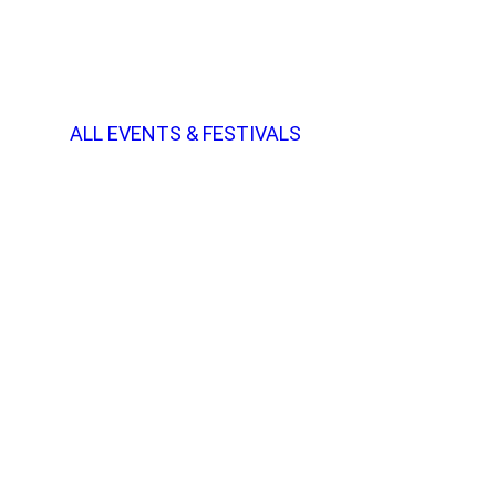
ALL EVENTS & FESTIVALS