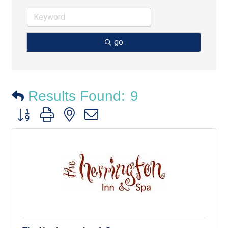
go
Results Found:
9
Button group with nested dropdown