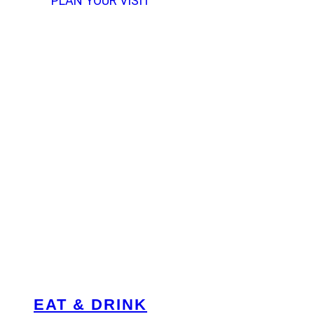
PLAN YOUR VISIT
EAT & DRINK