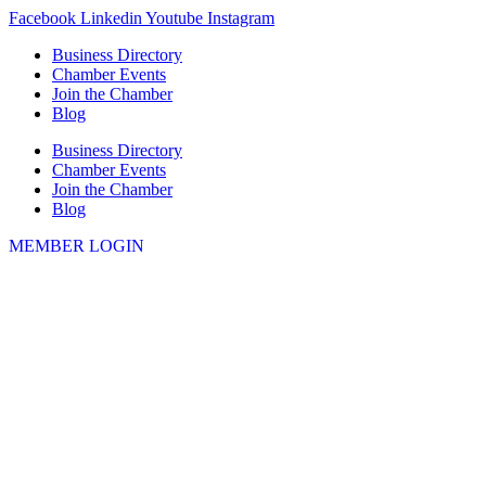
Skip
Facebook
Linkedin
Youtube
Instagram
to
Business Directory
content
Chamber Events
Join the Chamber
Blog
Business Directory
Chamber Events
Join the Chamber
Blog
MEMBER LOGIN