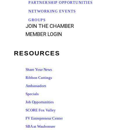
PARTNERSHIP OPPORTUNITIES
NETWORKING EVENTS
GROUPS
JOIN THE CHAMBER
MEMBER LOGIN
RESOURCES
Share Your News
Ribbon Cuttings
Ambassadors
Specials
Job Opportunities
SCORE Fox Valley
FV Entrepreneur Center
SBA at Waubonsee