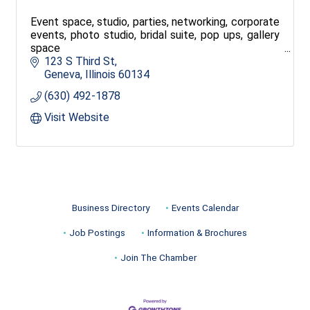
Event space, studio, parties, networking, corporate
events, photo studio, bridal suite, pop ups, gallery
space
123 S Third St
Geneva
Illinois
60134
(630) 492-1878
Visit Website
Business Directory
Events Calendar
Job Postings
Information & Brochures
Join The Chamber