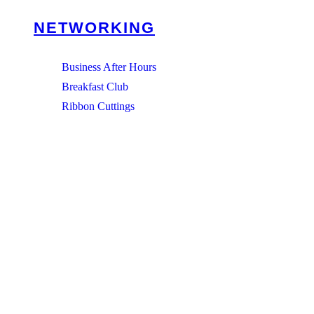
NETWORKING
Business After Hours
Breakfast Club
Ribbon Cuttings