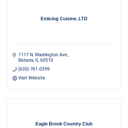
Enticing Cuisine, LTD
1117 N. Washington Ave.
Batavia
IL
60510
(630) 761-0399
Visit Website
Eagle Brook Country Club