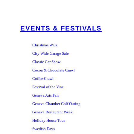
EVENTS & FESTIVALS
Christmas Walk
City Wide Garage Sale
Classic Car Show
Cocoa & Chocolate Crawl
Coffee Crawl
Festival of the Vine
Geneva Arts Fair
Geneva Chamber Golf Outing
Geneva Restaurant Week
Holiday House Tour
Swedish Days