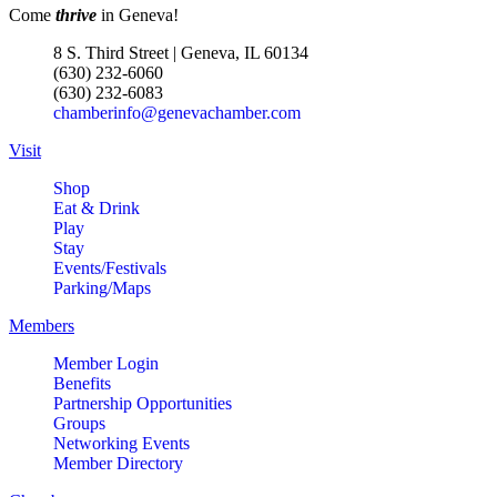
Come
thrive
in Geneva!
8 S. Third Street | Geneva, IL 60134
(630) 232-6060
(630) 232-6083
chamberinfo@genevachamber.com
Visit
Shop
Eat & Drink
Play
Stay
Events/Festivals
Parking/Maps
Members
Member Login
Benefits
Partnership Opportunities
Groups
Networking Events
Member Directory