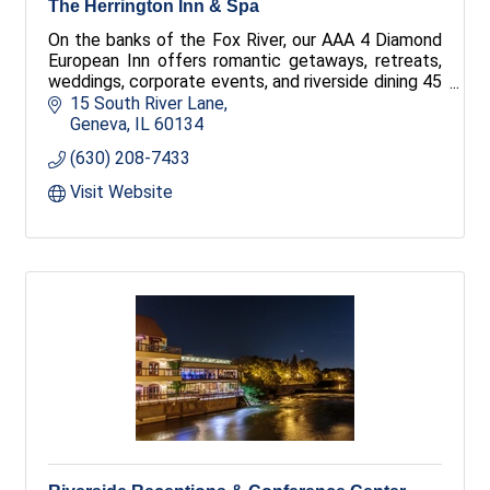
The Herrington Inn & Spa
On the banks of the Fox River, our AAA 4 Diamond
European Inn offers romantic getaways, retreats,
weddings, corporate events, and riverside dining 45
minutes from downtown Chicago.
15 South River Lane
Geneva
IL
60134
(630) 208-7433
Visit Website