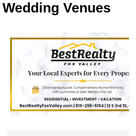
Wedding Venues