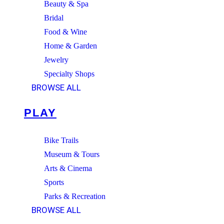
Beauty & Spa
Bridal
Food & Wine
Home & Garden
Jewelry
Specialty Shops
BROWSE ALL
PLAY
Bike Trails
Museum & Tours
Arts & Cinema
Sports
Parks & Recreation
BROWSE ALL