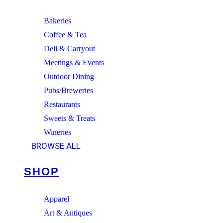
Bakeries
Coffee & Tea
Deli & Carryout
Meetings & Events
Outdoor Dining
Pubs/Breweries
Restaurants
Sweets & Treats
Wineries
BROWSE ALL
SHOP
Apparel
Art & Antiques