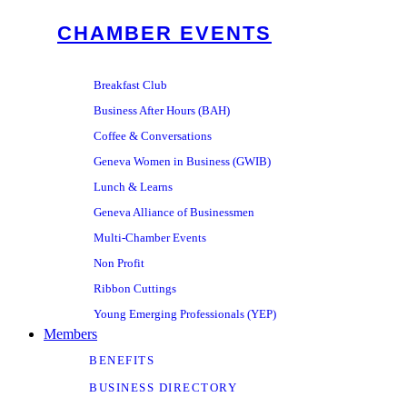
CHAMBER EVENTS
Breakfast Club
Business After Hours (BAH)
Coffee & Conversations
Geneva Women in Business (GWIB)
Lunch & Learns
Geneva Alliance of Businessmen
Multi-Chamber Events
Non Profit
Ribbon Cuttings
Young Emerging Professionals (YEP)
Members
BENEFITS
BUSINESS DIRECTORY