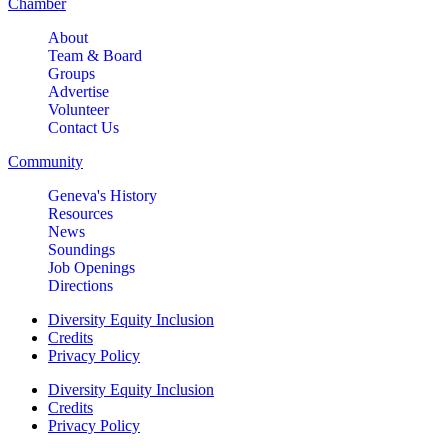
Chamber
About
Team & Board
Groups
Advertise
Volunteer
Contact Us
Community
Geneva's History
Resources
News
Soundings
Job Openings
Directions
Diversity Equity Inclusion
Credits
Privacy Policy
Diversity Equity Inclusion
Credits
Privacy Policy