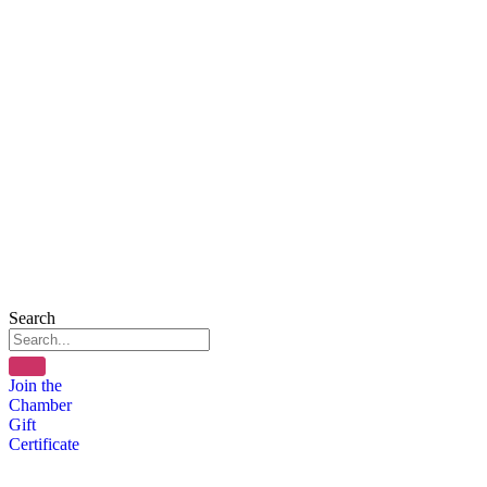
Search
Join the
Chamber
Gift
Certificate