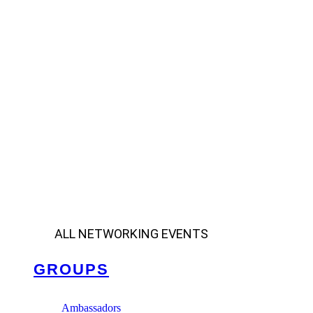
ALL NETWORKING EVENTS
GROUPS
Ambassadors