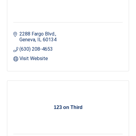
2288 Fargo Blvd.
Geneva
IL
60134
(630) 208-4653
Visit Website
123 on Third