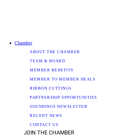
Chamber
ABOUT THE CHAMBER
TEAM & BOARD
MEMBER BENEFITS
MEMBER TO MEMBER DEALS
RIBBON CUTTINGS
PARTNERSHIP OPPORTUNITIES
SOUNDINGS NEWSLETTER
RECENT NEWS
CONTACT US
JOIN THE CHAMBER