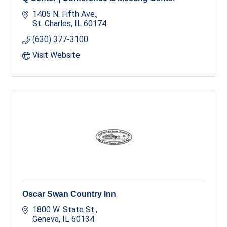
1405 N. Fifth Ave.
St. Charles
IL
60174
(630) 377-3100
Visit Website
Oscar Swan Country Inn
1800 W. State St.
Geneva
IL
60134