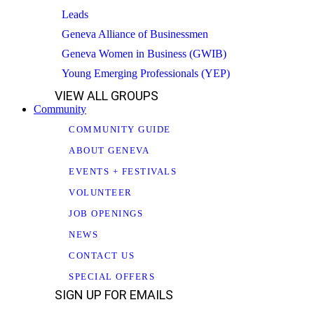
Leads
Geneva Alliance of Businessmen
Geneva Women in Business (GWIB)
Young Emerging Professionals (YEP)
VIEW ALL GROUPS
Community
COMMUNITY GUIDE
ABOUT GENEVA
EVENTS + FESTIVALS
VOLUNTEER
JOB OPENINGS
NEWS
CONTACT US
SPECIAL OFFERS
SIGN UP FOR EMAILS