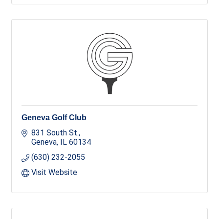
Geneva Golf Club
831 South St.
Geneva
IL
60134
(630) 232-2055
Visit Website