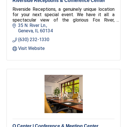
Riverside Receptions & Conference Center
Riverside Receptions, a genuinely unique location
for your next special event. We have it all: a
spectacular view of the glorious Fox River,
spacious conference and banquet rooms, and
35 N. River Ln.
excellent food.
Geneva
IL
60134
(630) 232-1330
Visit Website
Q Center | Conference & Meeting Center