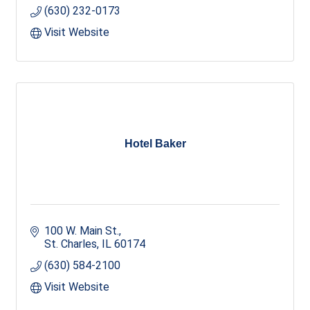
(630) 232-0173
Visit Website
Hotel Baker
100 W. Main St.
St. Charles
IL
60174
(630) 584-2100
Visit Website