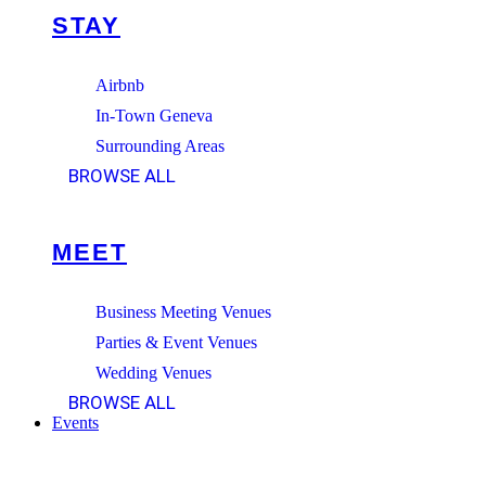
STAY
Airbnb
In-Town Geneva
Surrounding Areas
BROWSE ALL
MEET
Business Meeting Venues
Parties & Event Venues
Wedding Venues
BROWSE ALL
Events